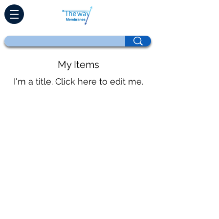
My Items
I'm a title. ​Click here to edit me.
Home
Products
Direct Retrofit
Technologies