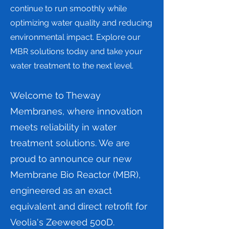
continue to run smoothly while
optimizing water quality and reducing
environmental impact. Explore our
MBR solutions today and take your
water treatment to the next level.
Welcome to Theway
Membranes, where innovation
meets reliability in water
treatment solutions. We are
proud to announce our new
Membrane Bio Reactor (MBR),
engineered as an exact
equivalent and direct retrofit for
Veolia's Zeeweed 500D.