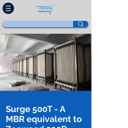
Surge 500T - A
MBR equivalent to