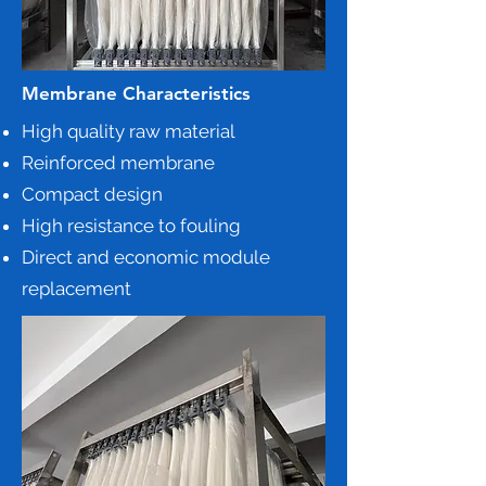
Membrane Characteristics
High quality raw material
Reinforced membrane
Compact design
High resistance to fouling
Direct and economic module
replacement