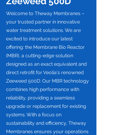
Zeeweed 500D
Welcome to Theway Membranes –
your trusted partner in innovative
water treatment solutions. We are
excited to introduce our latest
offering: the Membrane Bio Reactor
(MBR), a cutting-edge solution
designed as an exact equivalent and
direct retrofit for Veolia's renowned
Zeeweed 500D. Our MBR technology
combines high performance with
reliability, providing a seamless
upgrade or replacement for existing
systems. With a focus on
sustainability and efficiency, Theway
Membranes ensures your operations