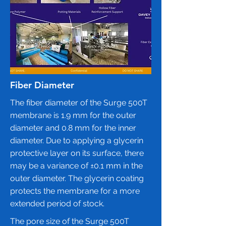
Fiber Diameter
The fiber diameter of the Surge 500T
membrane is 1.9 mm for the outer
diameter and 0.8 mm for the inner
diameter. Due to applying a glycerin
protective layer on its surface, there
may be a variance of ±0.1 mm in the
outer diameter. The glycerin coating
protects the membrane for a more
extended period of stock.
The pore size of the
Surge 500T