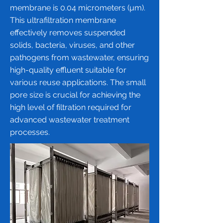
membrane
is 0.04 micrometers (µm).
This ultrafiltration membrane
effectively removes suspended
solids, bacteria, viruses, and other
pathogens from wastewater, ensuring
high-quality effluent suitable for
various reuse applications. The small
pore size is crucial for achieving the
high level of filtration required for
advanced wastewater treatment
processes.