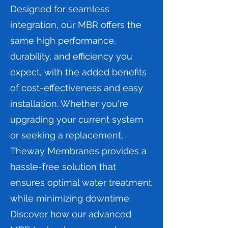
Designed for seamless
integration, our MBR offers the
same high performance,
durability, and efficiency you
expect, with the added benefits
of cost-effectiveness and easy
installation. Whether you're
upgrading your current system
or seeking a replacement,
Theway Membranes provides a
hassle-free solution that
ensures optimal water treatment
while minimizing downtime.
Discover how our advanced