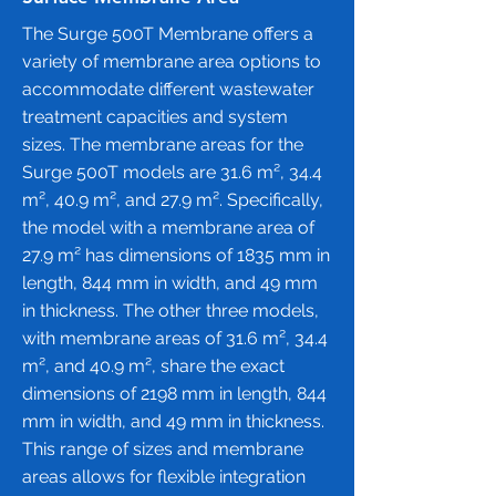
The Surge 500T Membrane offers a
variety of membrane area options to
accommodate different wastewater
treatment capacities and system
sizes. The membrane areas for the
Surge 500T models are 31.6 m², 34.4
m², 40.9 m², and 27.9 m². Specifically,
the model with a membrane area of
27.9 m² has dimensions of 1835 mm in
length, 844 mm in width, and 49 mm
in thickness. The other three models,
with membrane areas of 31.6 m², 34.4
m², and 40.9 m², share the exact
dimensions of 2198 mm in length, 844
mm in width, and 49 mm in thickness.
This range of sizes and membrane
areas allows for flexible integration