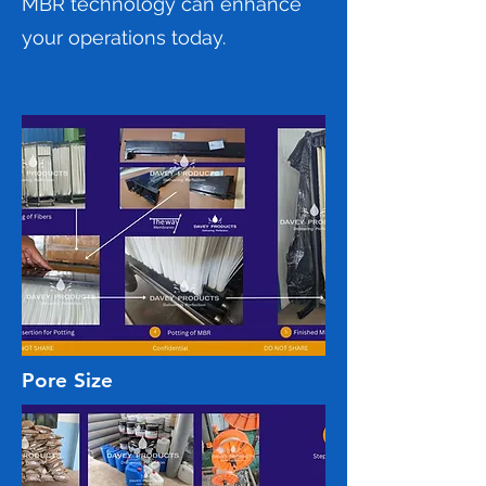
MBR technology can enhance
your operations today.
Pore Size