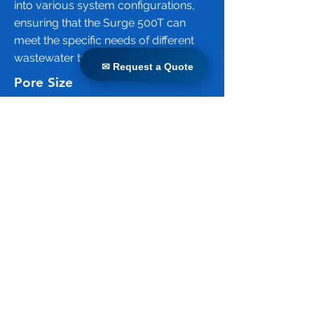
into various system configurations,
ensuring that the Surge 500T can
meet the specific needs of different
wastewater treatment projects.
✉ Request a Quote
✉ Request a Quote
Pore Size
The pore size of the Surge 500T
membrane is 0.04 micrometers (µm).
This ultrafiltration membrane
effectively removes suspended
solids, bacteria, viruses, and other
pathogens from wastewater, ensuring
high-quality effluent suitable for
various reuse applications. The small
pore size is crucial for achieving the
high level of filtration required for
advanced wastewater treatment
processes.