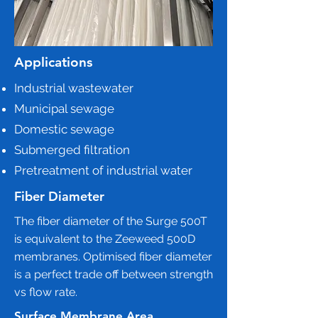
Applications
Industrial wastewater
Municipal sewage
Domestic sewage
Submerged filtration
Pretreatment of industrial water
Fiber Diameter
The fiber diameter of the Surge 500T
is equivalent to the Zeeweed 500D
membranes. Optimised fiber diameter
is a perfect trade off between strength
vs flow rate.
Surface Membrane Area