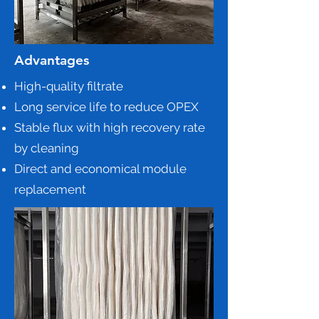
Advantages
High-quality filtrate
Long service life to reduce OPEX
Stable flux with high recovery rate
by cleaning
Direct and economical module
replacement