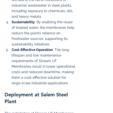
industrial wastewater in steel plants, 
including exposure to chemicals, oils, 
and heavy metals.
Sustainability
: By enabling the reuse 
of treated water, the membranes help 
reduce the plant’s reliance on 
freshwater sources, supporting its 
sustainability initiatives.
Cost-Effective Operation
: The long 
lifespan and low maintenance 
requirements of Stream UF 
Membranes result in lower operational 
costs and reduced downtime, making 
them a cost-effective solution for 
large-scale industrial applications.
Deployment at Salem Steel 
Plant