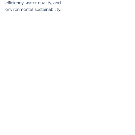
efficiency, water quality, and 
environmental sustainability.