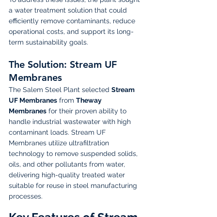
a water treatment solution that could 
efficiently remove contaminants, reduce 
operational costs, and support its long-
term sustainability goals.
The Solution: Stream UF 
Membranes
The Salem Steel Plant selected 
Stream 
UF Membranes
 from 
Theway 
Membranes
 for their proven ability to 
handle industrial wastewater with high 
contaminant loads. Stream UF 
Membranes utilize ultrafiltration 
technology to remove suspended solids, 
oils, and other pollutants from water, 
delivering high-quality treated water 
suitable for reuse in steel manufacturing 
processes.