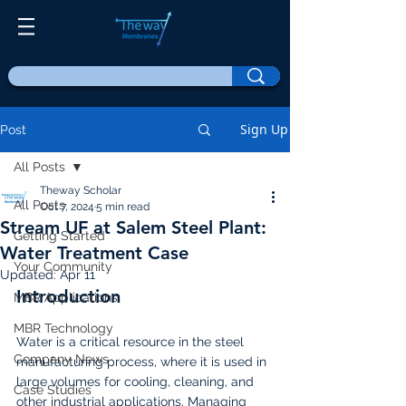
Sign Up
Post
All Posts
Theway Scholar
All Posts
Oct 7, 2024
5 min read
Stream UF at Salem Steel Plant:
Getting Started
Water Treatment Case
Your Community
Updated:
Apr 11
Introduction
MBR Applications
MBR Technology
Water is a critical resource in the steel 
Company News
manufacturing process, where it is used in 
large volumes for cooling, cleaning, and 
Case Studies
other industrial applications. Managing 