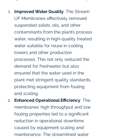
Improved Water Quality
: The Stream 
UF Membranes effectively removed 
suspended solids, oils, and other 
contaminants from the plant’s process 
water, resulting in high-quality treated 
water suitable for reuse in cooling 
towers and other production 
processes. This not only reduced the 
demand for freshwater but also 
ensured that the water used in the 
plant met stringent quality standards, 
protecting equipment from fouling 
and scaling.
Enhanced Operational Efficiency
: The 
membranes’ high throughput and low 
fouling properties led to a significant 
reduction in operational downtime 
caused by equipment scaling and 
maintenance. The streamlined water 