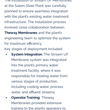
The installation of Stream UF Membranes 
at the Salem Steel Plant was carefully 
planned to ensure seamless integration 
with the plant’s existing water treatment 
infrastructure. The installation process 
involved close collaboration between 
Theway Membranes
 and the plant’s 
engineering team to optimize the system 
for maximum efficiency.
Key stages of deployment included:
System Integration
: The Stream UF 
Membrane system was integrated 
into the plant’s primary water 
treatment facility, where it was 
responsible for treating water from 
various stages of production, 
including cooling water, process 
water, and effluent streams.
Operator Training
: Theway 
Membranes provided extensive 
training to the plant’s operators to 