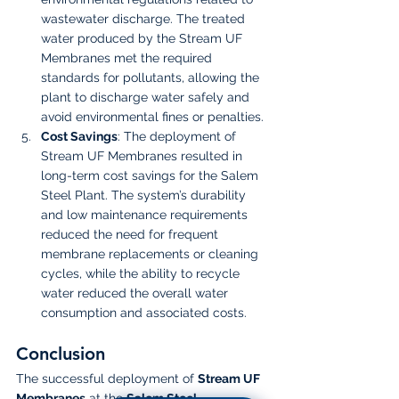
wastewater discharge. The treated 
water produced by the Stream UF 
Membranes met the required 
standards for pollutants, allowing the 
plant to discharge water safely and 
avoid environmental fines or penalties.
Cost Savings
: The deployment of 
Stream UF Membranes resulted in 
long-term cost savings for the Salem 
Steel Plant. The system’s durability 
and low maintenance requirements 
reduced the need for frequent 
membrane replacements or cleaning 
cycles, while the ability to recycle 
water reduced the overall water 
consumption and associated costs.
Conclusion
The successful deployment of 
Stream UF 
Membranes
 at the 
Salem Steel 