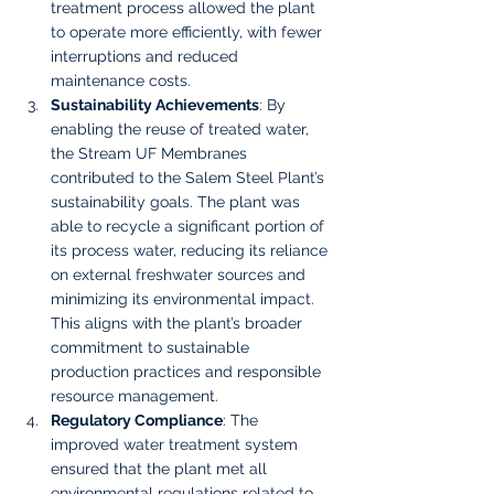
treatment process allowed the plant 
to operate more efficiently, with fewer 
interruptions and reduced 
maintenance costs.
Sustainability Achievements
: By 
enabling the reuse of treated water, 
the Stream UF Membranes 
contributed to the Salem Steel Plant’s 
sustainability goals. The plant was 
able to recycle a significant portion of 
its process water, reducing its reliance 
on external freshwater sources and 
minimizing its environmental impact. 
This aligns with the plant’s broader 
commitment to sustainable 
production practices and responsible 
resource management.
Regulatory Compliance
: The 
improved water treatment system 
ensured that the plant met all 
environmental regulations related to 