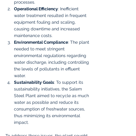
processes.
Operational Efficiency
: Inefficient 
water treatment resulted in frequent 
equipment fouling and scaling, 
causing downtime and increased 
maintenance costs.
Environmental Compliance
: The plant 
needed to meet stringent 
environmental regulations regarding 
water discharge, including controlling 
the levels of pollutants in effluent 
water.
Sustainability Goals
: To support its 
sustainability initiatives, the Salem 
Steel Plant aimed to recycle as much 
water as possible and reduce its 
consumption of freshwater sources, 
thus minimizing its environmental 
impact.
To address these issues, the plant sought 