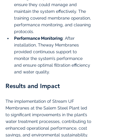
ensure they could manage and 
maintain the system effectively. The 
training covered membrane operation, 
performance monitoring, and cleaning 
protocols.
Performance Monitoring
: After 
installation, Theway Membranes 
provided continuous support to 
monitor the system’s performance 
and ensure optimal filtration efficiency 
and water quality.
Results and Impact
The implementation of Stream UF 
Membranes at the Salem Steel Plant led 
to significant improvements in the plant’s 
water treatment processes, contributing to 
enhanced operational performance, cost 
savings, and environmental sustainability.