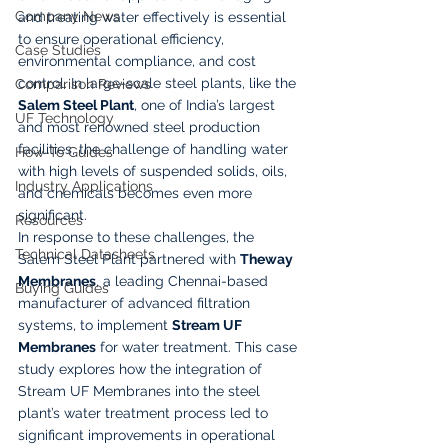
Company News
and treating water effectively is essential 
to ensure operational efficiency, 
Case Studies
environmental compliance, and cost 
control. In large-scale steel plants, like the 
Comparison Reviews
Salem Steel Plant
, one of India’s largest 
UF Technology
and most renowned steel production 
facilities, the challenge of handling water 
How-To Guides
with high levels of suspended solids, oils, 
Industry Applications
and chemicals becomes even more 
significant.
Resources
In response to these challenges, the 
Technical Datasheets
Salem Steel Plant partnered with 
Theway 
Membranes
, a leading Chennai-based 
Buying Guides
manufacturer of advanced filtration 
systems, to implement 
Stream UF 
Membranes
 for water treatment. This case 
study explores how the integration of 
Stream UF Membranes into the steel 
plant’s water treatment process led to 
significant improvements in operational 