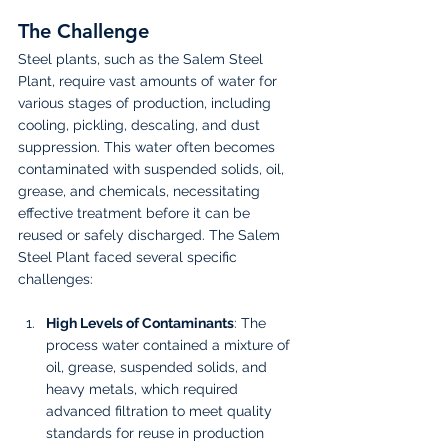
The Challenge
Steel plants, such as the Salem Steel 
Plant, require vast amounts of water for 
various stages of production, including 
cooling, pickling, descaling, and dust 
suppression. This water often becomes 
contaminated with suspended solids, oil, 
grease, and chemicals, necessitating 
effective treatment before it can be 
reused or safely discharged. The Salem 
Steel Plant faced several specific 
challenges:
High Levels of Contaminants
: The 
process water contained a mixture of 
oil, grease, suspended solids, and 
heavy metals, which required 
advanced filtration to meet quality 
standards for reuse in production 