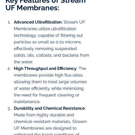
Key Features of Stream 
UF Membranes:
Advanced Ultrafiltration
: Stream UF 
Membranes utilize ultrafiltration 
technology, capable of filtering out 
particles as small as 0.01 microns, 
effectively removing suspended 
solids, oils, colloids, and bacteria from 
the water.
High Throughput and Efficiency
: The 
membranes provide high flux rates, 
allowing them to treat large volumes 
of water efficiently while minimizing 
the need for frequent cleaning or 
maintenance.
Durability and Chemical Resistance
: 
Made from highly durable and 
chemical-resistant materials, Stream 
UF Membranes are designed to 
withstand the harsh conditions of 