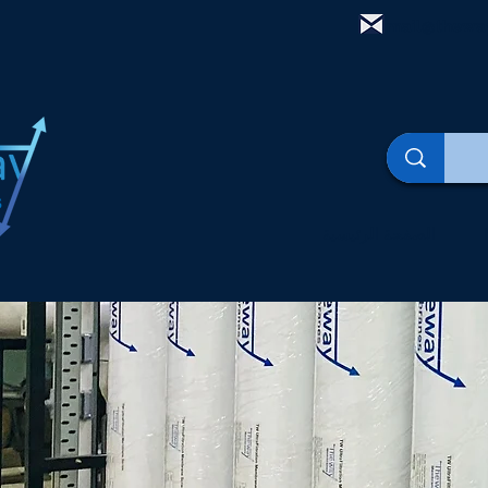
mail@thewa
الصفحة الرئيسية