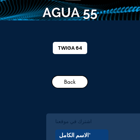
TWIGA 64
Back
اشترك في موقعنا