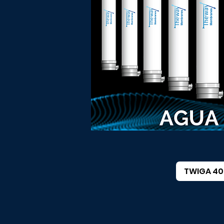
TWIGA 40