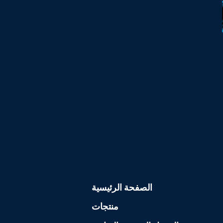
الصفحة الرئيسية
منتجات