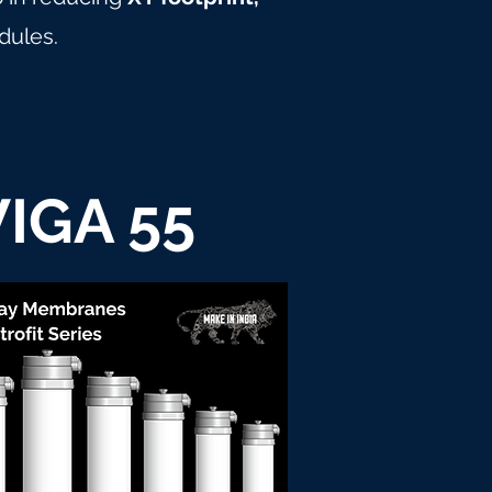
dules.
IGA 55