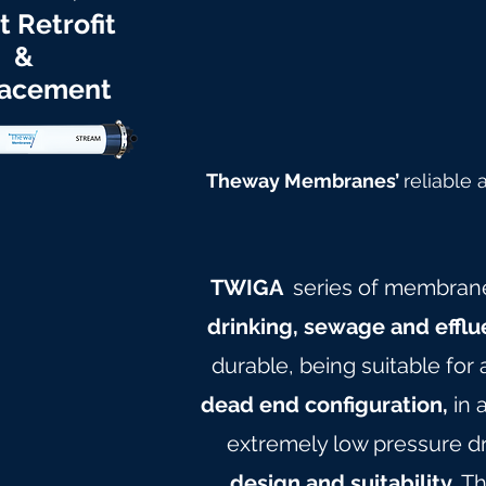
t Retrofit
&
acement
Theway Membranes’
reliable
TWIGA
series of membran
drinking, sewage and efflu
durable, being suitable for
dead end configuration,
in 
extremely low pressure dr
design and suitability.
Th