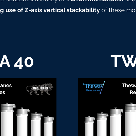
 use of Z-axis vertical stackability
of these mo
A 40
TW