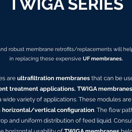
TWIGA SERIES
 and robust membrane retrofits/replacements will hel
in replacing these expensive
UF membranes.
es are
ultrafiltration membranes
that can be us
ent treatment applications.
TWIGA membrane
 a wide variety of applications. These modules ar
a
horizontal/vertical configuration
. The flow pa
op and uniform distribution of feed liquid. Consu
e horizontal usability of
TWIGA membranes
hel