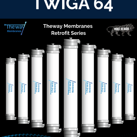
TWIGA 64