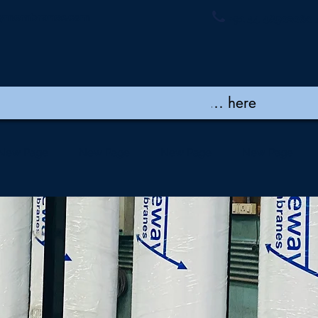
ymembranes.com
+91 44 48502060 
New Page
New Page
New Page
New Page