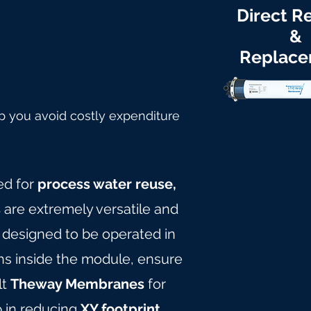
Direct Re
&
Replac
p you avoid costly expenditure
ed for
process water reuse,
s
are extremely versatile and
e designed to be operated in
ths inside the module, ensure
lt
Theway Membranes
for
p in reducing
XY footprint,