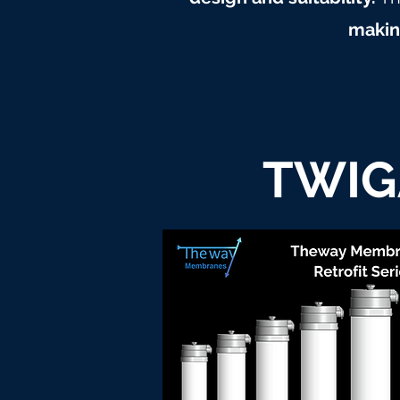
making
TWIG