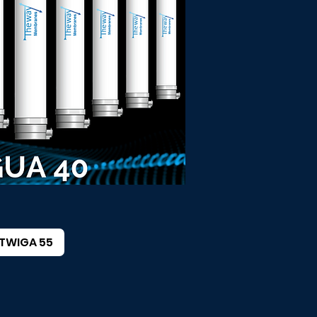
TWIGA 55