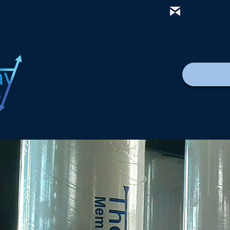
mail@thewa
Maison
New Pag