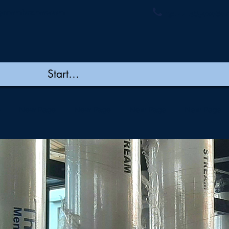
ymembranes.com
+91 44 48502060/
e
New Page
New Page
New Page
New Page