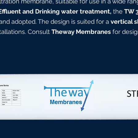
ltration membrane, suitable for use in a wide ran
Effluent and Drinking water treatment,
the
TW 
 and adopted. The design is suited for a
vertical s
stallations. Consult
Theway Membranes
for design