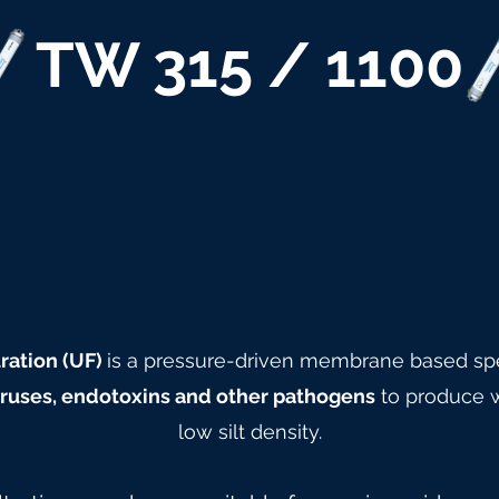
TW 315 / 1100
ration (UF)
is a pressure-driven membrane based spe
viruses, endotoxins and other pathogens
to produce w
low silt density.