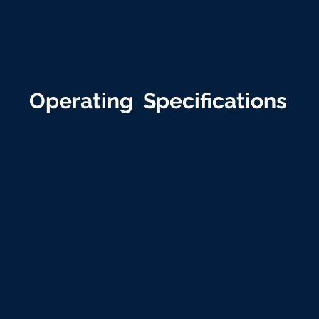
Operating Specifications