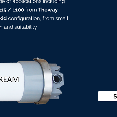
ge of applications including
315
/ 1100
from
Theway
kid
configuration, from small
 and suitabilit
y.
S