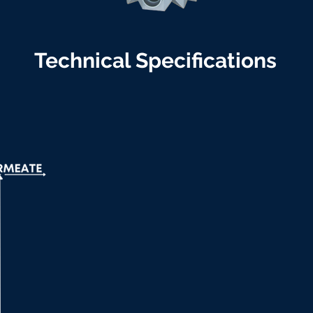
Technical Specifications