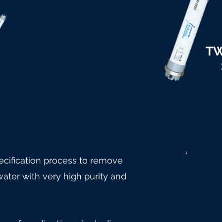
TW
cification process to remove
ater with very high purity and