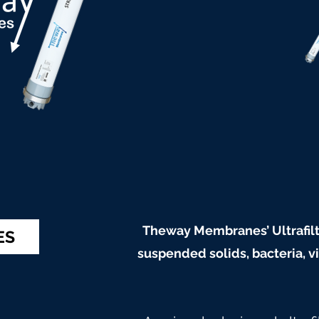
Theway Membranes’ Ultrafilt
ES
suspended solids, bacteria, 