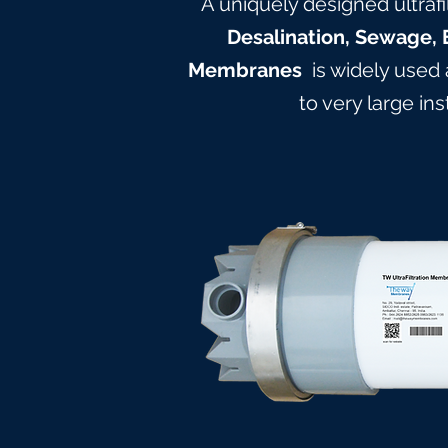
A uniquely designed ultrafi
Desalination, Sewage, 
Membranes
is widely used
to very large in