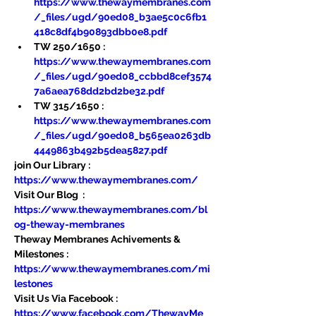
https://www.thewaymembranes.com
/_files/ugd/90ed08_b3ae5c0c6fb1
418c8df4b90893dbb0e8.pdf
TW 250/1650 : 
https://www.thewaymembranes.com
/_files/ugd/90ed08_ccbbd8cef3574
7a6aea768dd2bd2be32.pdf
TW 315/1650 : 
https://www.thewaymembranes.com
/_files/ugd/90ed08_b565ea0263db
4449863b492b5dea5827.pdf
join Our Library : 
https://www.thewaymembranes.com/
Visit Our Blog  : 
https://www.thewaymembranes.com/bl
og-theway-membranes
Theway Membranes Achivements & 
Milestones : 
https://www.thewaymembranes.com/mi
lestones
Visit Us Via Facebook : 
https://www.facebook.com/ThewayMe