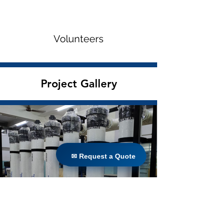
Volunteers
Project Gallery
✉ Request a Quote
✉ Request a Quote