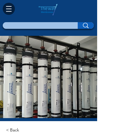
< Back