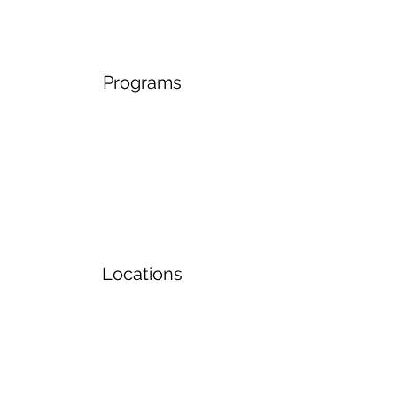
Programs
Locations