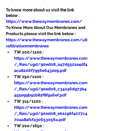
To know more about us visit the link 
below :
https://www.thewaymembranes.com/
To Know More About Our Membranes and 
Products please visit the link below :
https://www.thewaymembranes.com/ult
rafiltrationmembranes
TW 200/1100 : 
https://www.thewaymembranes.com
/_files/ugd/90ed08_a47d5521e4df4
aca8206f7956e6432e9.pdf
TW 250/1100 : 
https://www.thewaymembranes.com
/_files/ugd/90ed08_c34246d973b4
455e99b91b82f8f9a6ef.pdf
TW 315/1100 : 
https://www.thewaymembranes.com
/_files/ugd/90ed08_eb1196f4077c4
70aa8af1fa30653056a.pdf
TW 200/1650 : 