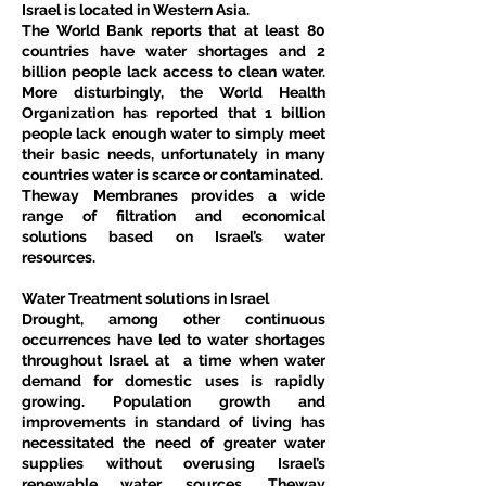
Israel is located in Western Asia.
The World Bank reports that at least 80 
countries have water shortages and 2 
billion people lack access to clean water. 
More disturbingly, the World Health 
Organization has reported that 1 billion 
people lack enough water to simply meet 
their basic needs, unfortunately in many 
countries water is scarce or contaminated.
Theway Membranes provides a wide 
range of filtration and economical 
solutions based on Israel’s water 
resources.
Water Treatment solutions in Israel
Drought, among other continuous 
occurrences have led to water shortages 
throughout Israel at  a time when water 
demand for domestic uses is rapidly 
growing. Population growth and 
improvements in standard of living has 
necessitated the need of greater water 
supplies without overusing Israel’s 
renewable water sources. Theway 