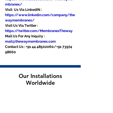
mbranes/
Visit  Us Via LinkedIN : 
https://www.linkedin.com/company/the
waymembranes/
Visit Us Via Twitter : 
https://twitter.com/MembranesTheway
Mail Us For Any Inquiry : 
mail@thewaymembranes.com
Contact Us : +91 44 48502060/+91 73974 
98660
Our Installations
Worldwide