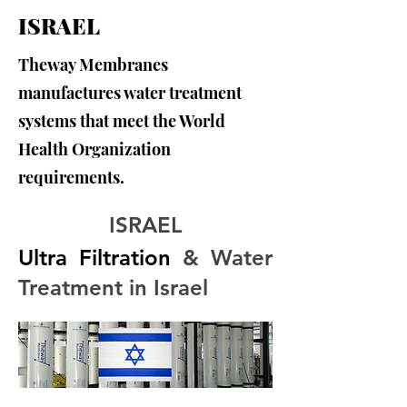
ISRAEL
Theway Membranes
manufactures water treatment
systems that meet the World
Health Organization
requirements.
ISRAEL
Ultra Filtration
 & Water 
Treatment in Israel