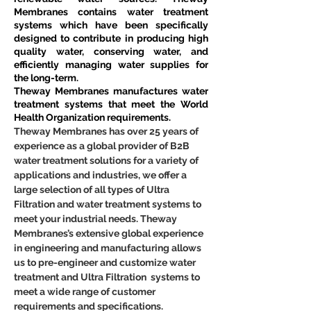
Membranes contains water treatment 
systems which have been specifically 
designed to contribute in producing high 
quality water, conserving water, and 
efficiently managing water supplies for 
the long-term.
Theway Membranes manufactures water 
treatment systems that meet the World 
Health Organization requirements.
Theway Membranes has over 25 years of 
experience as a global provider of B2B 
water treatment solutions for a variety of 
applications and industries, we offer a 
large selection of all types of Ultra 
Filtration and water treatment systems to 
meet your industrial needs. Theway 
Membranes’s extensive global experience 
in engineering and manufacturing allows 
us to pre-engineer and customize water 
treatment and Ultra Filtration  systems to 
meet a wide range of customer 
requirements and specifications.