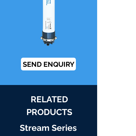
SEND ENQUIRY
RELATED
PRODUCTS
Stream Series