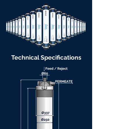
Technical Specifications