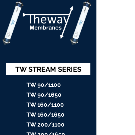
TW STREAM SERIES
TW 90/11
00
TW 90/16
50
TW 160/1100
TW 160/16
50
TW 200/1100
TW 200/1
650