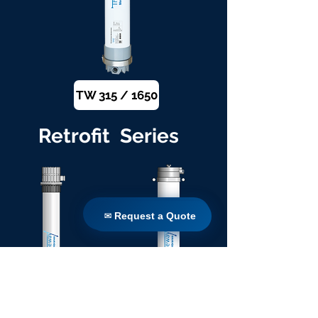
TW 315 / 1650
Retrofit Series
✉ Request a Quote
✉ Request a Quote