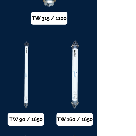
TW 315 / 1100
TW 90 / 1650
TW 160 / 1650