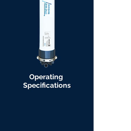
Operating
Specifications