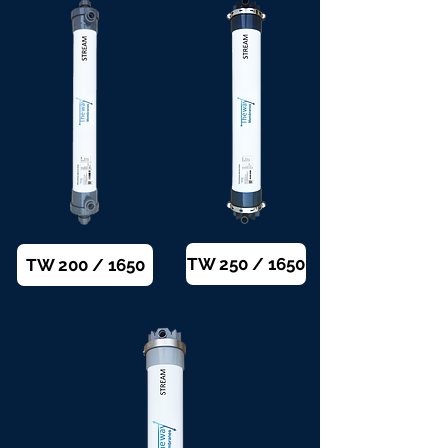
TW 250 / 1650
TW 200 / 1650