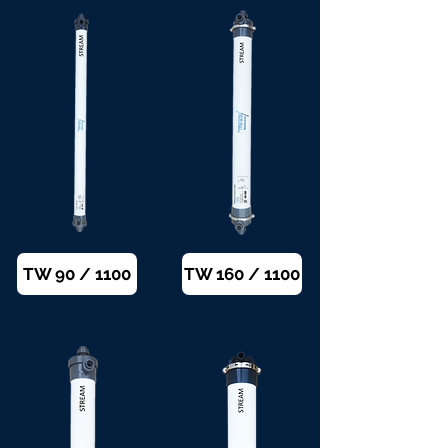
TW 90 / 1100
TW 160 / 1100