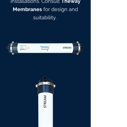
installations. Consult
Theway
Membranes
for design and
suitabilit
y.