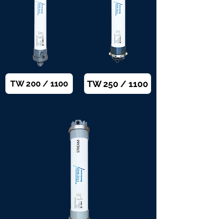
TW 250 / 1100
TW 200 / 1100