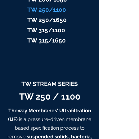
TW 25
0/1100
TW 25
0/1650
TW 315/11
00
TW 315/
1650
TW STREAM SERIES
TW 250 / 1100
Theway Membranes’ Ultrafiltration
(UF)
is a pressure-driven membrane
based specification process to
remove
suspended solids, bacteria,