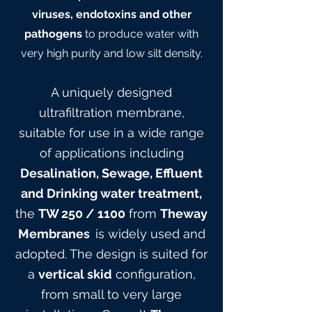
viruses, endotoxins and other
pathogens
to produce water with
very high purity and low silt density.
A uniquely designed
ultrafiltration membrane,
suitable for use in a wide range
of applications including
Desalination, Sewage, Effluent
and Drinking water treatment,
the
TW 25
0
/ 1100
from
Theway
Membranes
is widely used and
adopted. The design is suited for
a
vertical skid
configuration,
from small to very large