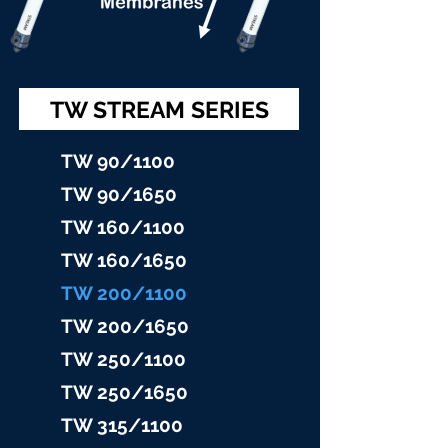
TW STREAM SERIES
TW 90/11
00
TW 90/16
50
TW 160/1100
TW 160/16
50
TW 200/1100
TW 200/1
650
TW 25
0/1100
TW 25
0/1650
TW 315/11
00