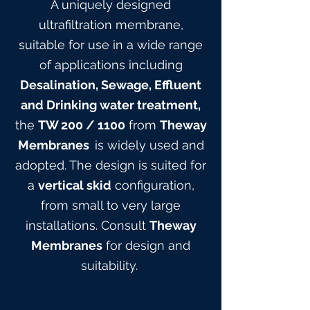
A uniquely designed
ultrafiltration membrane,
suitable for use in a wide range
of applications including
Desalination, Sewage, Effluent
and Drinking water treatment,
the
TW 200
/ 1100
from
Theway
Membranes
is widely used and
adopted. The design is suited for
a
vertical skid
configuration,
from small to very large
installations. Consult
Theway
Membranes
for design and
suitabilit
y.