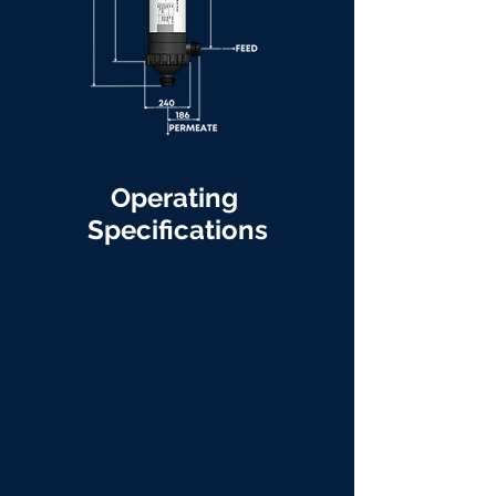
Operating
Specifications