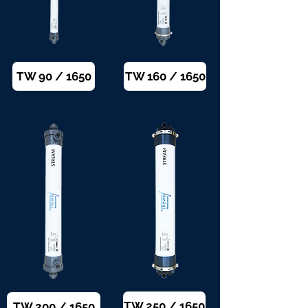
TW 90 / 1650
TW 160 / 1650
TW 250 / 1650
TW 200 / 1650