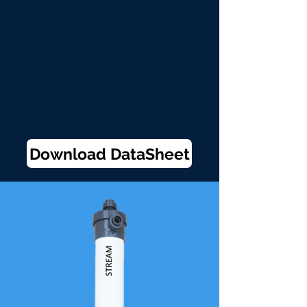
Download DataSheet