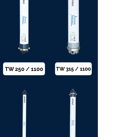
TW 250 / 1100
TW 315 / 1100