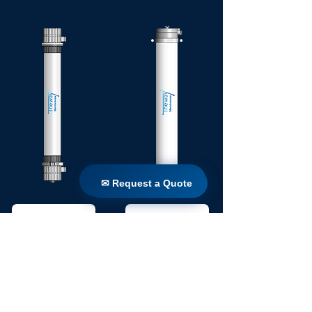
✉ Request a Quote
✉ Request a Quote
SIERRA
AGUA