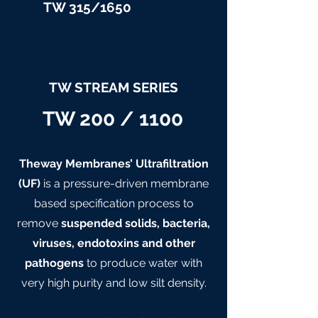
TW 315/
1650
TW STREAM SERIES
TW 200 / 1100
Theway Membranes’ Ultrafiltration
(UF)
is a pressure-driven membrane
based specification process to
remove
suspended solids, bacteria,
viruses, endotoxins and other
pathogens
to produce water with
very high purity and low silt density.