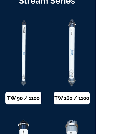
Stream Series
TW 90 / 1100
TW 160 / 1100