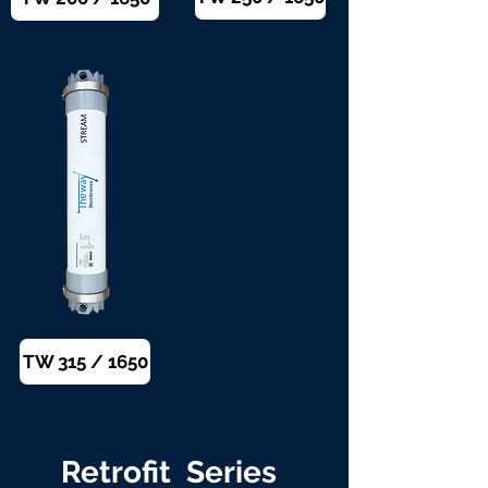
TW 315 / 1650
Retrofit Series