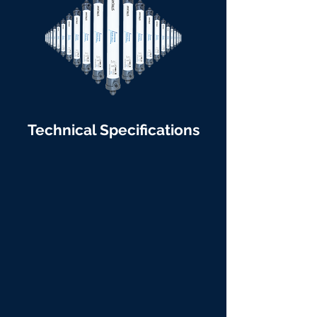
Technical Specifications