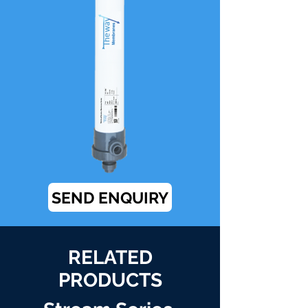
SEND ENQUIRY
RELATED
PRODUCTS