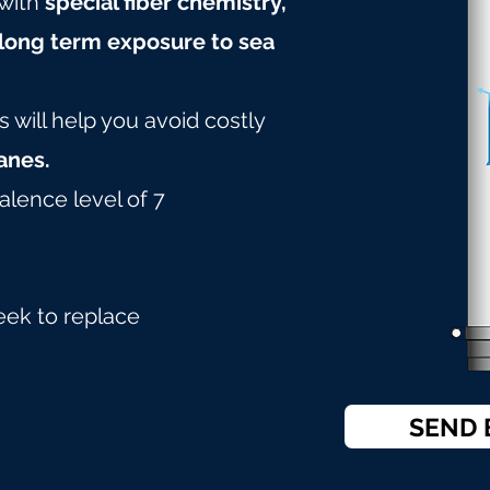
with
special fiber chemistry,
long term exposure to sea
will help you avoid costly
nes.
alence level of 7
eek to replace
SEND 