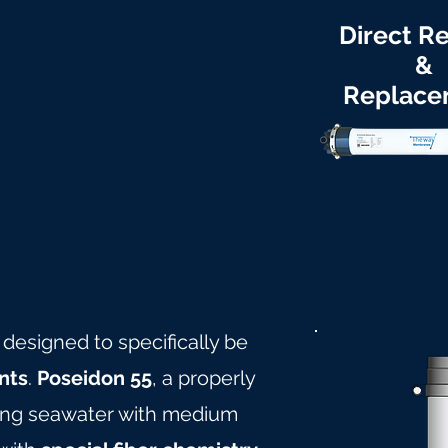
Direct Re
&
Replace
 designed to specifically be
nts
.
Poseidon 55
, a properly
ling seawater with medium