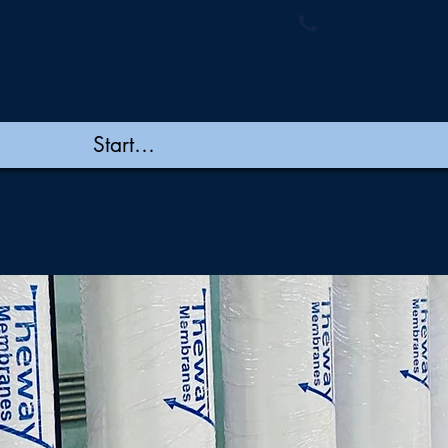
ymembranes.com
+91 44 48502060/
e
New Page
New Page
New Page
New Page