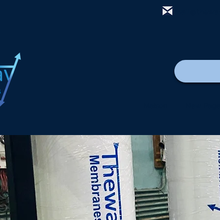
mail@thewa
Maison
New Pag