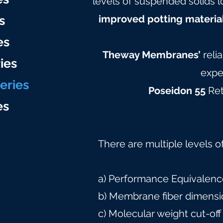
levels of suspended solids l
s
improved potting materia
es
Theway Membranes’
reli
ies
expe
eries
Poseidon 55
Ret
e
s
There are multiple levels o
a) Performance Equivalence
b) Membrane fiber dimensi
c) Molecular weight cut-off