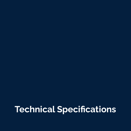
Technical Specifications