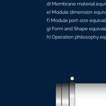
d) Membrane material equi
e) Module dimension equiv
f) Module port-size equiva
g) Form and Shape equival
h) Operation philosophy eq