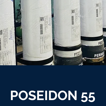
POSEIDON 55