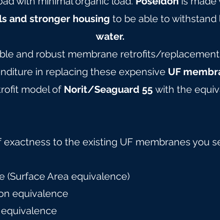
oad with minimal organic load.
Poseidon
is made 
ls and stronger housing
to be able to withstand
water.
able and robust membrane retrofits/replacements 
nditure in replacing these expensive
UF membra
rofit model of
Norit/Seaguard 55
with the equiv
f exactness to the existing UF membranes you s
 (Surface Area equivalence)
on equivalence
 equivalence