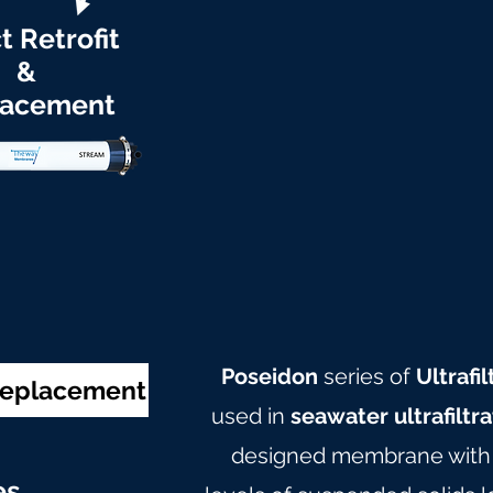
t Retrofit
&
lacement
Poseidon
series of
Ultraf
 Replacement
used in
seawater ultrafiltr
designed membrane with c
e
s