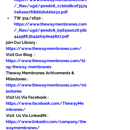
/_files/ugd/90ed08_ccbbd8cef3574
7a6aea768dd2bd2be32.pdf
TW 315/1650 : 
https://www.thewaymembranes.com
/_files/ugd/90ed08_b565ea0263db
4449863b492b5dea5827.pdf
join Our Library : 
https://www.thewaymembranes.com/
Visit Our Blog  : 
https://www.thewaymembranes.com/bl
og-theway-membranes
Theway Membranes Achivements & 
Milestones : 
https://www.thewaymembranes.com/mi
lestones
Visit Us Via Facebook : 
https://www.facebook.com/ThewayMe
mbranes/
Visit  Us Via LinkedIN : 
https://www.linkedin.com/company/the
waymembranes/