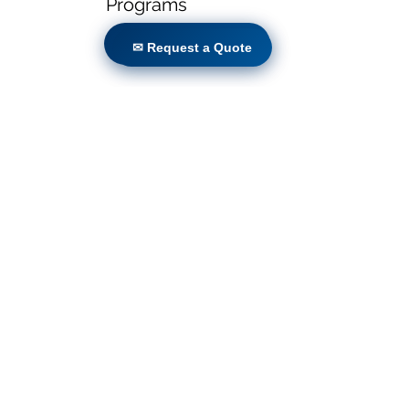
Programs
✉ Request a Quote
✉ Request a Quote
Locations
Volunteers