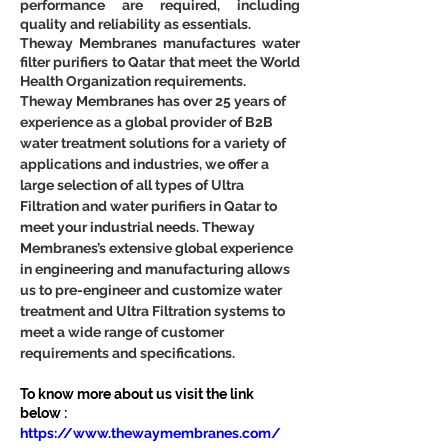
performance are required, including 
quality and reliability as essentials.
Theway Membranes manufactures water 
filter purifiers to Qatar that meet the World 
Health Organization requirements.
Theway Membranes has over 25 years of 
experience as a global provider of B2B 
water treatment solutions for a variety of 
applications and industries, we offer a 
large selection of all types of Ultra 
Filtration and water purifiers in Qatar to 
meet your industrial needs. Theway 
Membranes’s extensive global experience 
in engineering and manufacturing allows 
us to pre-engineer and customize water 
treatment and Ultra Filtration systems to 
meet a wide range of customer 
requirements and specifications.
To know more about us visit the link 
below :
https://www.thewaymembranes.com/