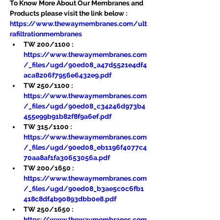
To Know More About Our Membranes and 
Products please visit the link below :
https://www.thewaymembranes.com/ult
rafiltrationmembranes
TW 200/1100 : 
https://www.thewaymembranes.com
/_files/ugd/90ed08_a47d5521e4df4
aca8206f7956e6432e9.pdf
TW 250/1100 : 
https://www.thewaymembranes.com
/_files/ugd/90ed08_c34246d973b4
455e99b91b82f8f9a6ef.pdf
TW 315/1100 : 
https://www.thewaymembranes.com
/_files/ugd/90ed08_eb1196f4077c4
70aa8af1fa30653056a.pdf
TW 200/1650 : 
https://www.thewaymembranes.com
/_files/ugd/90ed08_b3ae5c0c6fb1
418c8df4b90893dbb0e8.pdf
TW 250/1650 : 
https://www.thewaymembranes.com