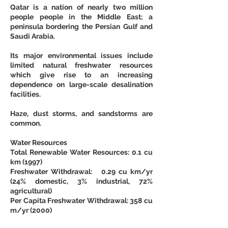
Qatar is a nation of nearly two million 
people people in the Middle East; a 
peninsula bordering the Persian Gulf and 
Saudi Arabia.
Its major environmental issues include 
limited natural freshwater resources 
which give rise to an increasing 
dependence on large-scale desalination 
facilities.
Haze, dust storms, and sandstorms are 
common.
Water Resources
Total Renewable Water Resources: 0.1 cu 
km (1997)
Freshwater Withdrawal:   0.29 cu km/yr 
(24% domestic, 3% industrial, 72% 
agricultural)
Per Capita Freshwater Withdrawal: 358 cu 
m/yr (2000)