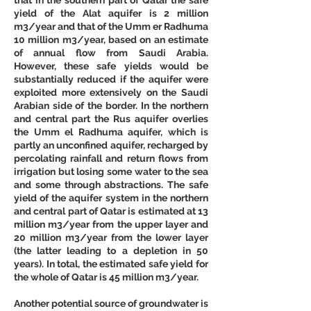
yield of the Alat aquifer is 2 million 
m3/year and that of the Umm er Radhuma 
10 million m3/year, based on an estimate 
of annual flow from Saudi Arabia. 
However, these safe yields would be 
substantially reduced if the aquifer were 
exploited more extensively on the Saudi 
Arabian side of the border. In the northern 
and central part the Rus aquifer overlies 
the Umm el Radhuma aquifer, which is 
partly an unconfined aquifer, recharged by 
percolating rainfall and return flows from 
irrigation but losing some water to the sea 
and some through abstractions. The safe 
yield of the aquifer system in the northern 
and central part of Qatar is estimated at 13 
million m3/year from the upper layer and 
20 million m3/year from the lower layer 
(the latter leading to a depletion in 50 
years). In total, the estimated safe yield for 
the whole of Qatar is 45 million m3/year. 
Another potential source of groundwater is 