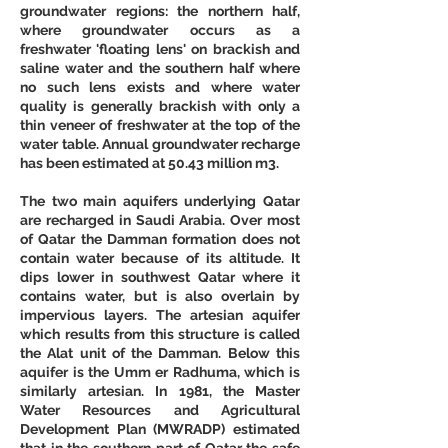
groundwater regions: the northern half, 
where groundwater occurs as a 
freshwater 'floating lens' on brackish and 
saline water and the southern half where 
no such lens exists and where water 
quality is generally brackish with only a 
thin veneer of freshwater at the top of the 
water table. Annual groundwater recharge 
has been estimated at 50.43 million m3. 
The two main aquifers underlying Qatar 
are recharged in Saudi Arabia. Over most 
of Qatar the Damman formation does not 
contain water because of its altitude. It 
dips lower in southwest Qatar where it 
contains water, but is also overlain by 
impervious layers. The artesian aquifer 
which results from this structure is called 
the Alat unit of the Damman. Below this 
aquifer is the Umm er Radhuma, which is 
similarly artesian. In 1981, the Master 
Water Resources and Agricultural 
Development Plan (MWRADP) estimated 
that in the southern part of Qatar the safe 