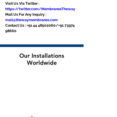
Visit Us Via Twitter : 
https://twitter.com/MembranesTheway
Mail Us For Any Inquiry : 
mail@thewaymembranes.com
Contact Us : +91 44 48502060/+91 73974 
98660
Our Installations
Worldwide