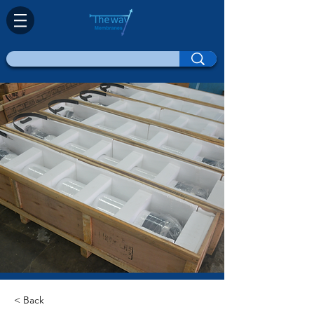
< Back