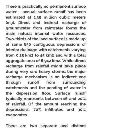
There is practically no permanent surface 
water - annual surface runoff has been 
estimated at 1.35 million cubic meters 
(m3). Direct and indirect recharge of 
groundwater from rainwater forms the 
main natural internal water resources. 
Two-thirds of the land surface is made up 
of some 850 contiguous depressions of 
interior drainage with catchments varying 
from 0.25 km2 to 45 km2 and with a total 
aggregate area of 6,942 km2. While direct 
recharge from rainfall might take place 
during very rare heavy storms, the major 
recharge mechanism is an indirect one 
through runoff from surrounding 
catchments and the ponding of water in 
the depression floor. Surface runoff 
typically represents between 16 and 20% 
of rainfall. Of the amount reaching the 
depressions, 70% infiltrates and 30% 
evaporates. 
There are two separate and distinct 