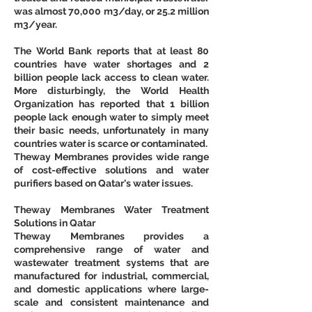
was almost 70,000 m3/day, or 25.2 million 
m3/year. 
The World Bank reports that at least 80 
countries have water shortages and 2 
billion people lack access to clean water. 
More disturbingly, the World Health 
Organization has reported that 1 billion 
people lack enough water to simply meet 
their basic needs, unfortunately in many 
countries water is scarce or contaminated.
Theway Membranes provides wide range 
of cost-effective solutions and water 
purifiers based on Qatar's water issues.
Theway Membranes Water Treatment 
Solutions in Qatar
Theway Membranes provides a 
comprehensive range of water and 
wastewater treatment systems that are 
manufactured for industrial, commercial, 
and domestic applications where large-
scale and consistent maintenance and 