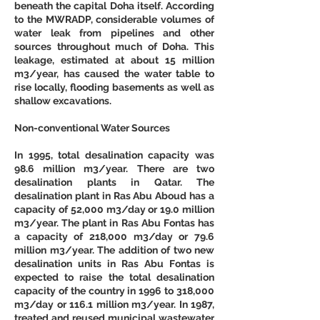
beneath the capital Doha itself. According 
to the MWRADP, considerable volumes of 
water leak from pipelines and other 
sources throughout much of Doha. This 
leakage, estimated at about 15 million 
m3/year, has caused the water table to 
rise locally, flooding basements as well as 
shallow excavations. 
Non-conventional Water Sources
In 1995, total desalination capacity was 
98.6 million m3/year. There are two 
desalination plants in Qatar. The 
desalination plant in Ras Abu Aboud has a 
capacity of 52,000 m3/day or 19.0 million 
m3/year. The plant in Ras Abu Fontas has 
a capacity of 218,000 m3/day or 79.6 
million m3/year. The addition of two new 
desalination units in Ras Abu Fontas is 
expected to raise the total desalination 
capacity of the country in 1996 to 318,000 
m3/day or 116.1 million m3/year. In 1987, 
treated and reused municipal wastewater 