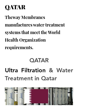
QATAR
Theway Membranes
manufactures water treatment
systems that meet the World
Health Organization
requirements.
QATAR
Ultra Filtration
 & Water 
Treatment in Qatar