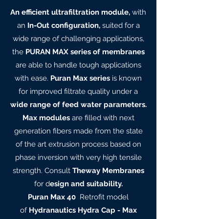
An efficient ultrafiltration module,
with
an
In-Out configuration,
suited for a
wide range of challenging applications,
the
PURAN MAX series of membranes
are able to handle tough applications
with ease.
Puran Max series
is known
for improved filtrate quality under a
wide range of feed water parameters.
Max modules
are filled with next
generation fibers made from the state
of the art extrusion process based on
phase inversion with very high tensile
strength. Consult
Theway Membranes
for d
esign and suitability.
Puran Max 40
Retrofit model
of
Hydranautics Hydra Cap - Max