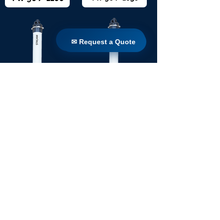
✉ Request a Quote
✉ Request a Quote
TW 160 / 1650
TW 160 / 1100