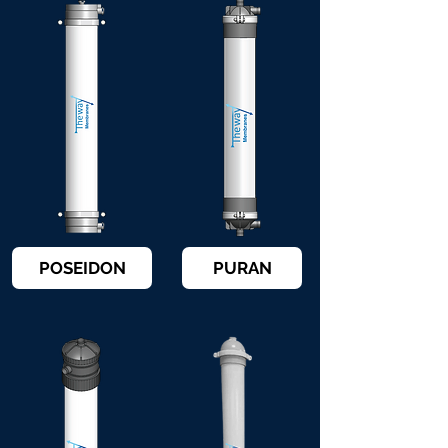
POSEIDON
PURAN