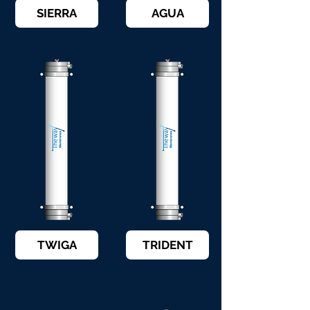
SIERRA
AGUA
TWIGA
TRIDENT