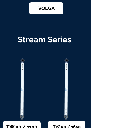
VOLGA
Stream Series
TW 90 / 1100
TW 90 / 1650