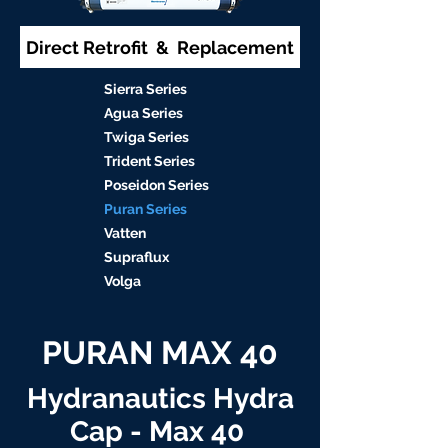
Direct Retrofit & Replacement
S
ierra Serie
s
Agu
a Series
Twiga S
eries
Trident S
eries
Poseidon
Series
Puran Serie
s
Vat
ten
Supraflu
x
Volga
PURAN MAX 40
Hydranautics Hydra
Cap - Max 40