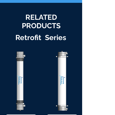
RELATED
PRODUCTS
Retrofit Series