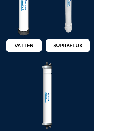
VATTEN
SUPRAFLUX