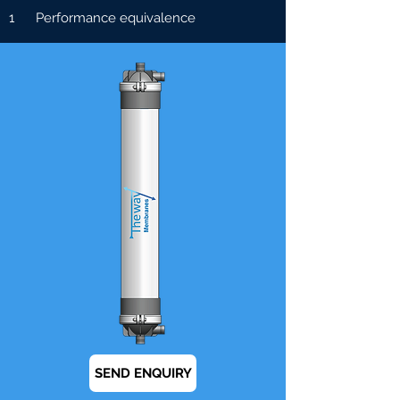
1 Performance equivalence
SEND ENQUIRY