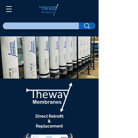
Direct Retrofit
&
Replacement