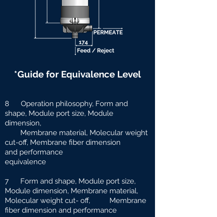
*Guide for Equivalence Level
8 Operation philosophy, Form and
shape, Module port size, Module
dimension,
Membrane material, Molecular weight
cut-off, Membrane fiber dimension
and
performance
equivalence
7 Form and shape, Module port size,
Module dimension, Membrane material,
Molecular weight cut-
off, Membrane
fiber dimension and performance