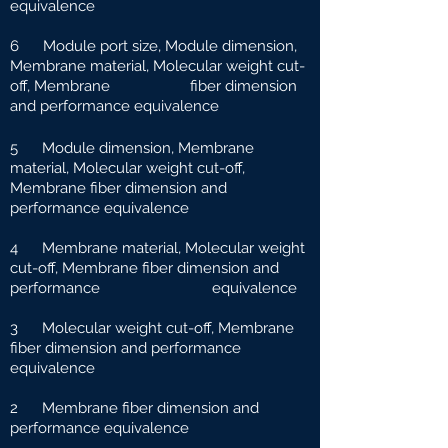
equivalence
6 Module port size, Module dimension,
Membrane material, Molecular weight cut-
off, Membrane fiber dimension
and performance equivalence
5 Module dimension, Membrane
material, Molecular weight cut-off,
Membrane fiber dimension and
performance equivalence
4 Membrane material, Molecular weight
cut-off, Membrane fiber dimension and
performance e
quivalence
3 Molecular weight cut-off, Membrane
fiber dimension and performance
equivalence
2 Membrane fiber dimension and
performance equivalence