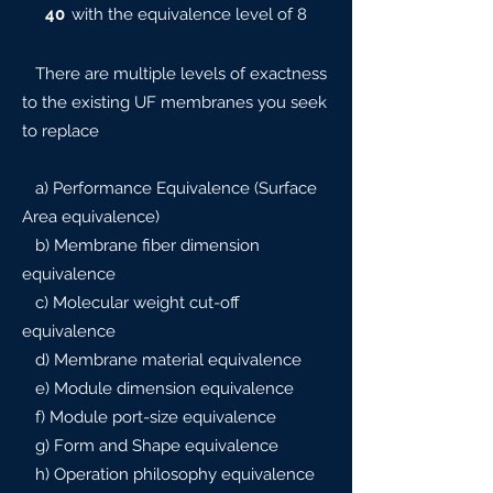
40
with the equivalence level of 8
There are multiple levels of exactness
to the existing UF membranes you seek
to replace
a) Performance Equivalence (Surface
Area equivalence)
b) Membrane fiber dimension
equivalence
c) Molecular weight cut-off
equivalence
d) Membrane material equivalence
e) Module dimension equivalence
f) Module port-size equivalence
g) Form and Shape equivalence
h) Operation philosophy equivalence