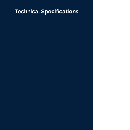
Technical Specifications