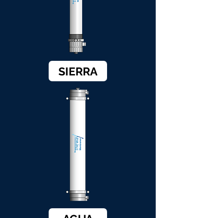
SIERRA