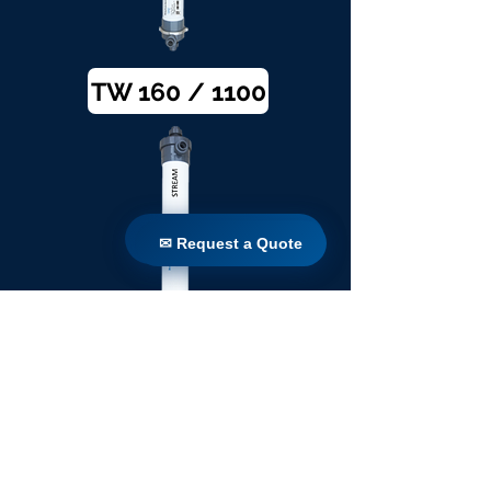
TW 160 / 1100
✉ Request a Quote
✉ Request a Quote
TW 200 / 1100