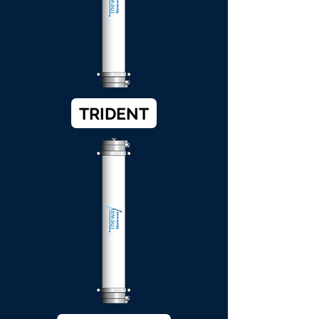
TRIDENT