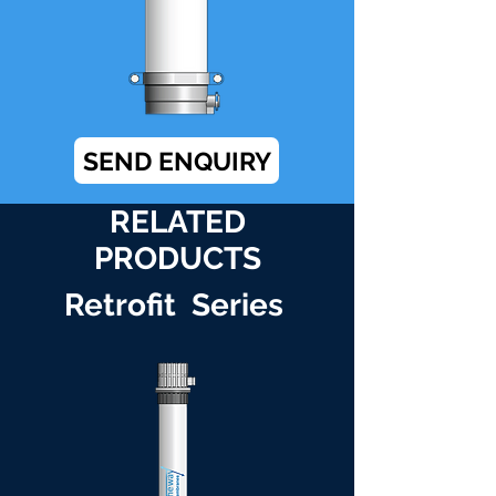
SEND ENQUIRY
RELATED
PRODUCTS
Retrofit Series