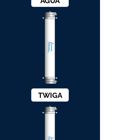
AGUA
TWIGA