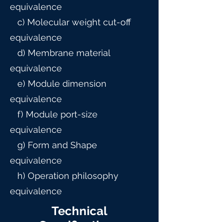
equivalence
c) Molecular weight cut-off
equivalence
d) Membrane material
equivalence
e) Module dimension
equivalence
f) Module port-size
equivalence
g) Form and Shape
equivalence
h) Operation philosophy
equivalence
Technical