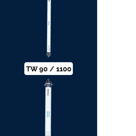
TW 90 / 1100