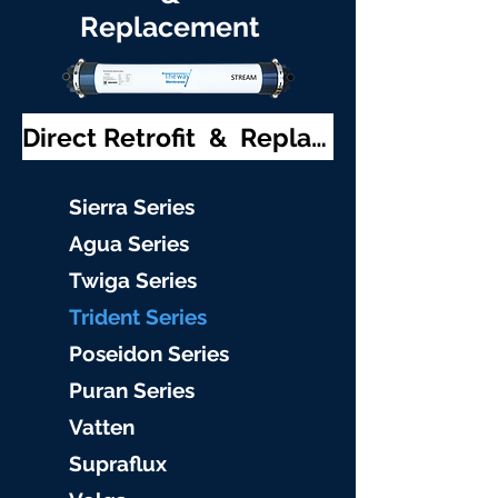
Replacement
Direct Retrofit & Replacement
S
ierra Serie
s
Agu
a Series
Twiga S
eries
Trident S
eries
Poseidon
Series
Puran Serie
s
Vat
ten
Supraflu
x