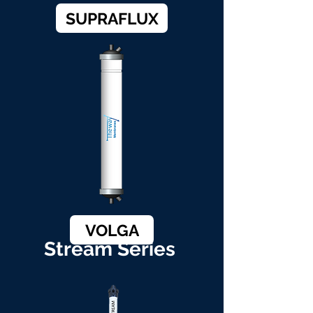
SUPRAFLUX
VOLGA
Stream Series