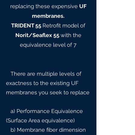
replacing these expensive
UF
membranes.
TRIDENT 55
Retrofit model of
Norit/Seaflex 55
with the
equivalence level of 7
There are multiple levels of
exactness to the existing UF
membranes you seek to replace
a) Performance Equivalence
(Surface Area equivalence)
b) Membrane fiber dimension