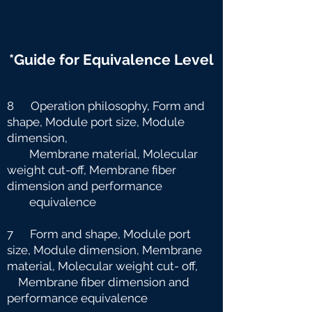
*Guide for Equivalence Level
8 Operation philosophy, Form and
shape, Module port size, Module
dimension,
Membrane material, Molecular
weight cut-off, Membrane fiber
dimension and
performance
equivalence
7 Form and shape, Module port
size, Module dimension, Membrane
material, Molecular weight cut-
off,
Membrane fiber dimension and
performance equivalence