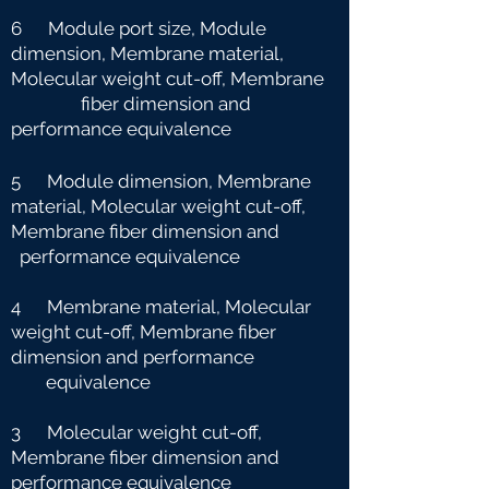
6 Module port size, Module
dimension, Membrane material,
Molecular weight cut-off, Membrane
fiber dimension and
performance equivalence
5 Module dimension, Membrane
material, Molecular weight cut-off,
Membrane fiber dimension and
performance equivalence
4 Membrane material, Molecular
weight cut-off, Membrane fiber
dimension and performance
e
quivalence
3 Molecular weight cut-off,
Membrane fiber dimension and
performance equivalence