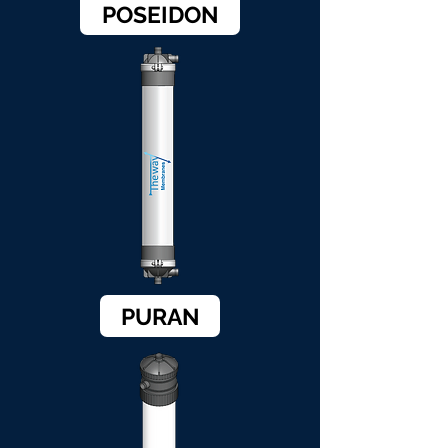
POSEIDON
PURAN