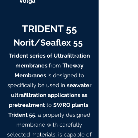
Volga
TRIDENT 55
Norit/Seaflex 55
Trident series of Ultrafiltration
membranes
from
Theway
Membranes
is designed to
specifically be used in
seawater
ultrafiltration applications as
pretreatment
to
SWRO plants.
Trident 55
, a properly designed
membrane with carefully
selected materials, is capable of