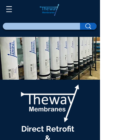
Direct Retrofit
&