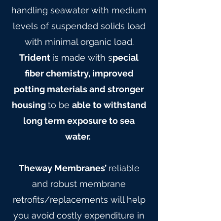
handling seawater with medium
levels of suspended solids load
with minimal organic load.
Trident
is made with s
pecial
fiber chemistry, improved
potting materials and stronger
housing
to be
able to withstand
long term exposure to sea
water.
Theway Membranes’
reliable
and robust membrane
retrofits/replacements will help
you avoid costly expenditure in