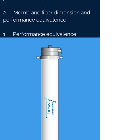
2 Membrane fiber dimension and
performance equivalence
1 Performance equivalence