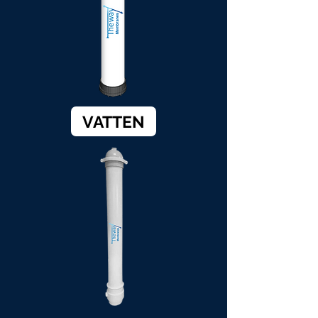
VATTEN