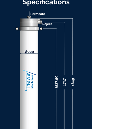
Specifications