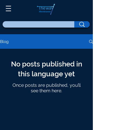
Blog
No posts published in
this language yet
Once posts are published, you’ll
see them here.