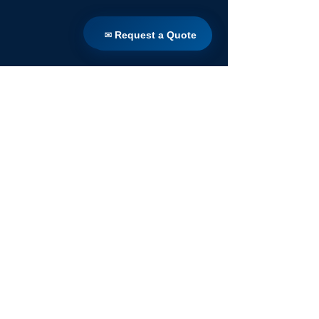
✉ Request a Quote
✉ Request a Quote