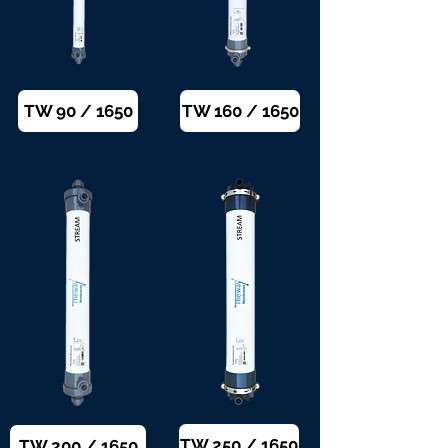
TW 90 / 1650
TW 160 / 1650
TW 250 / 1650
TW 200 / 1650