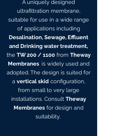
A uniquely designed
ultrafiltration membrane,
suitable for use in a wide range
of applications including
Desalination, Sewage, Effluent
and Drinking water treatment,
the
TW 200
/ 1100
from
Theway
Membranes
is widely used and
adopted. The design is suited for
a
vertical skid
configuration,
from small to very large
installations. Consult
Theway
Membranes
for design and
suitabilit
y.