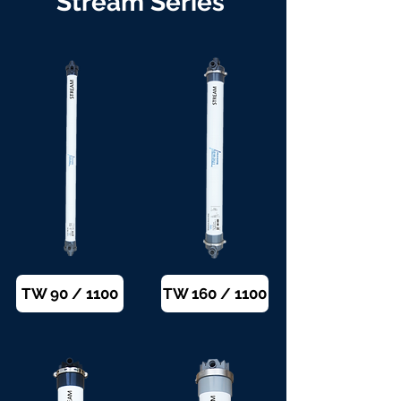
Stream Series
TW 90 / 1100
TW 160 / 1100