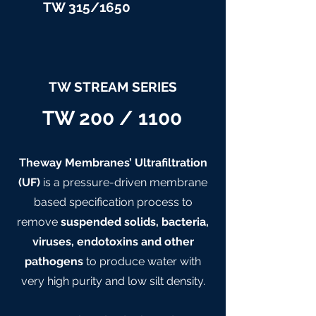
TW 315/
1650
TW STREAM SERIES
TW 200 / 1100
Theway Membranes’ Ultrafiltration
(UF)
is a pressure-driven membrane
based specification process to
remove
suspended solids, bacteria,
viruses, endotoxins and other
pathogens
to produce water with
very high purity and low silt density.