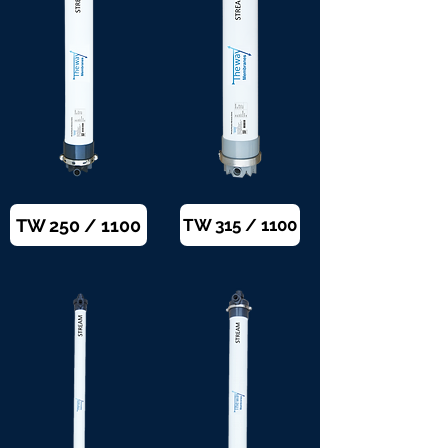
TW 250 / 1100
TW 315 / 1100