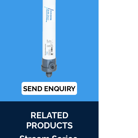
SEND ENQUIRY
RELATED
PRODUCTS