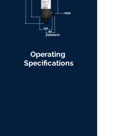
Operating
Specifications