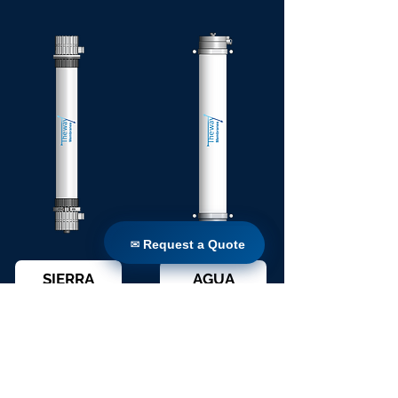
✉ Request a Quote
✉ Request a Quote
SIERRA
AGUA