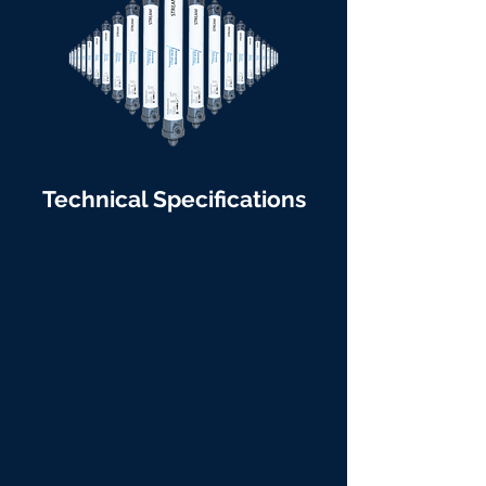
Technical Specifications