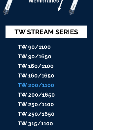
TW STREAM SERIES
TW 90/11
00
TW 90/16
50
TW 160/1100
TW 160/16
50
TW 200/1100
TW 200/1
650
TW 25
0/1100
TW 25
0/1650
TW 315/11
00