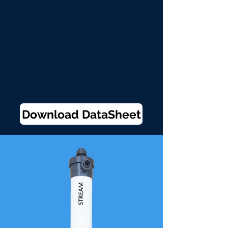
Download DataSheet