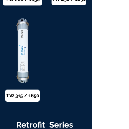
TW 315 / 1650
Retrofit Series