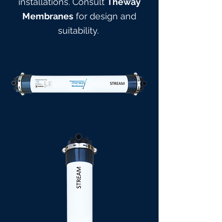
installations. Consult
Theway
Membranes
for design and
suitabilit
y.