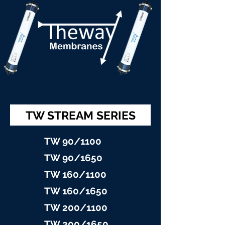
TW STREAM SERIES
TW 90/11
00
TW 90/16
50
TW 160/1100
TW 160/16
50
TW 200/1100
TW 200/1
650