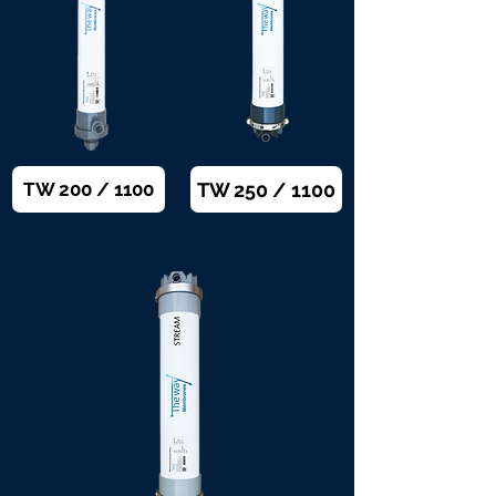
TW 250 / 1100
TW 200 / 1100