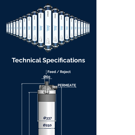
Technical Specifications