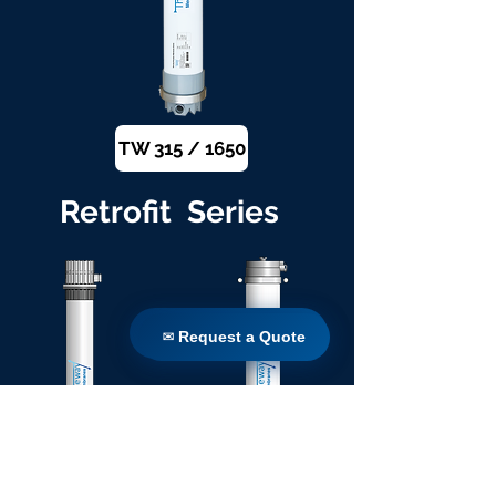
TW 315 / 1650
Retrofit Series
✉ Request a Quote
✉ Request a Quote