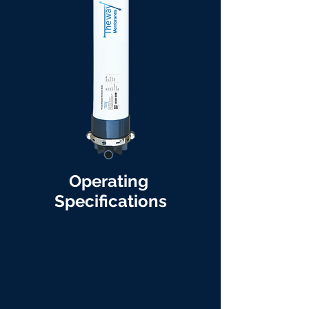
Operating
Specifications