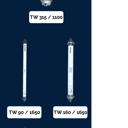
TW 315 / 1100
TW 90 / 1650
TW 160 / 1650