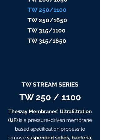
TW 25
0/1100
TW 25
0/1650
TW 315/11
00
TW 315/
1650
TW STREAM SERIES
TW 250 / 1100
Theway Membranes’ Ultrafiltration
(UF)
is a pressure-driven membrane
based specification process to
remove
suspended solids, bacteria,