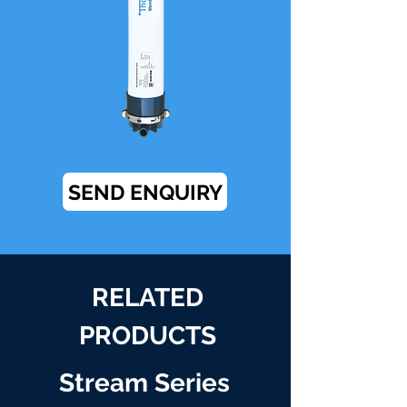
SEND ENQUIRY
RELATED
PRODUCTS
Stream Series