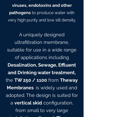
viruses, endotoxins and other
pathogens
to produce water with
very high purity and low silt density.
A uniquely designed
ultrafiltration membrane,
suitable for use in a wide range
of applications including
Desalination, Sewage, Effluent
and Drinking water treatment,
the
TW 25
0
/ 1100
from
Theway
Membranes
is widely used and
adopted. The design is suited for
a
vertical skid
configuration,
from small to very large