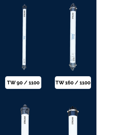
TW 90 / 1100
TW 160 / 1100