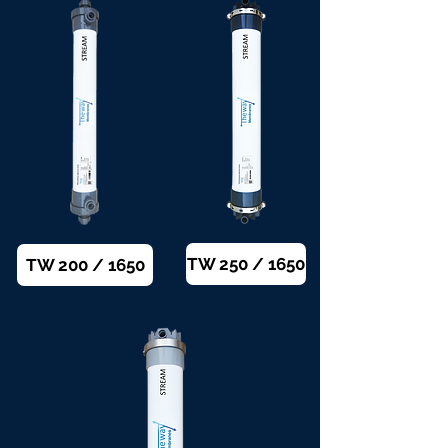
TW 250 / 1650
TW 200 / 1650