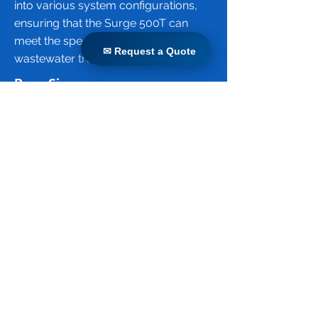
into various system configurations,
ensuring that the Surge 500T can
meet the specific needs of different
✉ Request a Quote
✉ Request a Quote
wastewater treatment projects.
Pore Size
The pore size of the Surge 500T
membrane is 0.04 micrometers (µm).
This ultrafiltration membrane
effectively removes suspended
solids, bacteria, viruses, and other
pathogens from wastewater, ensuring
high-quality effluent suitable for
various reuse applications. The small
pore size is crucial for achieving the
high level of filtration required for
advanced wastewater treatment
processes.