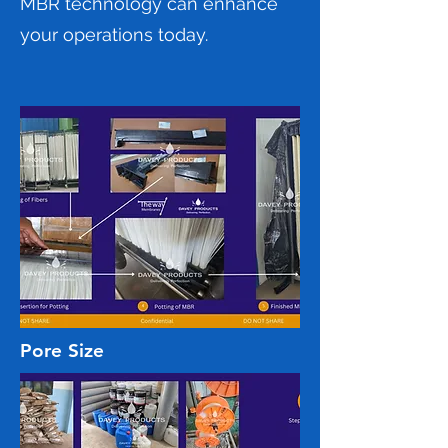
MBR technology can enhance
your operations today.
Pore Size