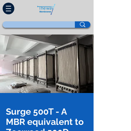
Surge 500T - A
MBR equivalent to