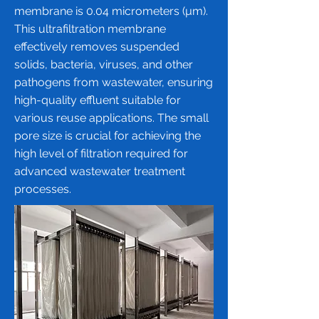
membrane
is 0.04 micrometers (µm).
This ultrafiltration membrane
effectively removes suspended
solids, bacteria, viruses, and other
pathogens from wastewater, ensuring
high-quality effluent suitable for
various reuse applications. The small
pore size is crucial for achieving the
high level of filtration required for
advanced wastewater treatment
processes.