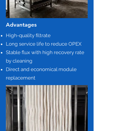
Advantages
High-quality filtrate
Long service life to reduce OPEX
Stable flux with high recovery rate
by cleaning
Direct and economical module
replacement