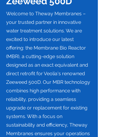
Zeeweed 500D
Welcome to Theway Membranes –
your trusted partner in innovative
water treatment solutions. We are
excited to introduce our latest
offering: the Membrane Bio Reactor
(MBR), a cutting-edge solution
designed as an exact equivalent and
direct retrofit for Veolia's renowned
Zeeweed 500D. Our MBR technology
combines high performance with
reliability, providing a seamless
upgrade or replacement for existing
systems. With a focus on
sustainability and efficiency, Theway
Membranes ensures your operations