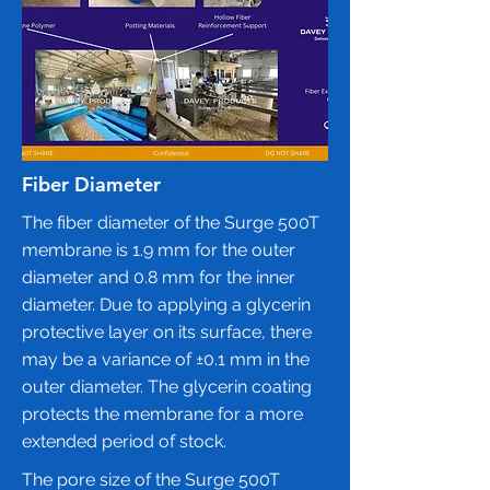
Fiber Diameter
The fiber diameter of the Surge 500T
membrane is 1.9 mm for the outer
diameter and 0.8 mm for the inner
diameter. Due to applying a glycerin
protective layer on its surface, there
may be a variance of ±0.1 mm in the
outer diameter. The glycerin coating
protects the membrane for a more
extended period of stock.
The pore size of the
Surge 500T