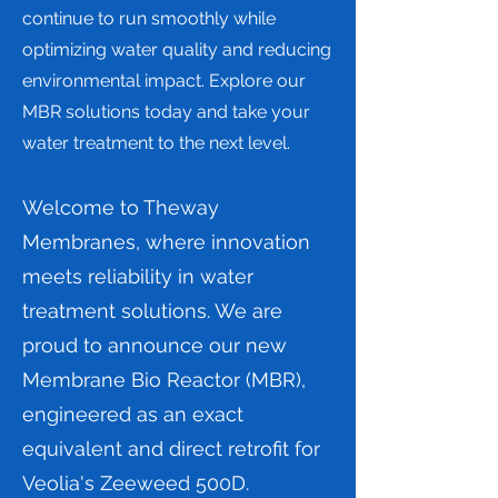
continue to run smoothly while
optimizing water quality and reducing
environmental impact. Explore our
MBR solutions today and take your
water treatment to the next level.
Welcome to Theway
Membranes, where innovation
meets reliability in water
treatment solutions. We are
proud to announce our new
Membrane Bio Reactor (MBR),
engineered as an exact
equivalent and direct retrofit for
Veolia's Zeeweed 500D.