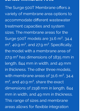
The Surge 500T Membrane offers a
variety of membrane area options to
accommodate different wastewater
treatment capacities and system
sizes. The membrane areas for the
Surge 500T models are 31.6 m², 34.4
m², 40.9 m², and 27.9 m². Specifically,
the model with a membrane area of
27.9 m² has dimensions of 1835 mm in
length, 844 mm in width, and 49 mm
in thickness. The other three models,
with membrane areas of 31.6 m², 34.4
m², and 40.9 m², share the exact
dimensions of 2198 mm in length, 844
mm in width, and 49 mm in thickness.
This range of sizes and membrane
areas allows for flexible integration