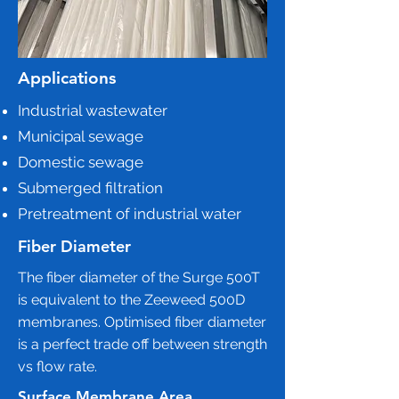
Applications
Industrial wastewater
Municipal sewage
Domestic sewage
Submerged filtration
Pretreatment of industrial water
Fiber Diameter
The fiber diameter of the Surge 500T
is equivalent to the Zeeweed 500D
membranes. Optimised fiber diameter
is a perfect trade off between strength
vs flow rate.
Surface Membrane Area