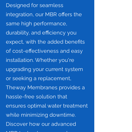
Designed for seamless
integration, our MBR offers the
same high performance,
durability, and efficiency you
expect, with the added benefits
of cost-effectiveness and easy
installation. Whether you're
upgrading your current system
or seeking a replacement,
Theway Membranes provides a
hassle-free solution that
ensures optimal water treatment
while minimizing downtime.
Discover how our advanced