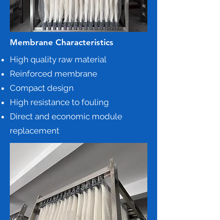
Membrane Characteristics
High quality raw material
Reinforced membrane
Compact design
High resistance to fouling
Direct and economic module
replacement