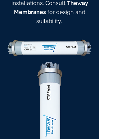
installations. Consult
Theway
Membranes
for design and
suitabilit
y.