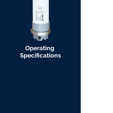
Operating
Specifications