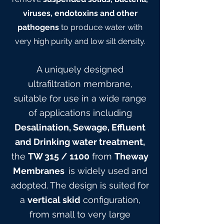
viruses, endotoxins and other
pathogens
to produce water with
very high purity and low silt density.
A uniquely designed
ultrafiltration membrane,
suitable for use in a wide range
of applications including
Desalination, Sewage, Effluent
and Drinking water treatment,
the
TW 315
/ 1100
from
Theway
Membranes
is widely used and
adopted. The design is suited for
a
vertical skid
configuration,
from small to very large