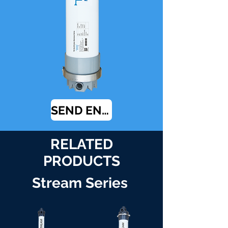
SEND ENQUIRY
RELATED
PRODUCTS
Stream Series