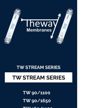
TW STREAM SERIES
TW STREAM SERIES
TW 90/11
00
TW 90/16
50