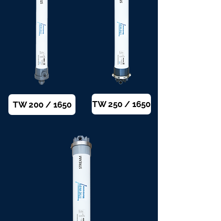
TW 250 / 1650
TW 200 / 1650