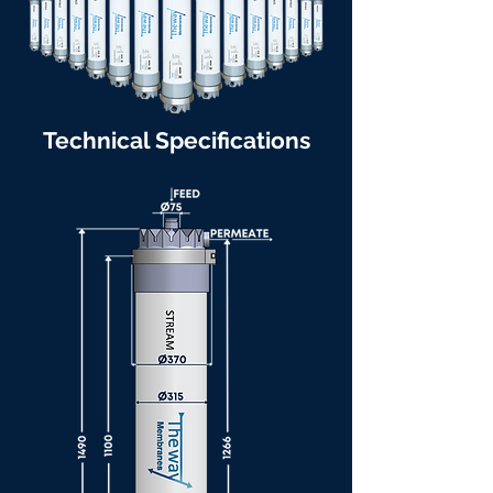
Technical Specifications