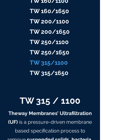
TW 160/1100
TW 160/16
50
TW 200/1100
TW 200/1
650
TW 25
0/1100
TW 25
0/1650
TW 315/11
00
TW 315/
1650
TW 315 / 1100
Theway Membranes’ Ultrafiltration
(UF)
is a pressure-driven membrane
based specification process to
remove
suspended solids, bacteria,