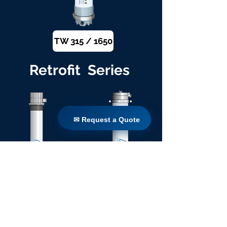
TW 315 / 1650
Retrofit Series
✉ Request a Quote
✉ Request a Quote