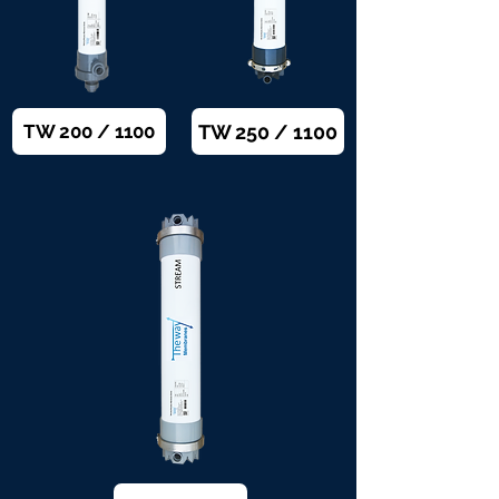
TW 250 / 1100
TW 200 / 1100