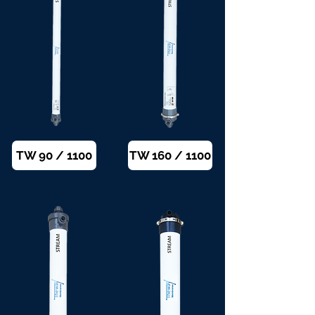
TW 90 / 1100
TW 160 / 1100