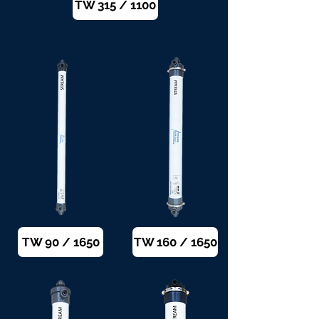
TW 315 / 1100
TW 90 / 1650
TW 160 / 1650