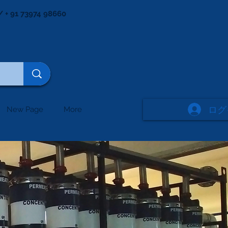
/ + 91 73974 98660
ログ
New Page
More