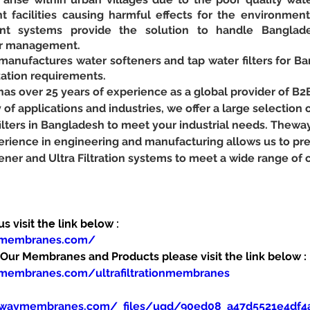
t facilities causing harmful effects for the environmen
nt systems provide the solution to handle Banglade
er management.
ufactures water softeners and tap water filters for Ba
ation requirements.
 over 25 years of experience as a global provider of B2
y of applications and industries, we offer a large selection o
 filters in Bangladesh to meet your industrial needs. Thew
erience in engineering and manufacturing allows us to pr
ener and Ultra Filtration systems to meet a wide range of
 visit the link below :
ymembranes.com/
ur Membranes and Products please visit the link below :
membranes.com/ultrafiltrationmembranes
ewaymembranes.com/_files/ugd/90ed08_a47d5521e4df4