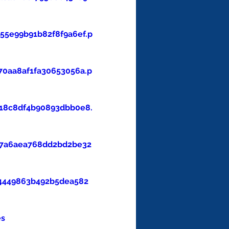
5e99b91b82f8f9a6ef.p
0aa8af1fa30653056a.p
18c8df4b90893dbb0e8.
47a6aea768dd2bd2be32
4449863b492b5dea582
es