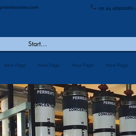
ymembranes.com
+91 44 48502060 
New Page
New Page
New Page
New Page