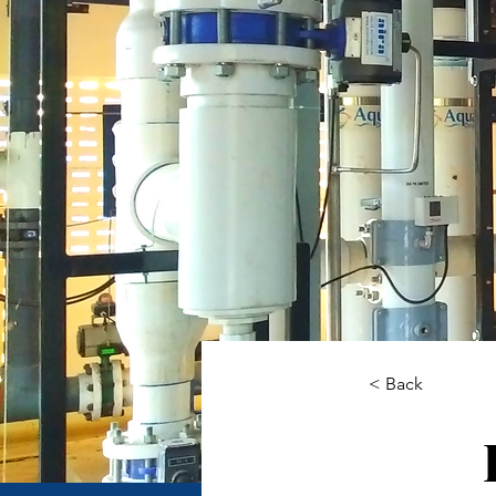
< Back