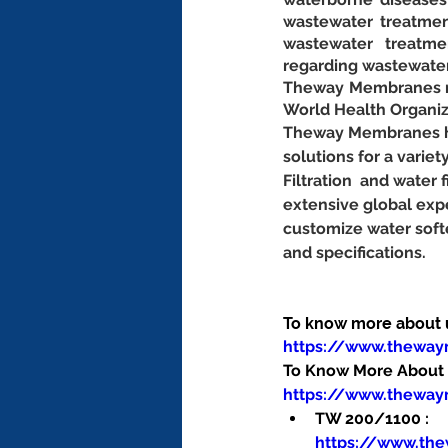
wastewater treatmen
wastewater treatme
regarding wastewat
Theway Membranes man
World Health Organiz
Theway Membranes has
solutions for a variet
Filtration  and water
extensive global exp
customize water soft
and specifications.
To know more about us
https://www.thewa
To Know More About O
https://www.theway
TW 200/1100 : 
https://www.th