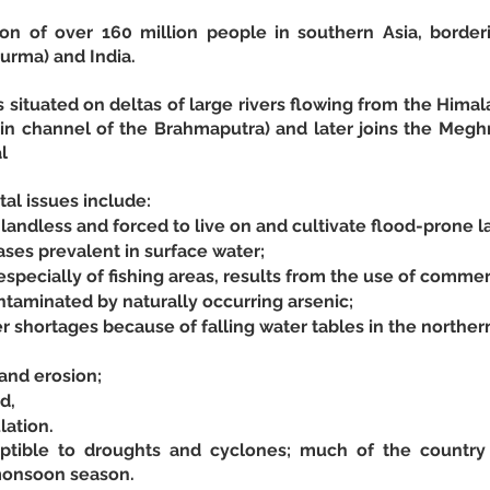
on of over 160 million people in southern Asia, border
rma) and India.
s situated on deltas of large rivers flowing from the Himal
n channel of the Brahmaputra) and later joins the Megh
l
al issues include:
andless and forced to live on and cultivate flood-prone l
ses prevalent in surface water;
especially of fishing areas, results from the use of commer
taminated by naturally occurring arsenic;
r shortages because of falling water tables in the northern
and erosion;
d,
ation. 
ptible to droughts and cyclones; much of the country i
monsoon season.