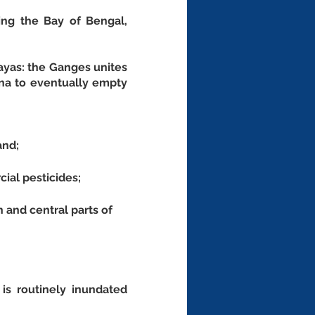
ing the Bay of Bengal, 
ayas: the Ganges unites 
na to eventually empty 
and;
cial pesticides;
 and central parts of 
s routinely inundated 