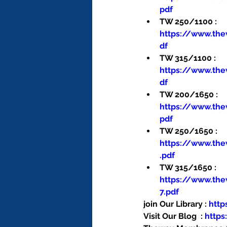
pdf
TW 250/1100 : 
https://www.th
df
TW 315/1100 : 
https://www.th
df
TW 200/1650 : 
https://www.th
pdf
TW 250/1650 : 
https://www.th
.pdf
TW 315/1650 : 
https://www.th
7.pdf
join Our Library : 
htt
Visit Our Blog  : 
http