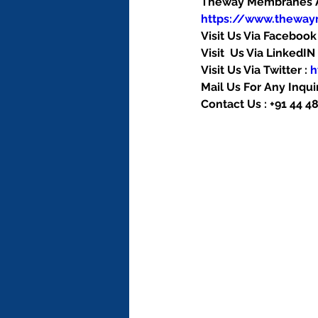
Theway Membranes Ac
https://www.thewa
Visit Us Via Facebook 
Visit  Us Via LinkedIN 
Visit Us Via Twitter : 
h
Mail Us For Any Inquir
Contact Us : +91 44 