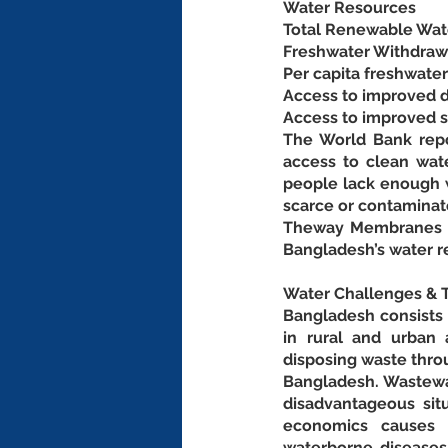
Water Resources
Total Renewable Wate
Freshwater Withdrawal
Per capita freshwate
Access to improved d
Access to improved sa
The World Bank repor
access to clean wate
people lack enough w
scarce or contaminat
Theway Membranes pr
Bangladesh’s water r
Water Challenges & T
Bangladesh consists o
in rural and urban 
disposing waste throu
Bangladesh. Wastewat
disadvantageous situ
economics causes p
waterborne diseases 