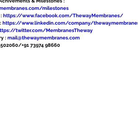
hivements & Milestones : 
ymembranes.com/milestones
: 
https://www.facebook.com/ThewayMembranes/
: 
https://www.linkedin.com/company/thewaymembrane
ttps://twitter.com/MembranesTheway
y : 
mail@thewaymembranes.com
48502060/+91 73974 98660