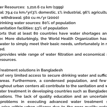
r Resources:  1,210.6 cu km (1999)
: 79.4 cu km/yr(3% domestic, 1% industrial, 96% agricultu
r withdrawal: 560 cu m/yr (2000)
rinking water sources: 80% of population
nitation facilities: 53% of population
ts that at least 80 countries have water shortages and
r. More disturbingly, the World Health Organization has r
ater to simply meet their basic needs, unfortunately in m
ed.
ovides wide range of water filtration and economical s
esources.
reatment solutions in Bangladesh
f very limited access to secure drinking water and sufficien
areas. Furthermore, a condensed population, and few a
ghout urban centers all contribute to the sanitation and w
er treatment in developing countries such as Bangladesh i
ations. The lack of quality education and an uncertain
roblems in executing advanced water treatment solu
arise within urban villages due to the poor quality wate