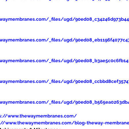
ewaymembranes.com/_files/ugd/90ed08_c34246d973b445
ewaymembranes.com/_files/ugd/90ed08_eb1196f4077c47
ewaymembranes.com/_files/ugd/90ed08_b3ae5c0c6fb14
ewaymembranes.com/_files/ugd/90ed08_ccbbd8cef357
ewaymembranes.com/_files/ugd/90ed08_b565ea0263db
ps://www.thewaymembranes.com/
s://www.thewaymembranes.com/blog-theway-membran