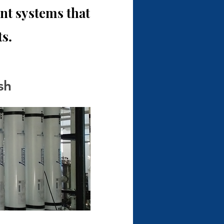
t systems that
s.
sh