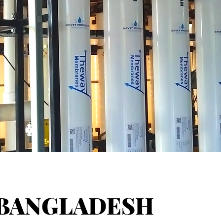
BANGLADESH