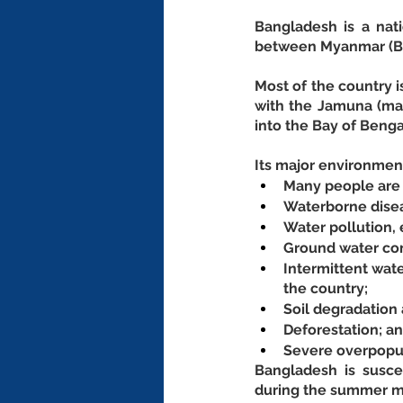
Bangladesh is a nati
between Myanmar (Bu
Most of the country i
with the Jamuna (mai
into the Bay of Benga
Its major environment
Many people are l
Waterborne disea
Water pollution, 
Ground water con
Intermittent wate
the country;
Soil degradation 
Deforestation; an
Severe overpopul
Bangladesh is susce
during the summer 