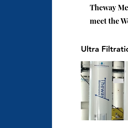
Theway Mem
meet the W
Ultra Filtrat