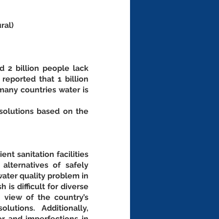
ral)
 2 billion people lack 
eported that 1 billion 
any countries water is 
olutions based on the 
t sanitation facilities 
lternatives of safely 
ater quality problem in 
s difficult for diverse 
 view of the country’s 
tions. Additionally, 
r and imperfections in 