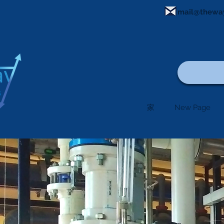
mail@thewa
家
New Page