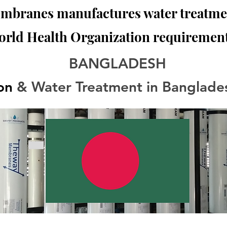
branes manufactures water treatmen
orld Health Organization requirement
BANGLADESH
ion
 & Water Treatment in Banglade