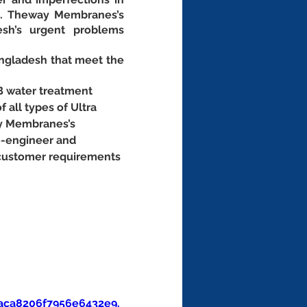
t. Theway Membranes’s 
sh’s urgent problems 
ngladesh that meet the 
B water treatment 
f all types of Ultra 
ay Membranes’s 
e-engineer and 
 customer requirements 
aca8206f7956e6432e9.