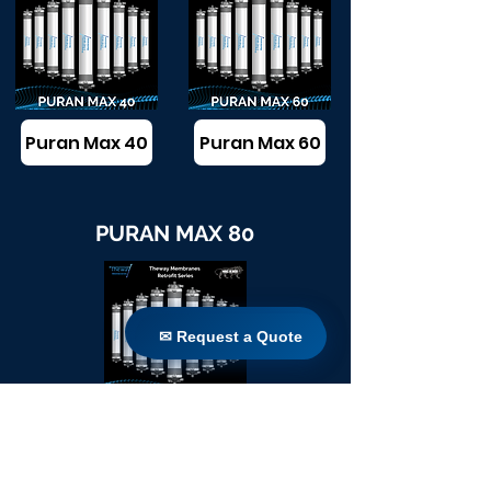
Puran Max 40
Puran Max 60
PURAN MAX 80
✉ Request a Quote
✉ Request a Quote
Puran Max 80