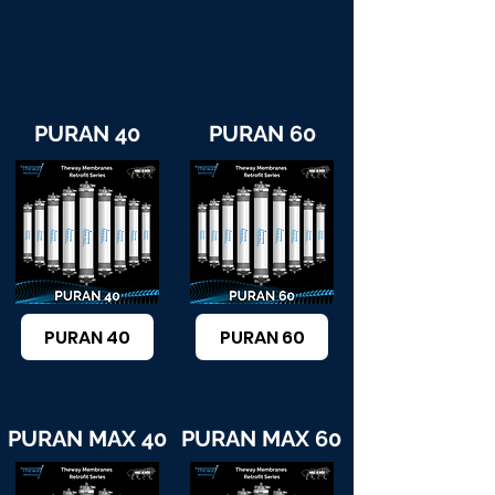
PURAN 40
PURAN 60
PURAN 40
PURAN 60
PURAN MAX 40
PURAN MAX 60