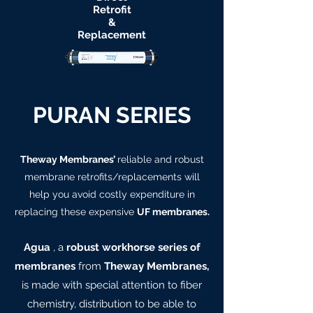
Retrofit
&
Replacement
PURAN SERIES
Theway Membranes’
reliable and robust
membrane retrofits/replacements will
help you avoid costly expenditure in
replacing these expensive
UF membranes.
Agua
, a
robust workhorse series of
membranes
from
Theway Membranes,
is made with special attention to fiber
chemistry, distribution to be able to