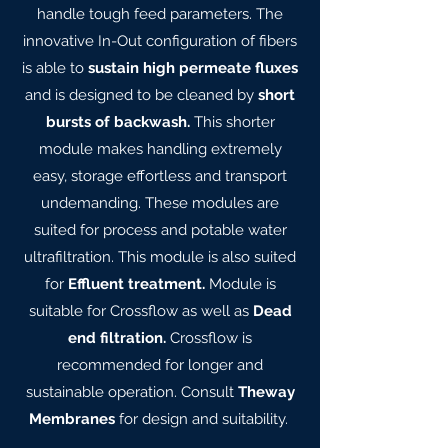
handle tough feed parameters. The
innovative In-Out configuration of fibers
is able to
sustain high permeate fluxes
and is designed to be cleaned by
short
bursts of backwash.
This shorter
module makes handling extremely
easy, storage effortless and transport
undemanding. These modules are
suited for process and potable water
ultrafiltration. This module is also suited
for
Effluent treatment.
Module is
suitable for Crossflow as well as
Dead
end filtration.
Crossflow is
recommended for longer and
sustainable operation. Consult
Theway
Membranes
for design and suitability.