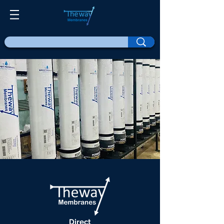
Direct