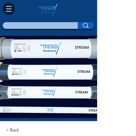
< Back