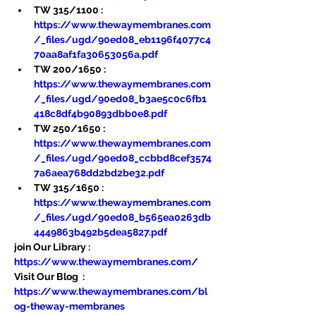
TW 315/1100 : 
https://www.thewaymembranes.com
/_files/ugd/90ed08_eb1196f4077c4
70aa8af1fa30653056a.pdf
TW 200/1650 : 
https://www.thewaymembranes.com
/_files/ugd/90ed08_b3ae5c0c6fb1
418c8df4b90893dbb0e8.pdf
TW 250/1650 : 
https://www.thewaymembranes.com
/_files/ugd/90ed08_ccbbd8cef3574
7a6aea768dd2bd2be32.pdf
TW 315/1650 : 
https://www.thewaymembranes.com
/_files/ugd/90ed08_b565ea0263db
4449863b492b5dea5827.pdf
join Our Library : 
https://www.thewaymembranes.com/
Visit Our Blog  : 
https://www.thewaymembranes.com/bl
og-theway-membranes