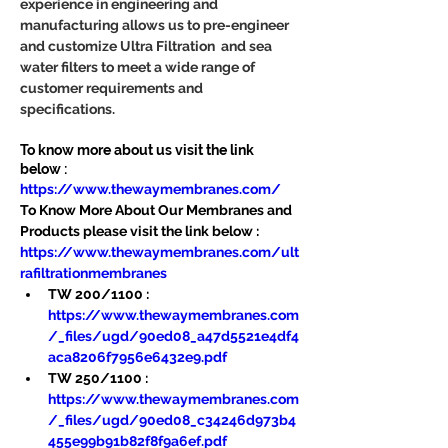
experience in engineering and 
manufacturing allows us to pre-engineer 
and customize Ultra Filtration  and sea 
water filters to meet a wide range of 
customer requirements and 
specifications.
To know more about us visit the link 
below :
https://www.thewaymembranes.com/
To Know More About Our Membranes and 
Products please visit the link below :
https://www.thewaymembranes.com/ult
rafiltrationmembranes
TW 200/1100 : 
https://www.thewaymembranes.com
/_files/ugd/90ed08_a47d5521e4df4
aca8206f7956e6432e9.pdf
TW 250/1100 : 
https://www.thewaymembranes.com
/_files/ugd/90ed08_c34246d973b4
455e99b91b82f8f9a6ef.pdf