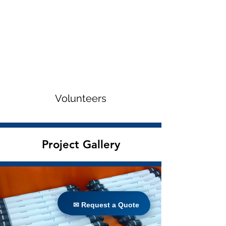
Volunteers
Project Gallery
✉ Request a Quote
✉ Request a Quote