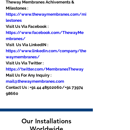
Theway Membranes Achivements & 
Milestones : 
https://www.thewaymembranes.com/mi
lestones
Visit Us Via Facebook : 
https://www.facebook.com/ThewayMe
mbranes/
Visit  Us Via LinkedIN : 
https://www.linkedin.com/company/the
waymembranes/
Visit Us Via Twitter : 
https://twitter.com/MembranesTheway
Mail Us For Any Inquiry : 
mail@thewaymembranes.com
Contact Us : +91 44 48502060/+91 73974 
98660
Our Installations
Worldwide