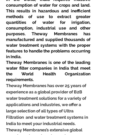
consumption of water for crops and land. 
This results in hazardous and inefficient 
methods of use to extract greater 
quantities of water for irrigation, 
consumption, industrial use and other 
purposes. Theway Membranes has 
manufactured and supplied thousands of 
water treatment systems with the proper 
features to handle the problems occurring 
in India.
Theway Membranes is one of the leading 
water filter companies in India that meet 
the World Health Organization 
requirements.
Theway Membranes has over 25 years of 
experience as a global provider of B2B 
water treatment solutions for a variety of 
applications and industries, we offer a 
large selection of all types of Ultra 
Filtration  and water treatment systems in 
India to meet your industrial needs. 
Theway Membranes’s extensive global 