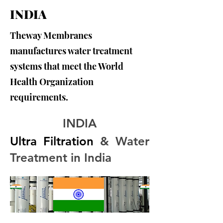
INDIA
Theway Membranes
manufactures water treatment
systems that meet the World
Health Organization
requirements.
INDIA
Ultra Filtration
 & Water 
Treatment in India