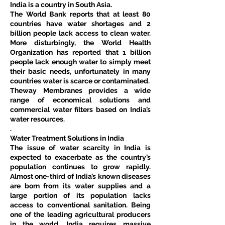
India is a country in South Asia.
The World Bank reports that at least 80 
countries have water shortages and 2 
billion people lack access to clean water. 
More disturbingly, the World Health 
Organization has reported that 1 billion 
people lack enough water to simply meet 
their basic needs, unfortunately in many 
countries water is scarce or contaminated.
Theway Membranes provides a wide 
range of economical solutions and 
commercial water filters based on India’s 
water resources.
.
Water Treatment Solutions in India
The issue of water scarcity in India is 
expected to exacerbate as the country’s 
population continues to grow rapidly. 
Almost one-third of India’s known diseases 
are born from its water supplies and a 
large portion of its population lacks 
access to conventional sanitation. Being 
one of the leading agricultural producers 
in the world, India requires massive 