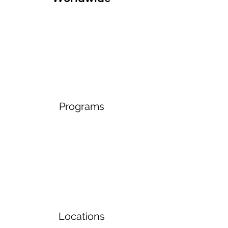
Programs
Locations