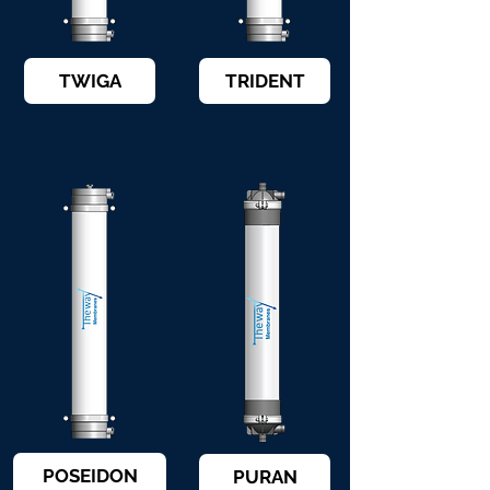
TWIGA
TRIDENT
POSEIDON
PURAN