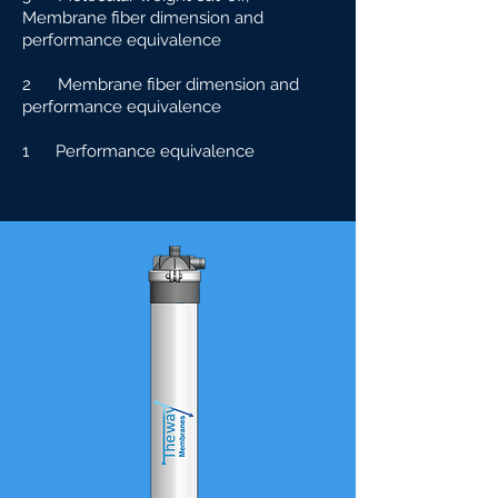
Membrane fiber dimension and
performance equivalence
2 Membrane fiber dimension and
performance equivalence
1 Performance equivalence