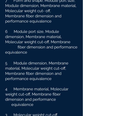
7 Form and shape, Module port size,
Module dimension, Membrane material,
Molecular weight cut-
off,
Membrane fiber dimension and
performance equivalence
6 Module port size, Module
dimension, Membrane material,
Molecular weight cut-off, Membrane
fiber dimension and performance
equivalence
5 Module dimension, Membrane
material, Molecular weight cut-off,
Membrane fiber dimension and
performance equivalence
4 Membrane material, Molecular
weight cut-off, Membrane fiber
dimension and performance
e
quivalence
3 Molecular weight cut-off,