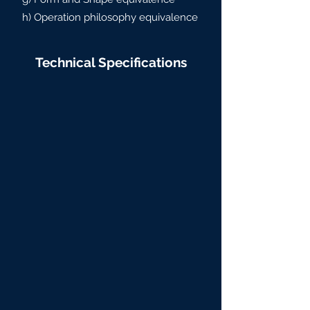
h) Operation philosophy equivalence
Technical Specifications