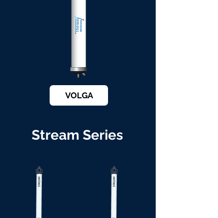
VOLGA
Stream Series