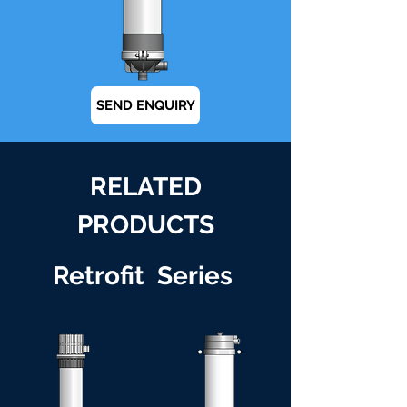
SEND ENQUIRY
RELATED
PRODUCTS
Retrofit Series