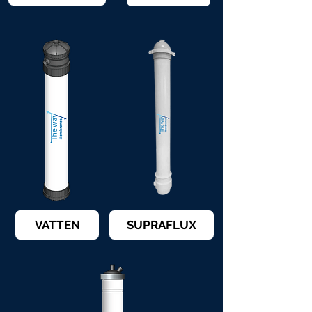
VATTEN
SUPRAFLUX