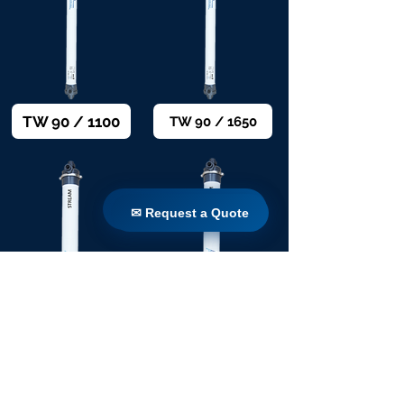
TW 90 / 1100
TW 90 / 1650
✉ Request a Quote
✉ Request a Quote
TW 160 / 1650
TW 160 / 1100