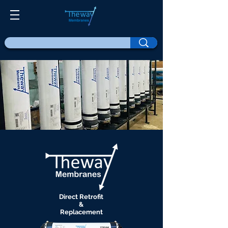
Direct Retrofit
&
Replacement