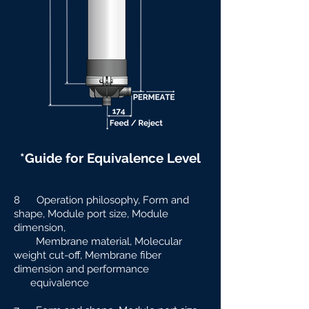
*Guide for Equivalence Level
8 Operation philosophy, Form and
shape, Module port size, Module
dimension,
Membrane material, Molecular
weight cut-off, Membrane fiber
dimension and
performance
equivalence