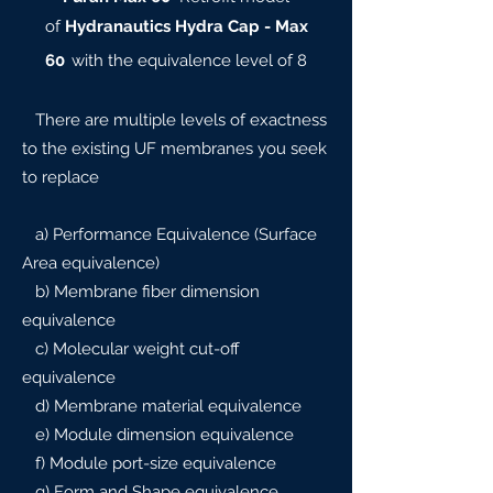
of
Hydranautics Hydra Cap - Max
60
with the equivalence level of 8
There are multiple levels of exactness
to the existing UF membranes you seek
to replace
a) Performance Equivalence (Surface
Area equivalence)
b) Membrane fiber dimension
equivalence
c) Molecular weight cut-off
equivalence
d) Membrane material equivalence
e) Module dimension equivalence
f) Module port-size equivalence
g) Form and Shape equivalence