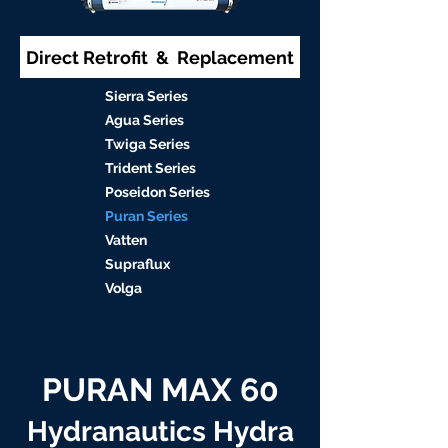
Direct Retrofit & Replacement
S
ierra Serie
s
Agu
a Series
Twiga S
eries
Trident S
eries
Poseidon
Series
Puran Serie
s
Vat
ten
Supraflu
x
Volga
PURAN MAX 60
Hydranautics Hydra