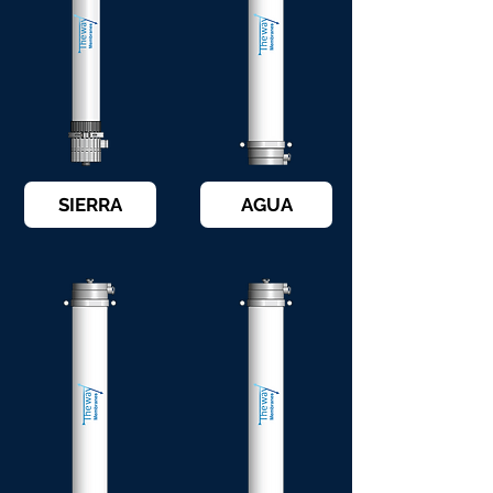
SIERRA
AGUA