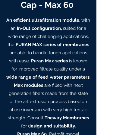
Cap - Max 60
An efficient ultrafiltration module,
with
an
In-Out configuration,
suited for a
wide range of challenging applications,
the
PURAN MAX series of membranes
are able to handle tough applications
with ease.
Puran Max series
is known
for improved filtrate quality under a
wide range of feed water parameters.
Max modules
are filled with next
generation fibers made from the state
of the art extrusion process based on
phase inversion with very high tensile
strength. Consult
Theway Membranes
for d
esign and suitability.
Puran Max 60
Retrofit model