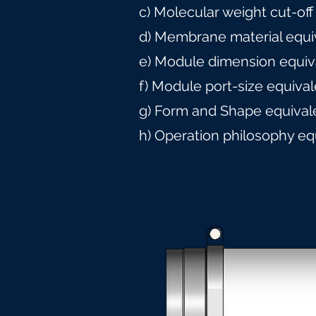
c) Molecular weight cut-off
d) Membrane material equi
e) Module dimension equiv
f) Module port-size equiva
g) Form and Shape equival
h) Operation philosophy eq