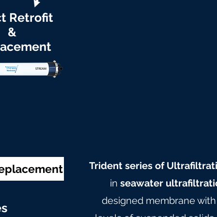
t Retrofit
&
lacement
Trident series of Ultrafilt
Replacement
in
seawater ultrafiltrat
designed membrane with c
e
s