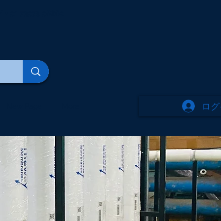
/ + 91 73974 98660
ログ
New Page
More