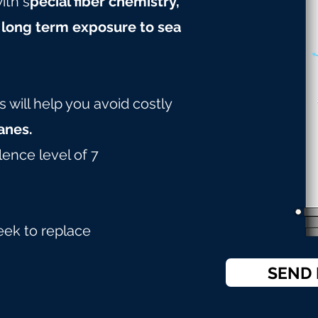
ith s
pecial fiber chemistry,
 long term exposure to sea
will help you avoid costly
nes.
lence level of 7
eek to replace
SEND 