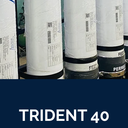
TRIDENT 40