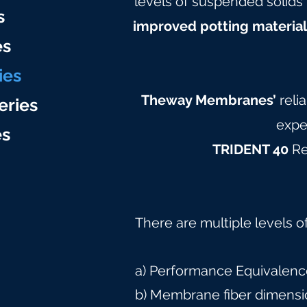
levels of suspended solids 
s
improved potting materia
es
ies
Theway Membranes’
reli
eries
expe
e
s
TRIDENT 40
Re
There are multiple levels o
a) Performance Equivalence
b) Membrane fiber dimensi