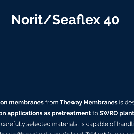
Norit/Seaflex 40
ration membranes
from
Theway Membranes
is de
ion applications as pretreatment
to
SWRO plant
arefully selected materials, is capable of hand