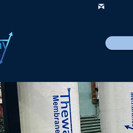
mail@thewa
家
New Page