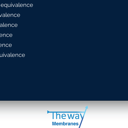
 equivalence
valence
alence
lence
ence
uivalence