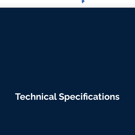
Technical Specifications