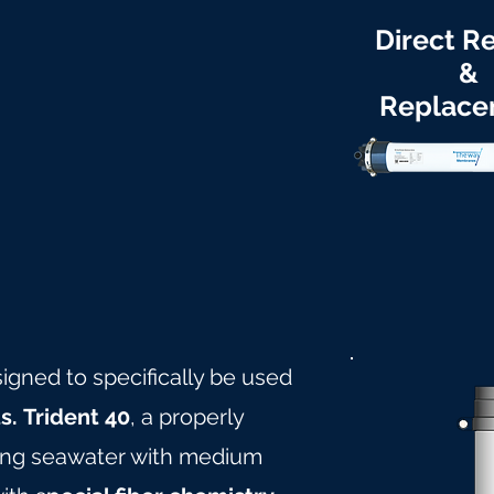
Direct Re
&
Replace
signed to specifically be used
s.
Trident 40
, a properly
ling seawater with medium