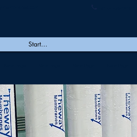
ymembranes.com
+91 44 48502060 
New Page
New Page
New Page
New Page