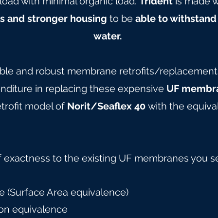
load with minimal organic load.
Trident
is made w
ls and stronger housing
to be
able to withstand
water.
able and robust membrane retrofits/replacements 
nditure in replacing these expensive
UF membra
trofit model of
Norit/Seaflex 40
with the equiva
f exactness to the existing UF membranes you s
 (Surface Area equivalence)
on equivalence