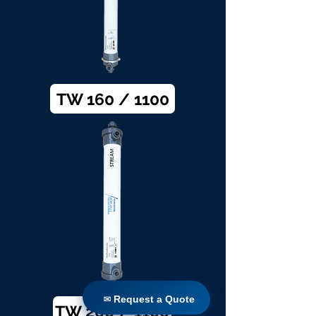
TW 160 / 1100
✉ Request a Quote
✉ Request a Quote
TW 200 / 1100