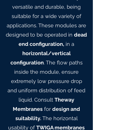
versatile and durable, being
suitable for a wide variety of
applications. These modules are
designed to be operated in
dead
end configuration,
in a
horizontal/vertical
configuration
. The flow paths
inside the module, ensure
extremely low pressure drop
and uniform distribution of feed
liquid. Consult
Theway
Membranes
for
design and
suitability.
The horizontal
usability of
TWIGA membranes