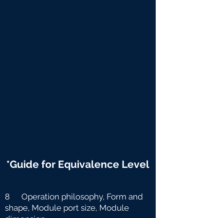
*Guide for Equivalence Level
8 Operation philosophy, Form and
shape, Module port size, Module