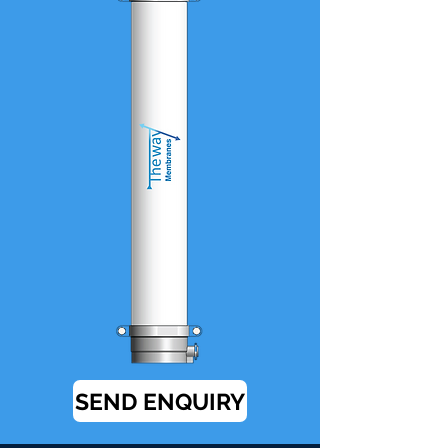
SEND ENQUIRY