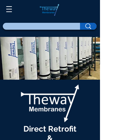
Direct Retrofit
&