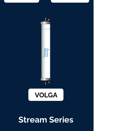
VOLGA
Stream Series