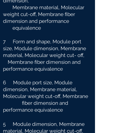
dimension,
Membrane material, Molecular
weight cut-off, Membrane fiber
dimension and
performance
equivalence
7 Form and shape, Module port
size, Module dimension, Membrane
material, Molecular weight cut-
off,
Membrane fiber dimension and
performance equivalence
6 Module port size, Module
dimension, Membrane material,
Molecular weight cut-off, Membrane
fiber dimension and
performance equivalence
5 Module dimension, Membrane
material, Molecular weight cut-off,