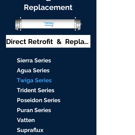
Replacement
Direct Retrofit & Replacement
S
ierra Serie
s
Agu
a Series
Twiga S
eries
Trident S
eries
Poseidon
Series
Puran Serie
s
Vat
ten
Supraflu
x