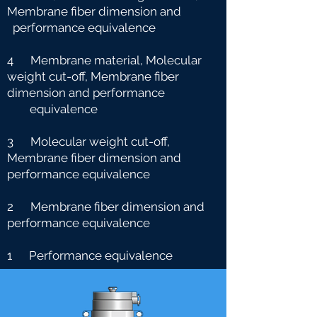
Membrane fiber dimension and
performance equivalence
4 Membrane material, Molecular
weight cut-off, Membrane fiber
dimension and performance
e
quivalence
3 Molecular weight cut-off,
Membrane fiber dimension and
performance equivalence
2 Membrane fiber dimension and
performance equivalence
1 Performance equivalence