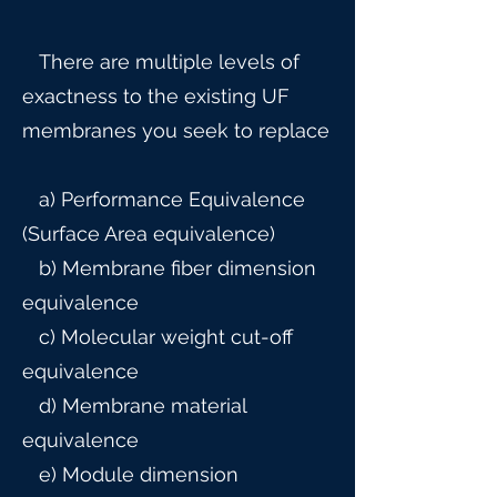
There are multiple levels of
exactness to the existing UF
membranes you seek to replace
a) Performance Equivalence
(Surface Area equivalence)
b) Membrane fiber dimension
equivalence
c) Molecular weight cut-off
equivalence
d) Membrane material
equivalence
e) Module dimension