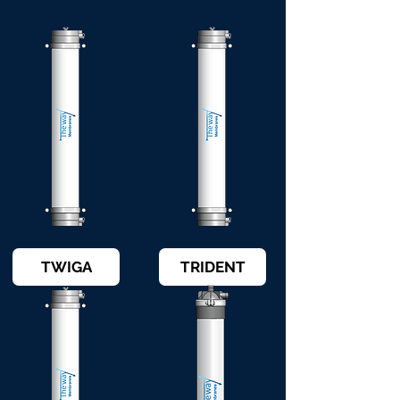
TWIGA
TRIDENT