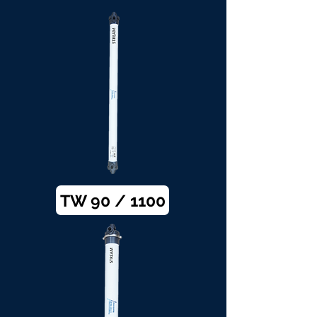
TW 90 / 1100