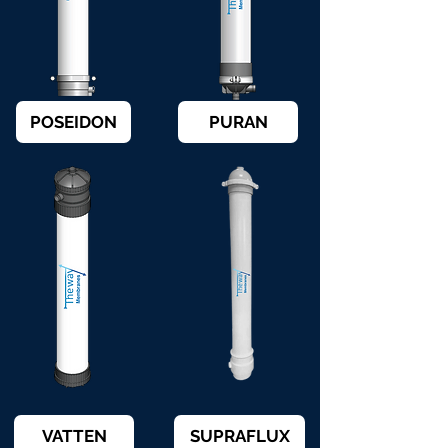
POSEIDON
PURAN
VATTEN
SUPRAFLUX