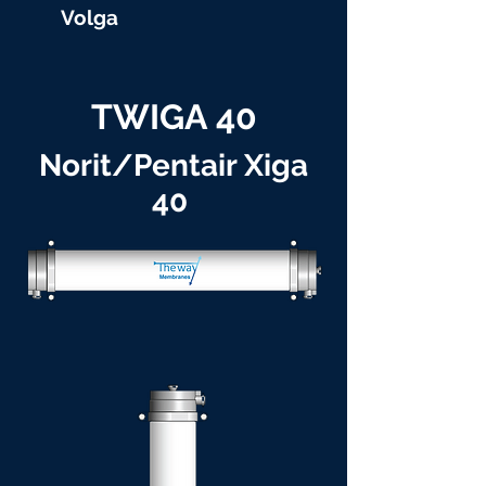
Volga
TWIGA 40
Norit/Pentair Xiga
40