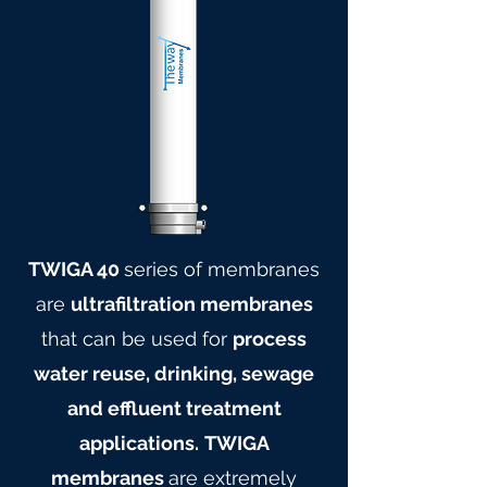
TWIGA 40
series of membranes
are
ultrafiltration membranes
that can be used for
process
water reuse, drinking, sewage
and effluent treatment
applications.
TWIGA
membranes
are extremely