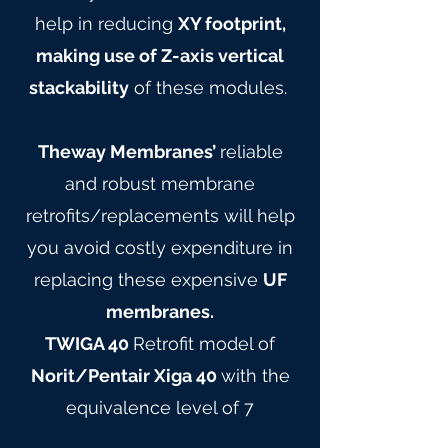
help in reducing
XY footprint,
making use of Z-axis vertical
stackability
of these modules.
Theway Membranes’
reliable
and robust membrane
retrofits/replacements will help
you avoid costly expenditure in
replacing these expensive
UF
membranes.
TWIGA 40
Retrofit model of
Norit/Pentair Xiga 40
with the
equivalence level of 7