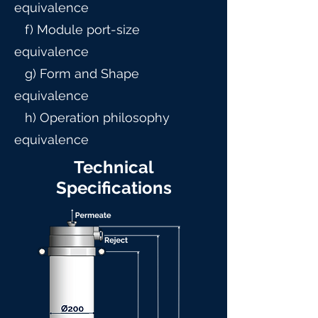
equivalence
f) Module port-size
equivalence
g) Form and Shape
equivalence
h) Operation philosophy
equivalence
Technical
Specifications