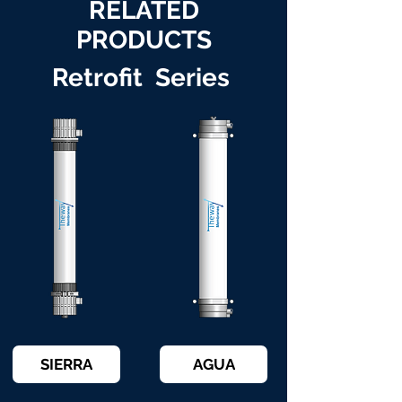
RELATED
PRODUCTS
Retrofit Series
SIERRA
AGUA