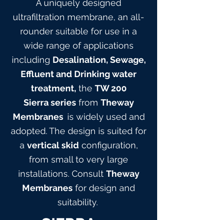
A uniquely designed
ultrafiltration membrane, an all-
rounder suitable for use in a
wide range of applications
including
Desalination, Sewage,
Effluent and Drinking water
treatment,
the
TW 200
Sierra
series
from
Theway
Membranes
is widely used and
adopted. The design is suited for
a
vertical skid
configuration,
from small to very large
installations. Consult
Theway
Membranes
for design and
suitabilit
y.