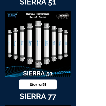
SIERRA 51
Sierra 51
SIERRA 77