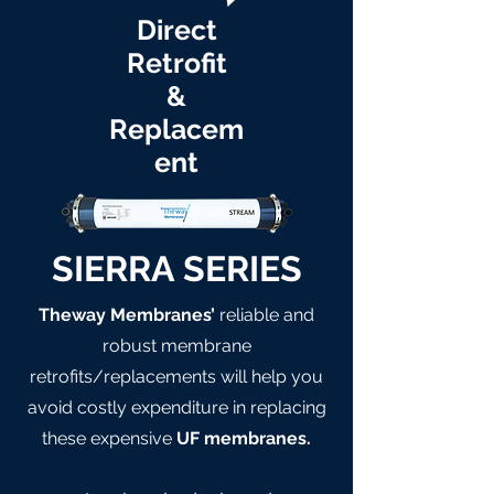
Direct
Retrofit
&
Replacem
ent
SIERRA SERIES
Theway Membranes’
reliable and
robust membrane
retrofits/replacements will help you
avoid costly expenditure in replacing
these expensive
UF membranes.