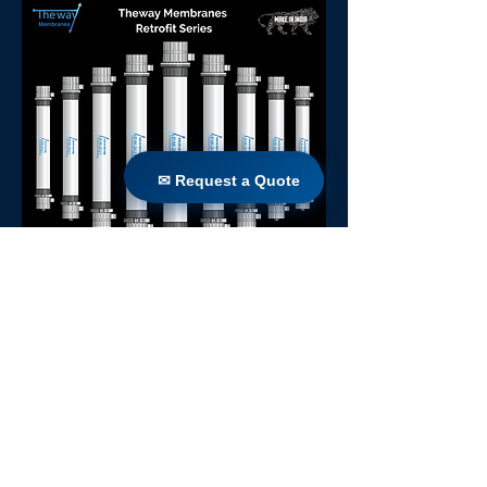
✉ Request a Quote
✉ Request a Quote
Sierra 77
Back