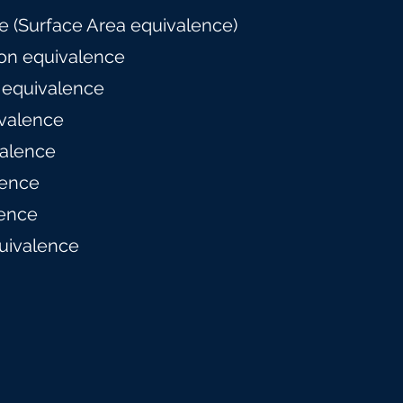
 (Surface Area equivalence)
on equivalence
 equivalence
valence
alence
lence
ence
uivalence