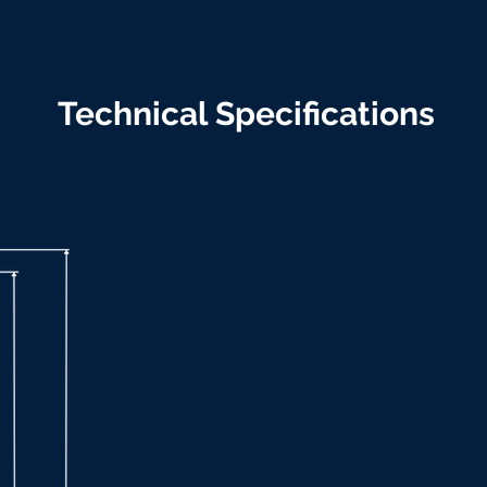
Technical Specifications