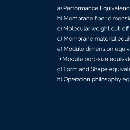
a) Performance Equivalence
b) Membrane fiber dimensi
c) Molecular weight cut-off
d) Membrane material equi
e) Module dimension equiv
f) Module port-size equiva
g) Form and Shape equival
h) Operation philosophy eq