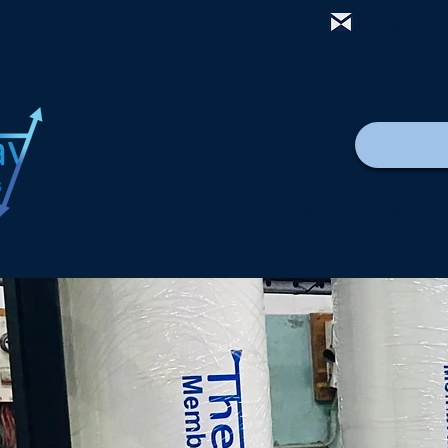
mail@thewa
বাড়ি
New Page