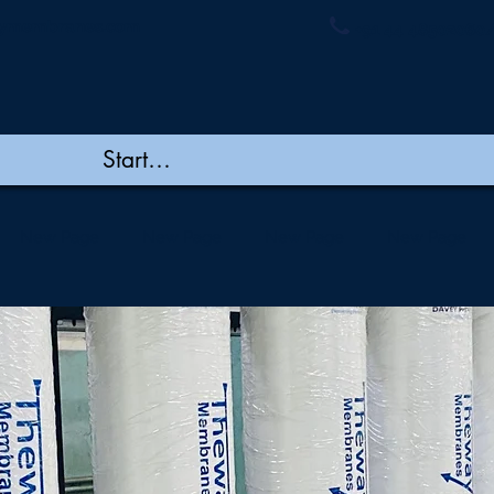
ymembranes.com
+91 44 48502060/
New Page
New Page
New Page
New Page