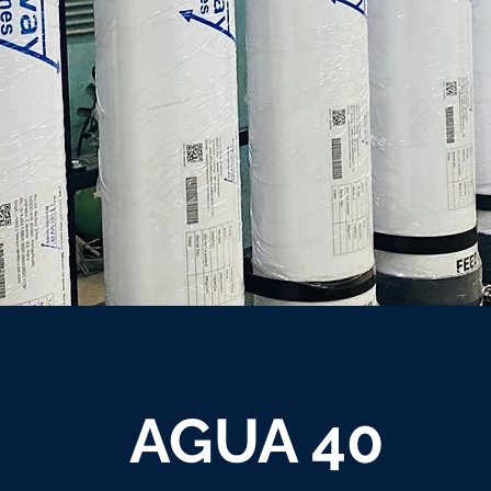
AGUA 40