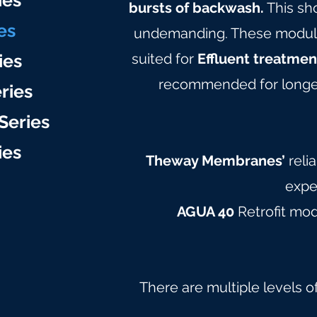
ie
s
bursts of backwash.
This sh
es
undemanding. These modules 
ies
suited for
Effluent treatmen
recommended for longer
ries
Series
ie
s
Theway Membranes’
reli
expe
AGUA 40
Retrofit mo
There are multiple levels o