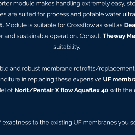
orter module makes handling extremely easy, stor
are suited for process and potable water ultrafil
t.
Module is suitable for Crossflow as well as
Dea
 and sustainable operation. Consult
Theway M
suitability.
able and robust membrane retrofits/replacements 
nditure in replacing these expensive
UF membra
del of
Norit/Pentair X flow Aquaflex 40
with the 
f exactness to the existing UF membranes you s