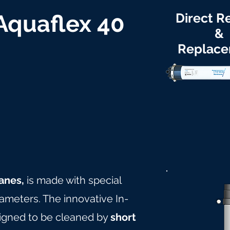
 Aquaflex 40
Direct Re
&
Replac
anes,
is made with special
rameters. The innovative In-
igned to be cleaned by
short