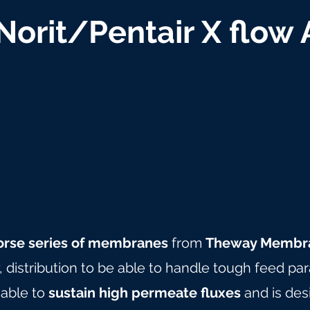
 Norit/Pentair X flow
orse series of membranes
from
Theway Membr
y, distribution to be able to handle tough feed pa
 able to
sustain high permeate fluxes
and is des