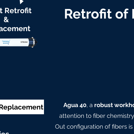
t Retrofit
Retrofit of
&
acement
Agua 40
, a
robust workh
& Replacement
attention to fiber chemistr
Out configuration of fibers is