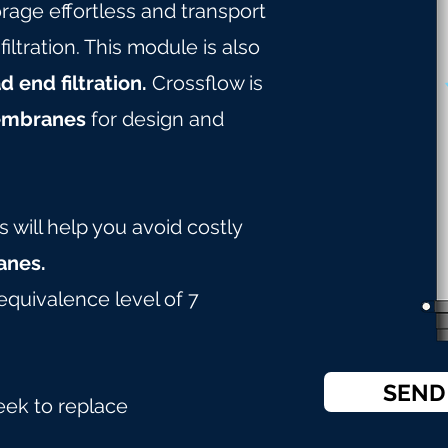
age effortless and transport
tration. This module is also
d end filtration.
Crossflow is
embranes
for design and
will help you avoid costly
nes.
equivalence level of 7
SEND
eek to replace