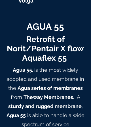
Volga
AGUA 55
Retrofit of
Norit/Pentair X flow
Aquaflex 55
Agua 55,
is the most widely
adopted and used membrane in
the
Agua series of membranes
from
Theway Membranes.
A
sturdy and rugged membrane
,
Agua 55
is able to handle a wide
spectrum of service