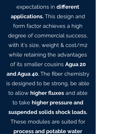
expectations in
different
applications.
This design and
form factor achieves a high
degree of commercial success,
with it's size, weight & cost/m2
while retaining the advantages
of its smaller cousins
Agua 20
and Agua 40.
The fiber chemistry
is designed to be strong, be able
to allow
higher fluxes
and able
to take
higher pressure and
suspended solids shock loads.
These modules are suited for
process and potable water