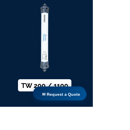
TW 200 / 1100
✉ Request a Quote
✉ Request a Quote