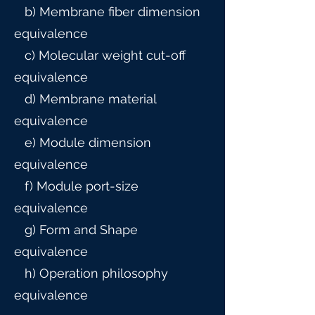
b) Membrane fiber dimension
equivalence
c) Molecular weight cut-off
equivalence
d) Membrane material
equivalence
e) Module dimension
equivalence
f) Module port-size
equivalence
g) Form and Shape
equivalence
h) Operation philosophy
equivalence