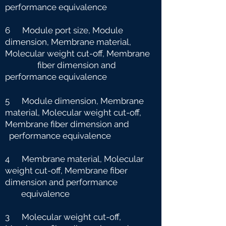
performance equivalence
6 Module port size, Module
dimension, Membrane material,
Molecular weight cut-off, Membrane
fiber dimension and
performance equivalence
5 Module dimension, Membrane
material, Molecular weight cut-off,
Membrane fiber dimension and
performance equivalence
4 Membrane material, Molecular
weight cut-off, Membrane fiber
dimension and performance
e
quivalence
3 Molecular weight cut-off,