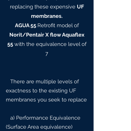
replacing these expensive
UF
membranes.
AGUA 55
Retrofit model of
Norit/Pentair X flow Aquaflex
55
with the equivalence level of
7
There are multiple levels of
exactness to the existing UF
membranes you seek to replace
a) Performance Equivalence
(Surface Area equivalence)