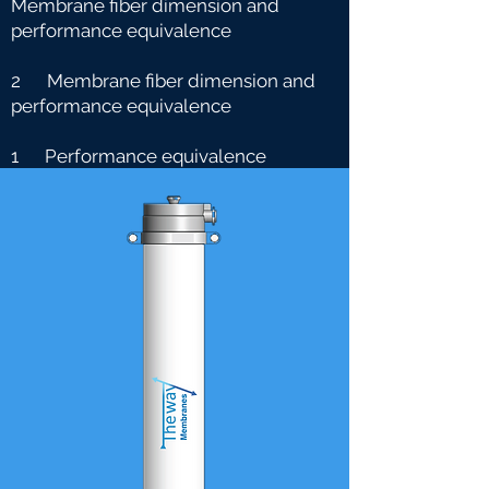
Membrane fiber dimension and
performance equivalence
2 Membrane fiber dimension and
performance equivalence
1 Performance equivalence