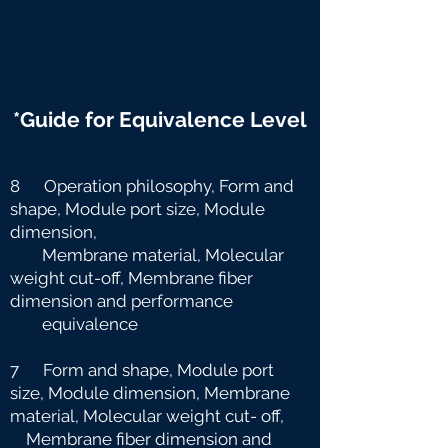
*Guide for Equivalence Level
8 Operation philosophy, Form and
shape, Module port size, Module
dimension,
Membrane material, Molecular
weight cut-off, Membrane fiber
dimension and
performance
equivalence
7 Form and shape, Module port
size, Module dimension, Membrane
material, Molecular weight cut-
off,
Membrane fiber dimension and