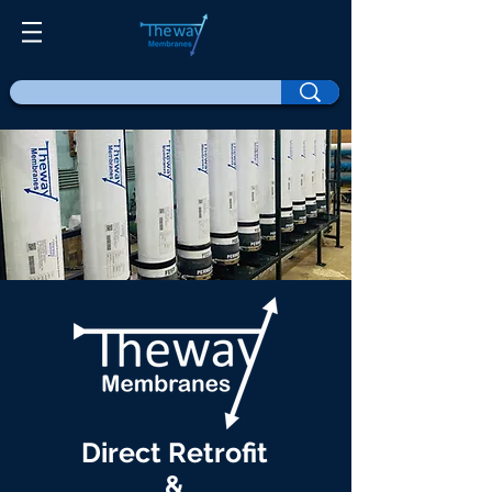
Direct Retrofit
&