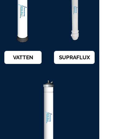
VATTEN
SUPRAFLUX