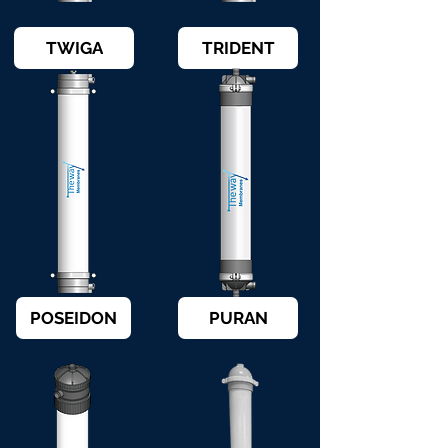
TWIGA
TRIDENT
POSEIDON
PURAN