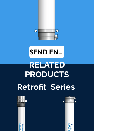
SEND ENQUIRY
RELATED
PRODUCTS
Retrofit Series