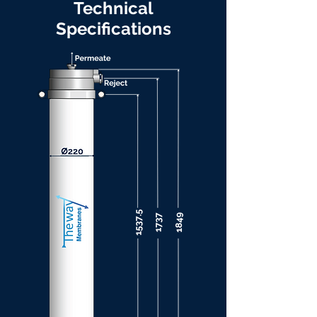
Technical
Specifications