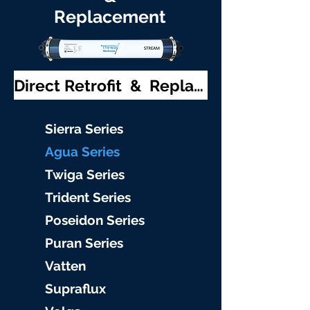
Replacement
Direct Retrofit & Replacement
S
ierra Serie
s
Agu
a Series
Twiga S
eries
Trident S
eries
Poseidon
Series
Puran Serie
s
Vat
ten
Supraflu
x