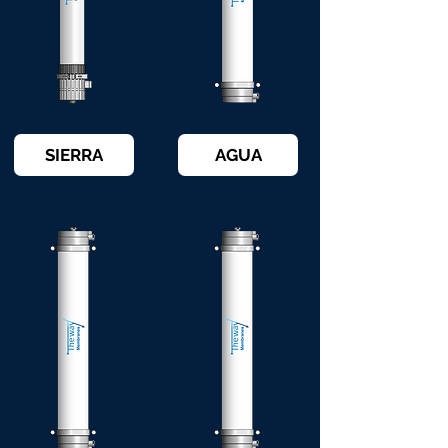
SIERRA
AGUA