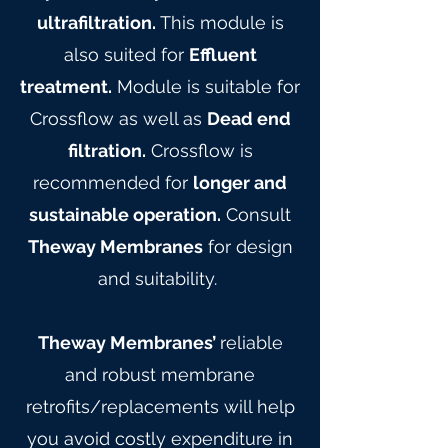
ultrafiltration.
This module is
also suited for
Effluent
treatment.
Module is suitable for
Crossflow as well as
Dead end
filtration.
Crossflow is
recommended for
longer and
sustainable operation.
Consult
Theway Membranes
for design
and suitability.
Theway Membranes’
reliable
and robust membrane
retrofits/replacements will help
you avoid costly expenditure in