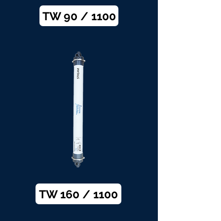
TW 90 / 1100
TW 160 / 1100