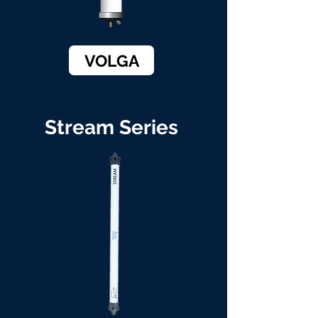
VOLGA
Stream Series