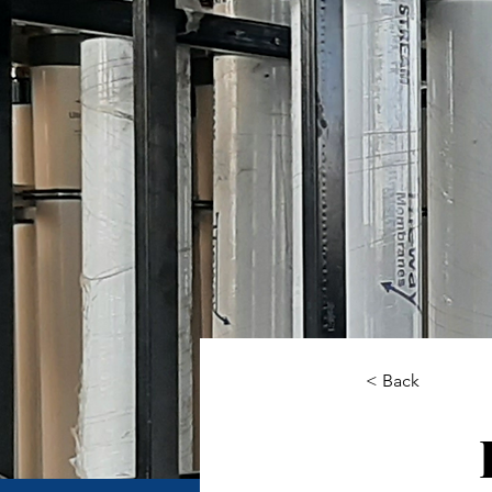
< Back