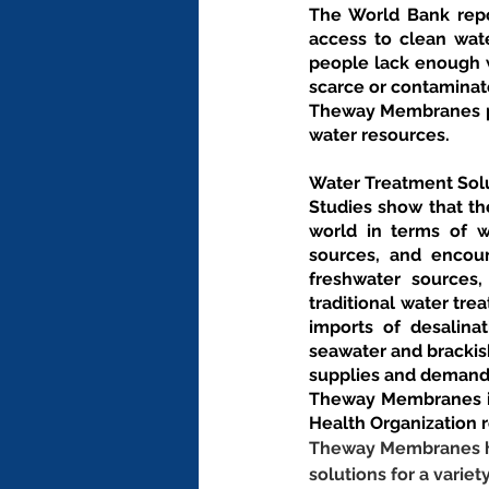
The World Bank repor
access to clean wate
people lack enough w
scarce or contaminat
Theway Membranes pro
water resources.
Water Treatment Solu
Studies show that the
world in terms of wa
sources, and encoun
freshwater sources
traditional water tr
imports of desalina
seawater and brackis
supplies and demand
Theway Membranes is
Health Organization 
Theway Membranes has
solutions for a variet