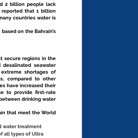
 2 billion people lack 
eported that 1 billion 
any countries water is 
based on the Bahrain’s 
t secure regions in the 
d desalinated seawater 
 extreme shortages of 
s, compared to other 
es have increased their 
to provide first-rate 
between drinking water 
n that meet the World 
B water treatment 
f all types of Ultra 