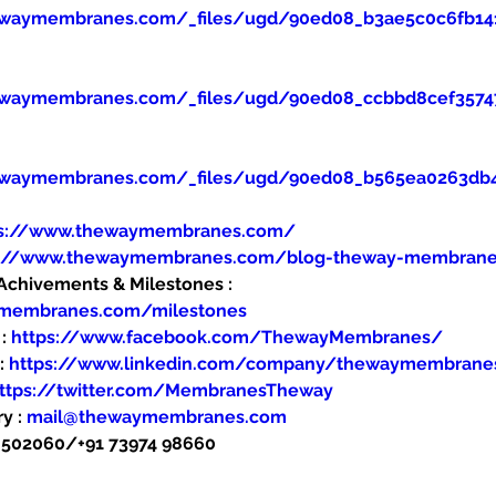
ewaymembranes.com/_files/ugd/90ed08_b3ae5c0c6fb14
ewaymembranes.com/_files/ugd/90ed08_ccbbd8cef357
ewaymembranes.com/_files/ugd/90ed08_b565ea0263db
ps://www.thewaymembranes.com/
s://www.thewaymembranes.com/blog-theway-membran
hivements & Milestones : 
ymembranes.com/milestones
: 
https://www.facebook.com/ThewayMembranes/
: 
https://www.linkedin.com/company/thewaymembrane
ttps://twitter.com/MembranesTheway
y : 
mail@thewaymembranes.com
48502060/+91 73974 98660