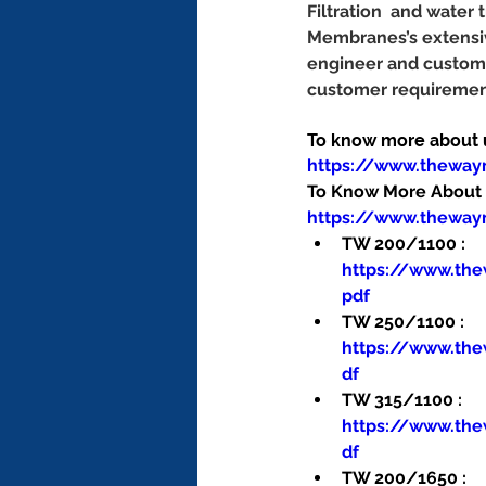
Filtration  and water
Membranes’s extensiv
engineer and customi
customer requirement
To know more about us
https://www.thewa
To Know More About O
https://www.theway
TW 200/1100 : 
https://www.th
pdf
TW 250/1100 : 
https://www.th
df
TW 315/1100 : 
https://www.th
df
TW 200/1650 : 