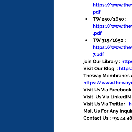
https://www.th
pdf
TW 250/1650 : 
https://www.th
.pdf
TW 315/1650 : 
https://www.th
7.pdf
join Our Library : 
htt
Visit Our Blog  : 
http
Theway Membranes Ac
https://www.thewa
Visit Us Via Facebook 
Visit  Us Via LinkedIN 
Visit Us Via Twitter : 
h
Mail Us For Any Inquir
Contact Us : +91 44 