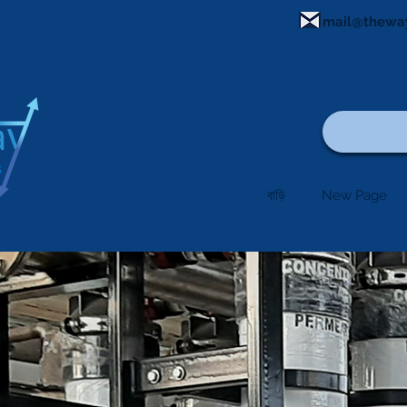
mail@thewa
বাড়ি
New Page