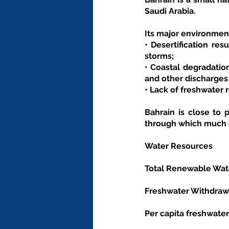
Saudi Arabia.
Its major environment
• Desertification res
storms;
• Coastal degradation
and other discharges f
• Lack of freshwater 
Bahrain is close to 
through which much o
Water Resources
Total Renewable Wate
Freshwater Withdrawal
Per capita freshwater