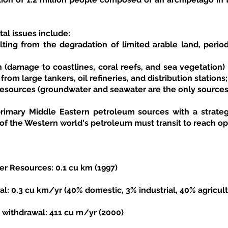
al issues include:
ulting from the degradation of limited arable land, perio
 (damage to coastlines, coral reefs, and sea vegetation) re
rom large tankers, oil refineries, and distribution stations;
resources (groundwater and seawater are the only sources 
primary Middle Eastern petroleum sources with a strategic
f the Western world's petroleum must transit to reach o
r Resources: 0.1 cu km (1997)
: 0.3 cu km/yr (40% domestic, 3% industrial, 40% agricult
 withdrawal: 411 cu m/yr (2000)