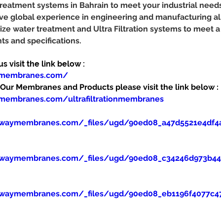
 treatment systems in Bahrain to meet your industrial need
e global experience in engineering and manufacturing al
ze water treatment and Ultra Filtration systems to meet a
s and specifications.
 visit the link below :
ymembranes.com/
ur Membranes and Products please visit the link below :
membranes.com/ultrafiltrationmembranes
ewaymembranes.com/_files/ugd/90ed08_a47d5521e4df4
ewaymembranes.com/_files/ugd/90ed08_c34246d973b445
ewaymembranes.com/_files/ugd/90ed08_eb1196f4077c47