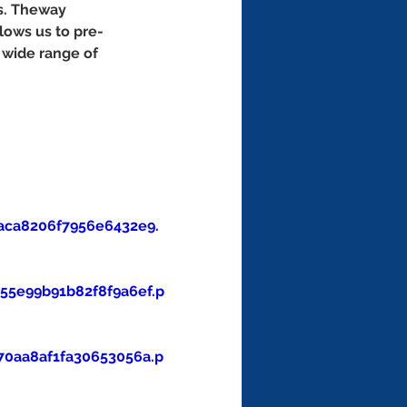
s. Theway 
lows us to pre-
 wide range of 
aca8206f7956e6432e9.
5e99b91b82f8f9a6ef.p
0aa8af1fa30653056a.p