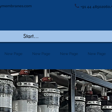
ymembranes.com
+91 44 48502060/
New Page
New Page
New Page
New Page