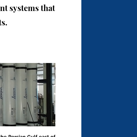
t systems that
s.
he Persian Gulf east of 