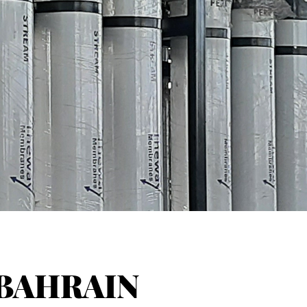
BAHRAIN