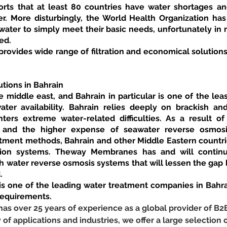
ts that at least 80 countries have water shortages and
r. More disturbingly, the World Health Organization has r
ater to simply meet their basic needs, unfortunately in m
ed.
vides wide range of filtration and economical solutions 
tions in Bahrain
 middle east, and Bahrain in particular is one of the leas
ter availability. Bahrain relies deeply on brackish an
ters extreme water-related difficulties. As a result of
, and the higher expense of seawater reverse osmosi
eatment methods, Bahrain and other Middle Eastern countri
tion systems. Theway Membranes has and will continue 
h water reverse osmosis systems that will lessen the gap 
.
 one of the leading water treatment companies in Bahrai
requirements.
 over 25 years of experience as a global provider of B2
y of applications and industries, we offer a large selection o