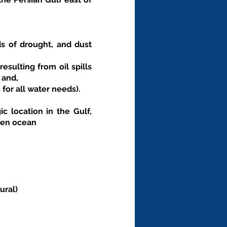
ds of drought, and dust 
sulting from oil spills 
 and,
for all water needs).
 location in the Gulf, 
pen ocean
ural)