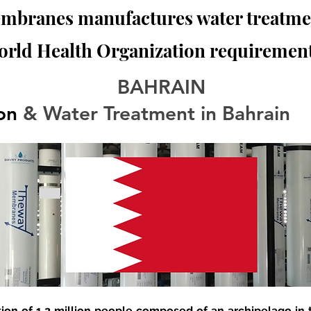
branes manufactures water treatmen
orld Health Organization requirement
BAHRAIN
ion
 & Water Treatment in Bahrain
tion of 1.2 million people composed of an archipelago in t