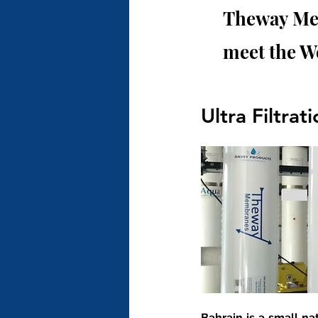
Theway Mem
meet the W
Ultra Filtrat
Bahrain is a small na