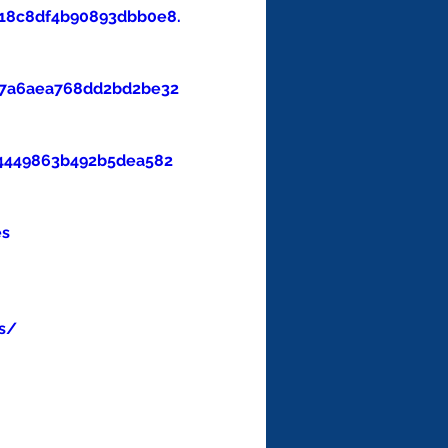
18c8df4b90893dbb0e8.
47a6aea768dd2bd2be32
4449863b492b5dea582
es
s/