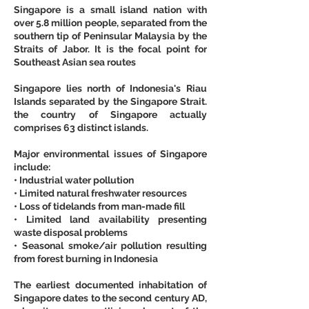
Singapore is a small island nation with 
over 5.8 million people, separated from the 
southern tip of Peninsular Malaysia by the 
Straits of Jabor. It is the focal point for 
Southeast Asian sea routes
Singapore lies north of Indonesia's Riau 
Islands separated by the Singapore Strait. 
the country of Singapore actually 
comprises 63 distinct islands.
Major environmental issues of Singapore 
include:
• Industrial water pollution
• Limited natural freshwater resources
• Loss of tidelands from man-made fill
• Limited land availability presenting 
waste disposal problems
• Seasonal smoke/air pollution resulting 
from forest burning in Indonesia
The earliest documented inhabitation of 
Singapore dates to the second century AD, 