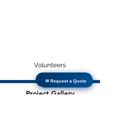
Volunteers
✉ Request a Quote
✉ Request a Quote
Project Gallery