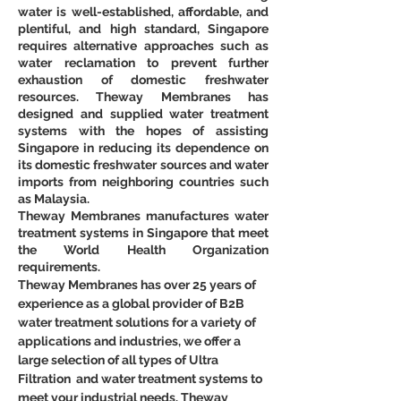
water is well-established, affordable, and 
plentiful, and high standard, Singapore 
requires alternative approaches such as 
water reclamation to prevent further 
exhaustion of domestic freshwater 
resources. Theway Membranes has 
designed and supplied water treatment 
systems with the hopes of assisting 
Singapore in reducing its dependence on 
its domestic freshwater sources and water 
imports from neighboring countries such 
as Malaysia.
Theway Membranes manufactures water 
treatment systems in Singapore that meet 
the World Health Organization 
requirements.
Theway Membranes has over 25 years of 
experience as a global provider of B2B 
water treatment solutions for a variety of 
applications and industries, we offer a 
large selection of all types of Ultra 
Filtration  and water treatment systems to 
meet your industrial needs. Theway 