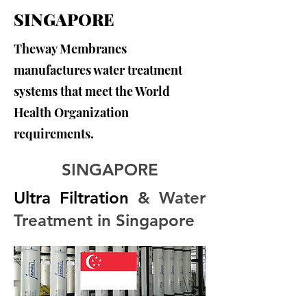
SINGAPORE
Theway Membranes
manufactures water treatment
systems that meet the World
Health Organization
requirements.
SINGAPORE
Ultra Filtration
 & Water 
Treatment in Singapore