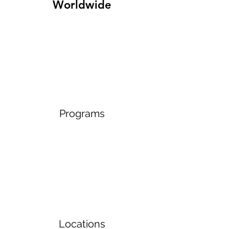
Worldwide
Programs
Locations