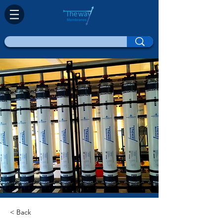
< Back