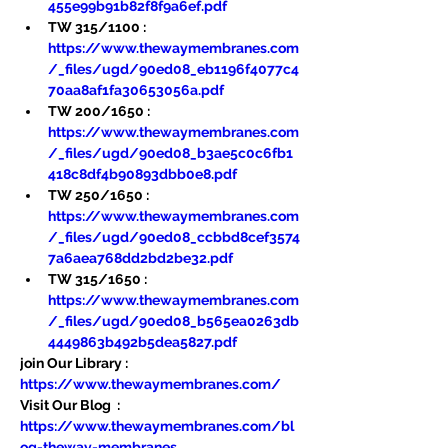
455e99b91b82f8f9a6ef.pdf
TW 315/1100 : 
https://www.thewaymembranes.com
/_files/ugd/90ed08_eb1196f4077c4
70aa8af1fa30653056a.pdf
TW 200/1650 : 
https://www.thewaymembranes.com
/_files/ugd/90ed08_b3ae5c0c6fb1
418c8df4b90893dbb0e8.pdf
TW 250/1650 : 
https://www.thewaymembranes.com
/_files/ugd/90ed08_ccbbd8cef3574
7a6aea768dd2bd2be32.pdf
TW 315/1650 : 
https://www.thewaymembranes.com
/_files/ugd/90ed08_b565ea0263db
4449863b492b5dea5827.pdf
join Our Library : 
https://www.thewaymembranes.com/
Visit Our Blog  : 
https://www.thewaymembranes.com/bl
og-theway-membranes