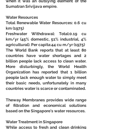
when it was an outliying element of the 
Sumatran Srivijava empire.
Water Resources
Total Renewable Water Resources: 0.6 cu 
km (1975)
Freshwater Withdrawal: Total:0.19 cu 
km/yr (45% domestic, 51% industrial, 4% 
agricultural). Per capita:44 cu m/yr (1975)
The World Bank reports that at least 80 
countries have water shortages and 2 
billion people lack access to clean water. 
More disturbingly, the World Health 
Organization has reported that 1 billion 
people lack enough water to simply meet 
their basic needs, unfortunately in many 
countries water is scarce or contaminated.
Theway Membranes provides wide range 
of filtration and economical solutions 
based on the Singapore's water resources.
Water Treatment in Singapore
While access to fresh and clean drinking 