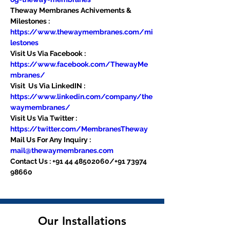
Theway Membranes Achivements & 
Milestones : 
https://www.thewaymembranes.com/mi
lestones
Visit Us Via Facebook : 
https://www.facebook.com/ThewayMe
mbranes/
Visit  Us Via LinkedIN : 
https://www.linkedin.com/company/the
waymembranes/
Visit Us Via Twitter : 
https://twitter.com/MembranesTheway
Mail Us For Any Inquiry : 
mail@thewaymembranes.com
Contact Us : +91 44 48502060/+91 73974 
98660
Our Installations