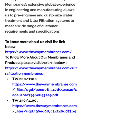
Membranes’s extensive global experience 
in engineering and manufacturing allows 
us to pre-engineer and customize water 
treatment and Ultra Filtration  systems to 
meet a wide range of customer 
requirements and specifications.
To know more about us visit the link 
below :
https://www.thewaymembranes.com/
To Know More About Our Membranes and 
Products please visit the link below :
https://www.thewaymembranes.com/ult
rafiltrationmembranes
TW 200/1100 : 
https://www.thewaymembranes.com
/_files/ugd/90ed08_a47d5521e4df4
aca8206f7956e6432e9.pdf
TW 250/1100 : 
https://www.thewaymembranes.com
/_files/ugd/90ed08_c34246d973b4