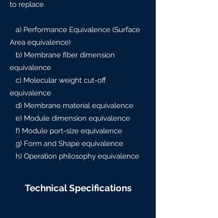
to replace
a) Performance Equivalence (Surface
Area equivalence)
b) Membrane fiber dimension
equivalence
c) Molecular weight cut-off
equivalence
d) Membrane material equivalence
e) Module dimension equivalence
f) Module port-size equivalence
g) Form and Shape equivalence
h) Operation philosophy equivalence
Technical Specifications