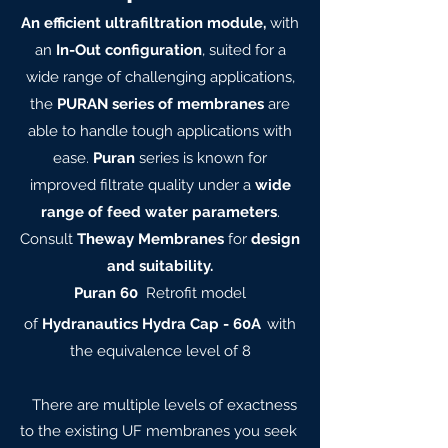
An efficient ultrafiltration module,
with
an
In-Out configuration
, suited for a
wide range of challenging applications,
the
PURAN series of membranes
are
able to handle tough applications with
ease.
Puran
series is known for
improved filtrate quality under a
wide
range of feed water parameters
.
Consult
Theway Membranes
for
design
and suitability.
Puran 60
Retrofit model
of
Hydranautics Hydra Cap - 60A
with
the equivalence level of 8
There are multiple levels of exactness
to the existing UF membranes you seek