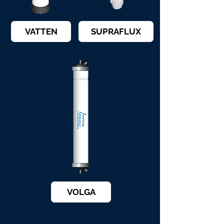
VATTEN
SUPRAFLUX
VOLGA