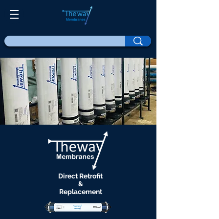
Direct Retrofit
&
Replacement