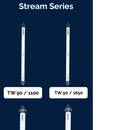
Stream Series
TW 90 / 1100
TW 90 / 1650