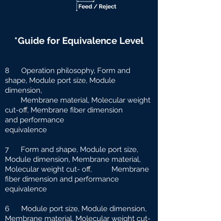
*Guide for Equivalence Level
8 Operation philosophy, Form and
shape, Module port size, Module
dimension,
Membrane material, Molecular weight
cut-off, Membrane fiber dimension
and
performance
equivalence
7 Form and shape, Module port size,
Module dimension, Membrane material,
Molecular weight cut-
off, Membrane
fiber dimension and performance
equivalence
6 Module port size, Module dimension,
Membrane material, Molecular weight cut-