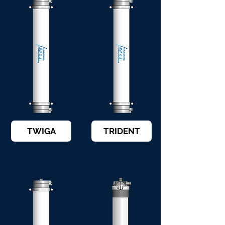
TWIGA
TRIDENT