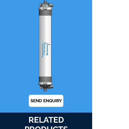
SEND ENQUIRY
RELATED