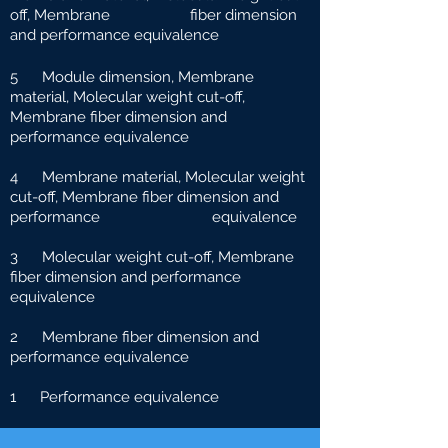
off, Membrane fiber dimension
and performance equivalence
5 Module dimension, Membrane
material, Molecular weight cut-off,
Membrane fiber dimension and
performance equivalence
4 Membrane material, Molecular weight
cut-off, Membrane fiber dimension and
performance e
quivalence
3 Molecular weight cut-off, Membrane
fiber dimension and performance
equivalence
2 Membrane fiber dimension and
performance equivalence
1 Performance equivalence