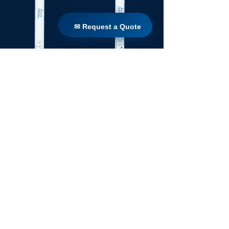
✉ Request a Quote
✉ Request a Quote
TW 160 / 1650
TW 160 / 1100