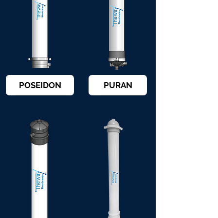
POSEIDON
PURAN