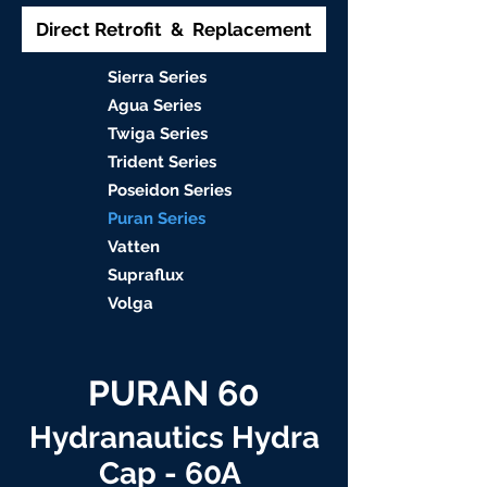
Direct Retrofit & Replacement
S
ierra Serie
s
Agu
a Series
Twiga S
eries
Trident S
eries
Poseidon
Series
Puran Serie
s
Vat
ten
Supraflu
x
Volga
PURAN 60
Hydranautics Hydra
Cap - 60A