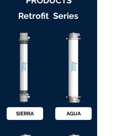
PRODUCTS
Retrofit Series
SIERRA
AGUA