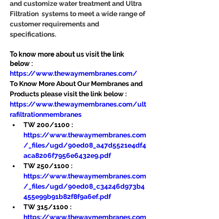
and customize water treatment and Ultra 
Filtration  systems to meet a wide range of 
customer requirements and 
specifications.
To know more about us visit the link 
below :
https://www.thewaymembranes.com/
To Know More About Our Membranes and 
Products please visit the link below :
https://www.thewaymembranes.com/ult
rafiltrationmembranes
TW 200/1100 : 
https://www.thewaymembranes.com
/_files/ugd/90ed08_a47d5521e4df4
aca8206f7956e6432e9.pdf
TW 250/1100 : 
https://www.thewaymembranes.com
/_files/ugd/90ed08_c34246d973b4
455e99b91b82f8f9a6ef.pdf
TW 315/1100 : 
https://www.thewaymembranes.com