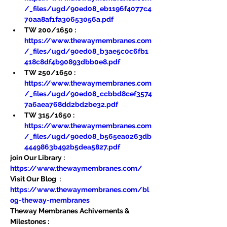
/_files/ugd/90ed08_eb1196f4077c4
70aa8af1fa30653056a.pdf
TW 200/1650 : 
https://www.thewaymembranes.com
/_files/ugd/90ed08_b3ae5c0c6fb1
418c8df4b90893dbb0e8.pdf
TW 250/1650 : 
https://www.thewaymembranes.com
/_files/ugd/90ed08_ccbbd8cef3574
7a6aea768dd2bd2be32.pdf
TW 315/1650 : 
https://www.thewaymembranes.com
/_files/ugd/90ed08_b565ea0263db
4449863b492b5dea5827.pdf
join Our Library : 
https://www.thewaymembranes.com/
Visit Our Blog  : 
https://www.thewaymembranes.com/bl
og-theway-membranes
Theway Membranes Achivements & 
Milestones : 