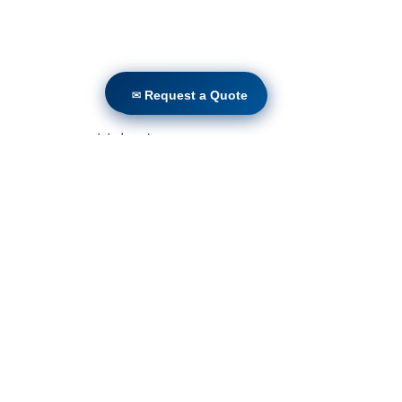
✉ Request a Quote
✉ Request a Quote
Volunteers
Project Gallery