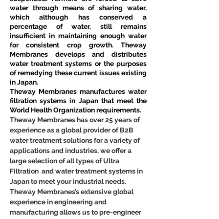
water through means of sharing water, 
which although has conserved a 
percentage of water, still remains 
insufficient in maintaining enough water 
for consistent crop growth. Theway 
Membranes develops and distributes 
water treatment systems or the purposes 
of remedying these current issues existing 
in Japan.
Theway Membranes manufactures water 
filtration systems in Japan that meet the 
World Health Organization requirements.
Theway Membranes has over 25 years of 
experience as a global provider of B2B 
water treatment solutions for a variety of 
applications and industries, we offer a 
large selection of all types of Ultra 
Filtration  and water treatment systems in 
Japan to meet your industrial needs. 
Theway Membranes’s extensive global 
experience in engineering and 
manufacturing allows us to pre-engineer 