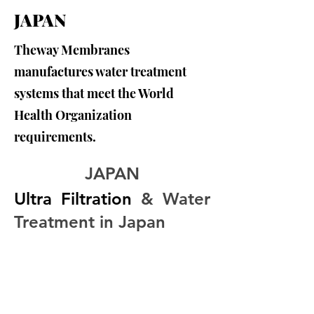
JAPAN
Theway Membranes
manufactures water treatment
systems that meet the World
Health Organization
requirements.
JAPAN
Ultra Filtration
 & Water 
Treatment in Japan