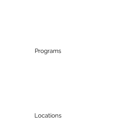
Programs
Locations