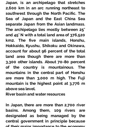
Japan, is an archipelago that stretches 
2,600 km in an arc running northeast to 
southwest through the North Pacific. The 
Sea of Japan and the East China Sea 
separate Japan from the Asian landmass. 
The archipelago lies mostly between 25° 
and 45° N with a total land area of 376,520 
km2. The five main islands, Honshu, 
Hokkaido, Kyushu, Shikoku and Okinawa, 
account for about 96 percent of the total 
land area though there are more than 
3,300 other islands. About 70-80 percent 
of the country is mountainous. The 
mountains in the central part of Honshu 
are more than 3,000 m high. The Fuji 
mountain is the highest point at 3,776 m 
above sea level.
River basin and water resources
In Japan, there are more than 2,700 river 
basins. Among them, 109 rivers are 
designated as being managed by the 
central government in principle because 
of their major importance to the economy 