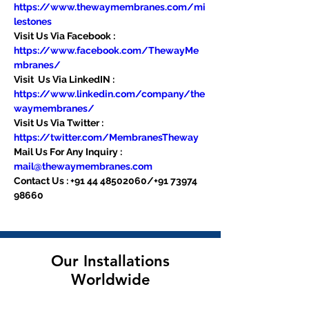
https://www.thewaymembranes.com/mi
lestones
Visit Us Via Facebook : 
https://www.facebook.com/ThewayMe
mbranes/
Visit  Us Via LinkedIN : 
https://www.linkedin.com/company/the
waymembranes/
Visit Us Via Twitter : 
https://twitter.com/MembranesTheway
Mail Us For Any Inquiry : 
mail@thewaymembranes.com
Contact Us : +91 44 48502060/+91 73974 
98660
Our Installations
Worldwide