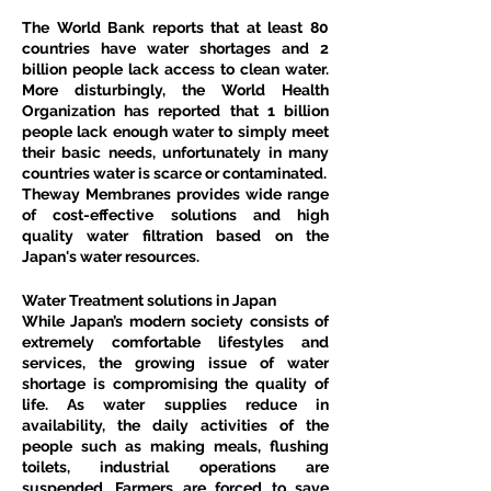
The World Bank reports that at least 80 
countries have water shortages and 2 
billion people lack access to clean water. 
More disturbingly, the World Health 
Organization has reported that 1 billion 
people lack enough water to simply meet 
their basic needs, unfortunately in many 
countries water is scarce or contaminated.
Theway Membranes provides wide range 
of cost-effective solutions and high 
quality water filtration based on the 
Japan's water resources.
Water Treatment solutions in Japan
While Japan’s modern society consists of 
extremely comfortable lifestyles and 
services, the growing issue of water 
shortage is compromising the quality of 
life. As water supplies reduce in 
availability, the daily activities of the 
people such as making meals, flushing 
toilets, industrial operations are 
suspended. Farmers are forced to save 