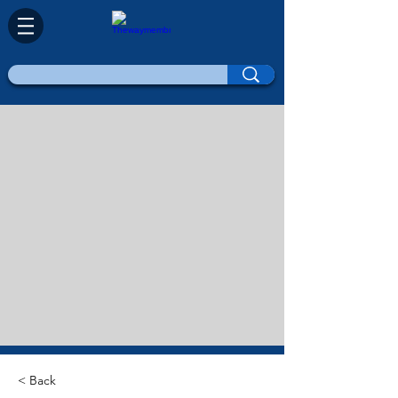
< Back