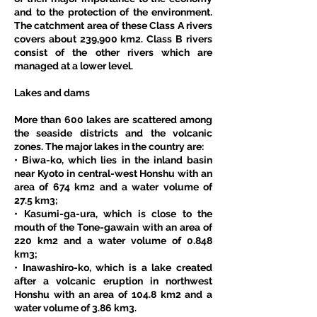
and to the protection of the environment. 
The catchment area of these Class A rivers 
covers about 239,900 km2. Class B rivers 
consist of the other rivers which are 
managed at a lower level. 
Lakes and dams
More than 600 lakes are scattered among 
the seaside districts and the volcanic 
zones. The major lakes in the country are: 
• Biwa-ko, which lies in the inland basin 
near Kyoto in central-west Honshu with an 
area of 674 km2 and a water volume of 
27.5 km3; 
• Kasumi-ga-ura, which is close to the 
mouth of the Tone-gawain with an area of 
220 km2 and a water volume of 0.848 
km3; 
• Inawashiro-ko, which is a lake created 
after a volcanic eruption in northwest 
Honshu with an area of 104.8 km2 and a 
water volume of 3.86 km3. 