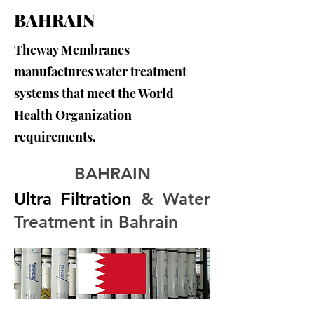
BAHRAIN
Theway Membranes
manufactures water treatment
systems that meet the World
Health Organization
requirements.
BAHRAIN
Ultra Filtration
 & Water 
Treatment in Bahrain