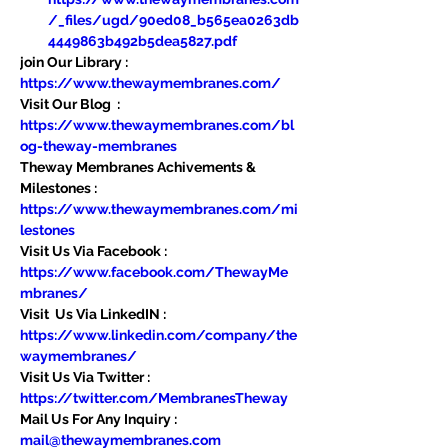
/_files/ugd/90ed08_b565ea0263db
4449863b492b5dea5827.pdf
join Our Library : 
https://www.thewaymembranes.com/
Visit Our Blog  : 
https://www.thewaymembranes.com/bl
og-theway-membranes
Theway Membranes Achivements & 
Milestones : 
https://www.thewaymembranes.com/mi
lestones
Visit Us Via Facebook : 
https://www.facebook.com/ThewayMe
mbranes/
Visit  Us Via LinkedIN : 
https://www.linkedin.com/company/the
waymembranes/
Visit Us Via Twitter : 
https://twitter.com/MembranesTheway
Mail Us For Any Inquiry : 
mail@thewaymembranes.com