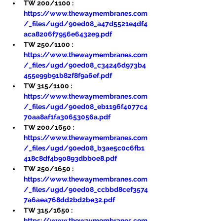
TW 200/1100 : 
https://www.thewaymembranes.com
/_files/ugd/90ed08_a47d5521e4df4
aca8206f7956e6432e9.pdf
TW 250/1100 : 
https://www.thewaymembranes.com
/_files/ugd/90ed08_c34246d973b4
455e99b91b82f8f9a6ef.pdf
TW 315/1100 : 
https://www.thewaymembranes.com
/_files/ugd/90ed08_eb1196f4077c4
70aa8af1fa30653056a.pdf
TW 200/1650 : 
https://www.thewaymembranes.com
/_files/ugd/90ed08_b3ae5c0c6fb1
418c8df4b90893dbb0e8.pdf
TW 250/1650 : 
https://www.thewaymembranes.com
/_files/ugd/90ed08_ccbbd8cef3574
7a6aea768dd2bd2be32.pdf
TW 315/1650 : 
https://www.thewaymembranes.com