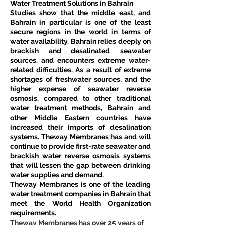
Water Treatment Solutions in Bahrain
Studies show that the middle east, and 
Bahrain in particular is one of the least 
secure regions in the world in terms of 
water availability. Bahrain relies deeply on 
brackish and desalinated seawater 
sources, and encounters extreme water-
related difficulties. As a result of extreme 
shortages of freshwater sources, and the 
higher expense of seawater reverse 
osmosis, compared to other traditional 
water treatment methods, Bahrain and 
other Middle Eastern countries have 
increased their imports of desalination 
systems. Theway Membranes has and will 
continue to provide first-rate seawater and 
brackish water reverse osmosis systems 
that will lessen the gap between drinking 
water supplies and demand.
Theway Membranes is one of the leading 
water treatment companies in Bahrain that 
meet the World Health Organization 
requirements.
Theway Membranes has over 25 years of 