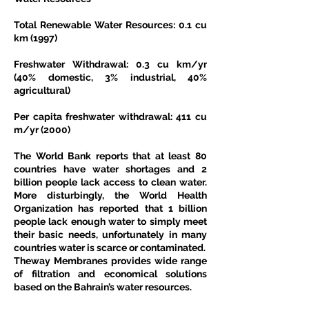
Total Renewable Water Resources: 0.1 cu 
km (1997)
Freshwater Withdrawal: 0.3 cu km/yr 
(40% domestic, 3% industrial, 40% 
agricultural)
Per capita freshwater withdrawal: 411 cu 
m/yr (2000)
The World Bank reports that at least 80 
countries have water shortages and 2 
billion people lack access to clean water. 
More disturbingly, the World Health 
Organization has reported that 1 billion 
people lack enough water to simply meet 
their basic needs, unfortunately in many 
countries water is scarce or contaminated.
Theway Membranes provides wide range 
of filtration and economical solutions 
based on the Bahrain’s water resources.