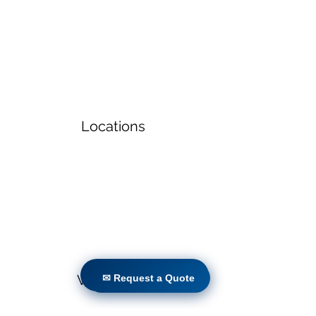
Locations
✉ Request a Quote
Volunteers
✉ Request a Quote