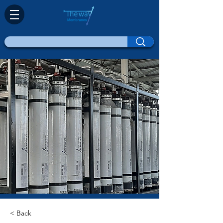
< Back