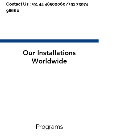
Contact Us : +91 44 48502060/+91 73974 
98660
Our Installations
Worldwide
Programs