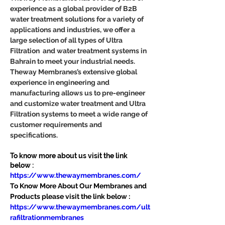
experience as a global provider of B2B 
water treatment solutions for a variety of 
applications and industries, we offer a 
large selection of all types of Ultra 
Filtration  and water treatment systems in 
Bahrain to meet your industrial needs. 
Theway Membranes’s extensive global 
experience in engineering and 
manufacturing allows us to pre-engineer 
and customize water treatment and Ultra 
Filtration systems to meet a wide range of 
customer requirements and 
specifications.
To know more about us visit the link 
below :
https://www.thewaymembranes.com/
To Know More About Our Membranes and 
Products please visit the link below :
https://www.thewaymembranes.com/ult
rafiltrationmembranes