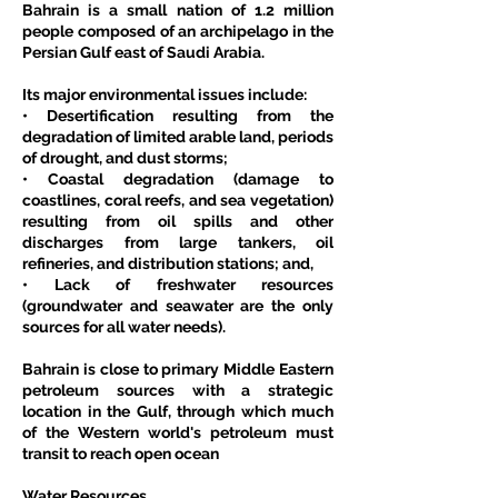
Bahrain is a small nation of 1.2 million 
people composed of an archipelago in the 
Persian Gulf east of Saudi Arabia.
Its major environmental issues include:
• Desertification resulting from the 
degradation of limited arable land, periods 
of drought, and dust storms;
• Coastal degradation (damage to 
coastlines, coral reefs, and sea vegetation) 
resulting from oil spills and other 
discharges from large tankers, oil 
refineries, and distribution stations; and,
• Lack of freshwater resources 
(groundwater and seawater are the only 
sources for all water needs).
Bahrain is close to primary Middle Eastern 
petroleum sources with a strategic 
location in the Gulf, through which much 
of the Western world's petroleum must 
transit to reach open ocean
Water Resources