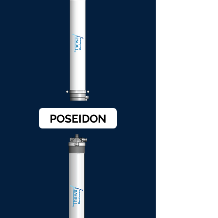
POSEIDON