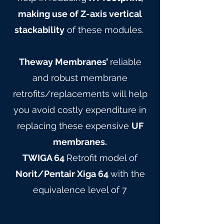
making use of Z-axis vertical
stackability
of these modules.
Theway Membranes’
reliable
and robust membrane
retrofits/replacements will help
you avoid costly expenditure in
replacing these expensive
UF
membranes.
TWIGA 64
Retrofit model of
Norit/Pentair Xiga 64
with the
equivalence level of 7