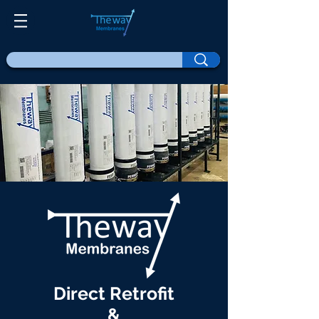
Direct Retrofit
&