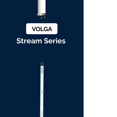
VOLGA
Stream Series