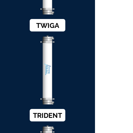
TWIGA
TRIDENT