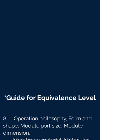
*Guide for Equivalence Level
8 Operation philosophy, Form and
shape, Module port size, Module
dimension,