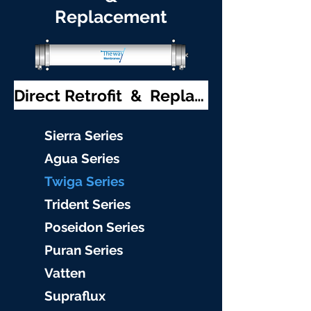
Replacement
Direct Retrofit & Replacement
S
ierra Serie
s
Agu
a Series
Twiga S
eries
Trident S
eries
Poseidon
Series
Puran Serie
s
Vat
ten
Supraflu
x