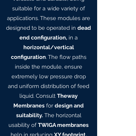
suitable for a wide variety of
applications. These modules are
designed to be operated in
dead
end configuration,
in a
horizontal/vertical
configuration
. The flow paths
inside the module, ensure
extremely low pressure drop
and uniform distribution of feed
liquid. Consult
Theway
Membranes
for
design and
suitability.
The horizontal
usability of
TWIGA membranes
help in reducing
XY footprint,