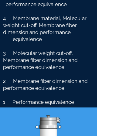
performance equivalence
4 Membrane material, Molecular
weight cut-off, Membrane fiber
dimension and performance
e
quivalence
3 Molecular weight cut-off,
Membrane fiber dimension and
performance equivalence
2 Membrane fiber dimension and
performance equivalence
1 Performance equivalence