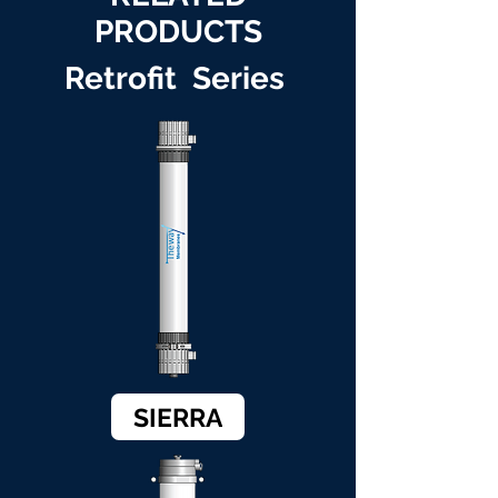
PRODUCTS
Retrofit Series
SIERRA