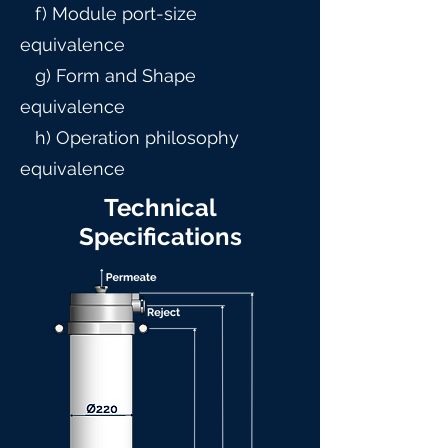
f) Module port-size
equivalence
g) Form and Shape
equivalence
h) Operation philosophy
equivalence
Technical
Specifications