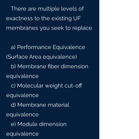
There are multiple levels of
exactness to the existing UF
membranes you seek to replace
a) Performance Equivalence
(Surface Area equivalence)
b) Membrane fiber dimension
equivalence
c) Molecular weight cut-off
equivalence
d) Membrane material
equivalence
e) Module dimension
equivalence