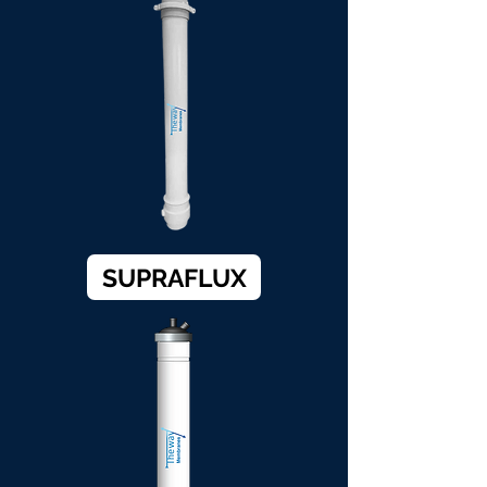
SUPRAFLUX