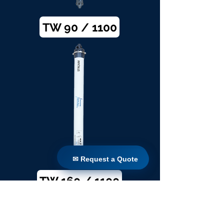
TW 90 / 1100
✉ Request a Quote
✉ Request a Quote
TW 160 / 1100