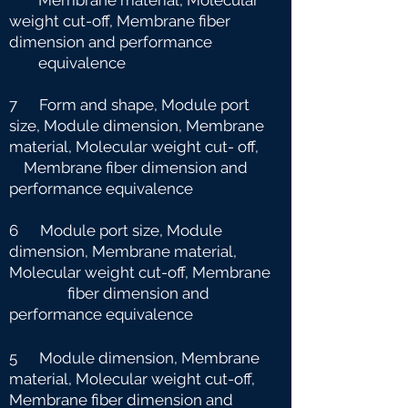
Membrane material, Molecular
weight cut-off, Membrane fiber
dimension and
performance
equivalence
7 Form and shape, Module port
size, Module dimension, Membrane
material, Molecular weight cut-
off,
Membrane fiber dimension and
performance equivalence
6 Module port size, Module
dimension, Membrane material,
Molecular weight cut-off, Membrane
fiber dimension and
performance equivalence
5 Module dimension, Membrane
material, Molecular weight cut-off,
Membrane fiber dimension and