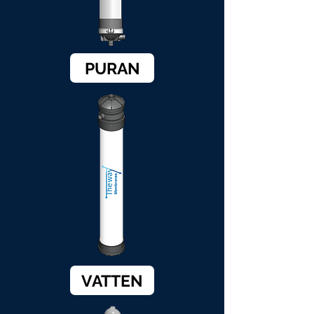
PURAN
VATTEN