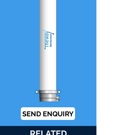
SEND ENQUIRY
RELATED