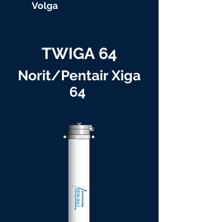
Volga
TWIGA 64
Norit/Pentair Xiga
64