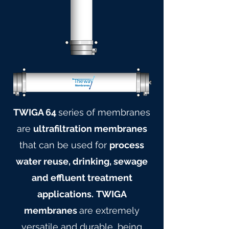
TWIGA 64
series of membranes
are
ultrafiltration membranes
that can be used for
process
water reuse, drinking, sewage
and effluent treatment
applications.
TWIGA
membranes
are extremely
versatile and durable, being