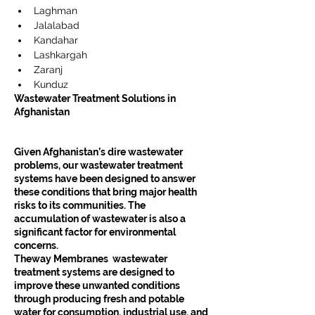
Laghman
Jalalabad
Kandahar
Lashkargah
Zaranj
Kunduz
Wastewater Treatment Solutions in 
Afghanistan
Given Afghanistan’s dire wastewater 
problems, our wastewater treatment 
systems have been designed to answer 
these conditions that bring major health 
risks to its communities. The 
accumulation of wastewater is also a 
significant factor for environmental 
concerns.
Theway Membranes  wastewater 
treatment systems are designed to 
improve these unwanted conditions 
through producing fresh and potable 
water for consumption, industrial use, and 