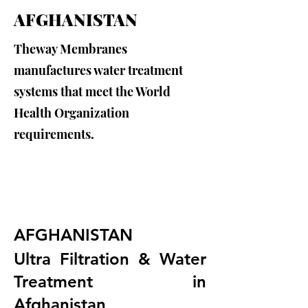
AFGHANISTAN
Theway Membranes
manufactures water treatment
systems that meet the World
Health Organization
requirements.
AFGHANISTAN
Ultra Filtration & Water 
Treatment in 
Afghanistan