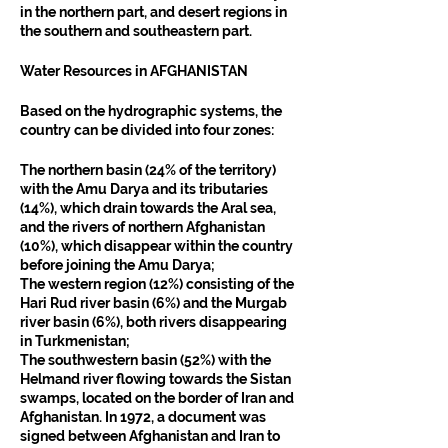
in the northern part, and desert regions in 
the southern and southeastern part.
Water Resources in AFGHANISTAN
Based on the hydrographic systems, the 
country can be divided into four zones:
The northern basin (24% of the territory) 
with the Amu Darya and its tributaries 
(14%), which drain towards the Aral sea, 
and the rivers of northern Afghanistan 
(10%), which disappear within the country 
before joining the Amu Darya;
The western region (12%) consisting of the 
Hari Rud river basin (6%) and the Murgab 
river basin (6%), both rivers disappearing 
in Turkmenistan;
The southwestern basin (52%) with the 
Helmand river flowing towards the Sistan 
swamps, located on the border of Iran and 
Afghanistan. In 1972, a document was 
signed between Afghanistan and Iran to 