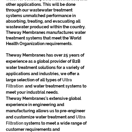
other applications. This will be done 
through our wastewater treatment 
systems unmatched performance in 
absorbing, treating, and evacuating all 
wastewater produced within the country.
Theway Membranes manufactures water 
treatment systems that meet the World 
Health Organization requirements.
Theway Membranes has over 25 years of 
experience as a global provider of B2B 
water treatment solutions for a variety of 
applications and industries, we offer a 
large selection of all types of 
Ultra 
Filtration 
 and water treatment systems to 
meet your industrial needs. 
Theway Membranes’s extensive global 
experience in engineering and 
manufacturing allows us to pre-engineer 
and customize water treatment and 
Ultra 
Filtration 
systems to meet a wide range of 
customer requirements and 