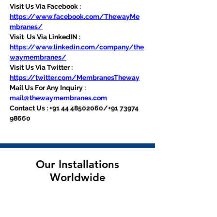
Visit Us Via Facebook : 
https://www.facebook.com/ThewayMe
mbranes/
Visit  Us Via LinkedIN : 
https://www.linkedin.com/company/the
waymembranes/
Visit Us Via Twitter : 
https://twitter.com/MembranesTheway
Mail Us For Any Inquiry : 
mail@thewaymembranes.com
Contact Us : +91 44 48502060/+91 73974 
98660
Our Installations
Worldwide