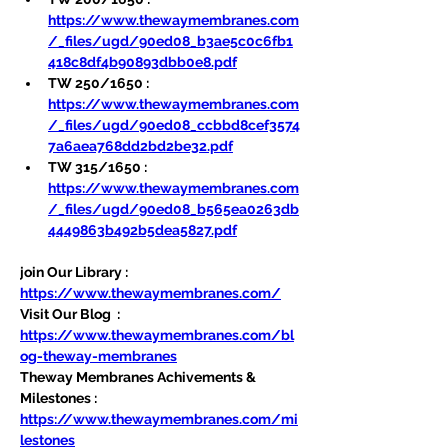
https://www.thewaymembranes.com
/_files/ugd/90ed08_b3ae5c0c6fb1
418c8df4b90893dbb0e8.pdf
TW 250/1650 : 
https://www.thewaymembranes.com
/_files/ugd/90ed08_ccbbd8cef3574
7a6aea768dd2bd2be32.pdf
TW 315/1650 : 
https://www.thewaymembranes.com
/_files/ugd/90ed08_b565ea0263db
4449863b492b5dea5827.pdf
join Our Library : 
https://www.thewaymembranes.com/
Visit Our Blog  : 
https://www.thewaymembranes.com/bl
og-theway-membranes
Theway Membranes Achivements & 
Milestones : 
https://www.thewaymembranes.com/mi
lestones