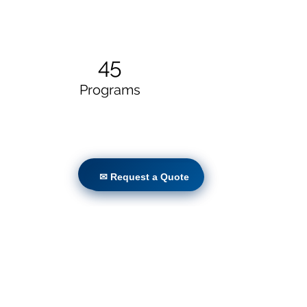
45
Programs
✉ Request a Quote
✉ Request a Quote
50
Locations