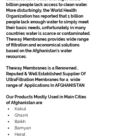
billion people lack access to clean water. 
More disturbingly, the World Health 
Organization has reported that 1 billion 
people lack enough water to simply meet 
their basic needs, unfortunately in many 
countries water is scarce or contaminated.
Theway Membranes provides wide range 
of filtration and economical solutions 
based on the Afghanistan’s water 
resources.
Theway Membranes is a Renowned , 
Reputed & Well Established Supplier Of  
UltraFiltration Membranes for a  wide 
range of  Applications In AFGHANISTAN
Our Products Mostly Used in Main Cities 
of Afghanistan are
Kabul
Ghazni
Balkh
Bamyan
Herat