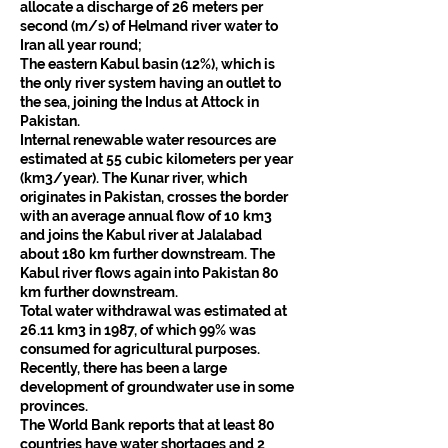
allocate a discharge of 26 meters per 
second (m/s) of Helmand river water to 
Iran all year round;
The eastern Kabul basin (12%), which is 
the only river system having an outlet to 
the sea, joining the Indus at Attock in 
Pakistan.
Internal renewable water resources are 
estimated at 55 cubic kilometers per year 
(km3/year). The Kunar river, which 
originates in Pakistan, crosses the border 
with an average annual flow of 10 km3 
and joins the Kabul river at Jalalabad 
about 180 km further downstream. The 
Kabul river flows again into Pakistan 80 
km further downstream.
Total water withdrawal was estimated at 
26.11 km3 in 1987, of which 99% was 
consumed for agricultural purposes. 
Recently, there has been a large 
development of groundwater use in some 
provinces.
The World Bank reports that at least 80 
countries have water shortages and 2 