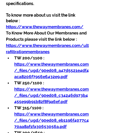
specifications.
To know more about us visit the link 
below :
https://www.thewaymembranes.com/
To Know More About Our Membranes and 
Products please visit the link below :
https://www.thewaymembranes.com/ult
rafiltrationmembranes
TW 200/1100 : 
https://www.thewaymembranes.com
/_files/ugd/90ed08_a47d5521e4df4
aca8206f7956e6432e9.pdf
TW 250/1100 : 
https://www.thewaymembranes.com
/_files/ugd/90ed08_c34246d973b4
455e99b91b82f8f9a6ef.pdf
TW 315/1100 : 
https://www.thewaymembranes.com
/_files/ugd/90ed08_eb1196f4077c4
70aa8af1fa30653056a.pdf
TW 200/1650 : 