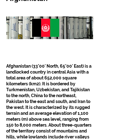
Afghanistan (33°00' North, 65°00' East) is a 
landlocked country in central Asia with a 
total area of about 652,000 square 
kilometers (km2). It is bordered by 
Turkmenistan, Uzbekistan, and Tajikistan 
to the north, China to the northeast, 
Pakistan to the east and south, and Iran to 
the west. It is characterized by its rugged 
terrain and an average elevation of 1,100 
meters (m) above sea level, ranging from 
150 to 8,000 meters. About three-quarters 
of the territory consist of mountains and 
hills, while lowlands include river valleys 