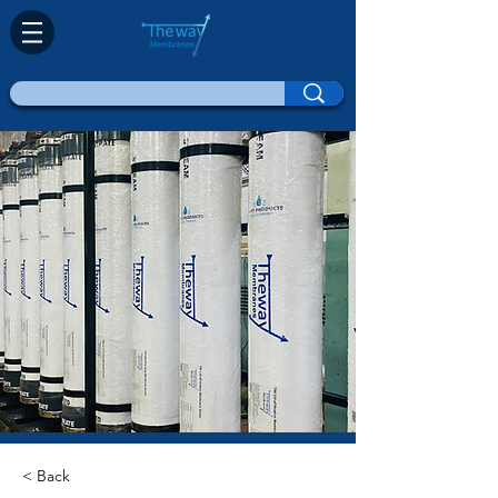
< Back