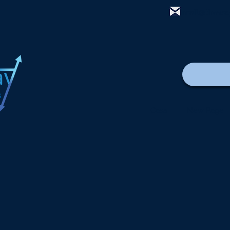
mail@thewa
Casa
New Page