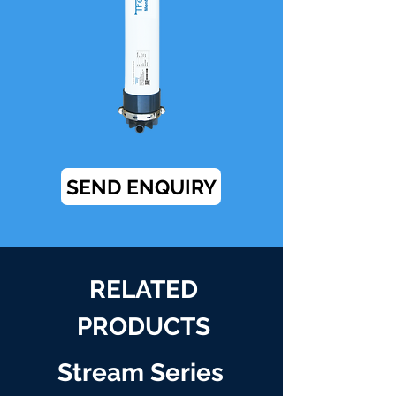
SEND ENQUIRY
RELATED
PRODUCTS
Stream Series