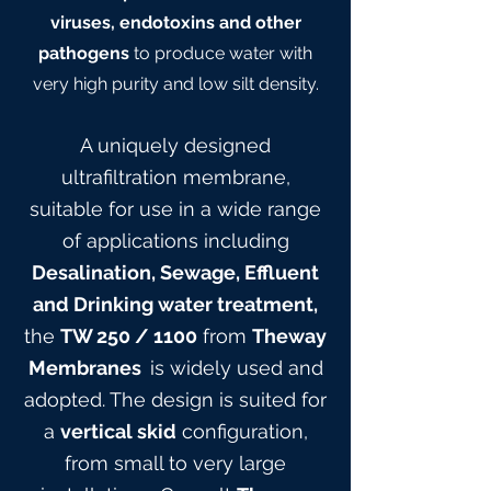
viruses, endotoxins and other
pathogens
to produce water with
very high purity and low silt density.
A uniquely designed
ultrafiltration membrane,
suitable for use in a wide range
of applications including
Desalination, Sewage, Effluent
and Drinking water treatment,
the
TW 25
0
/ 1100
from
Theway
Membranes
is widely used and
adopted. The design is suited for
a
vertical skid
configuration,
from small to very large