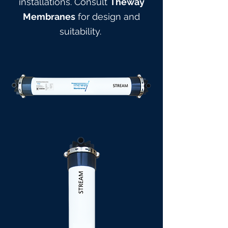
installations. Consult
Theway
Membranes
for design and
suitabilit
y.