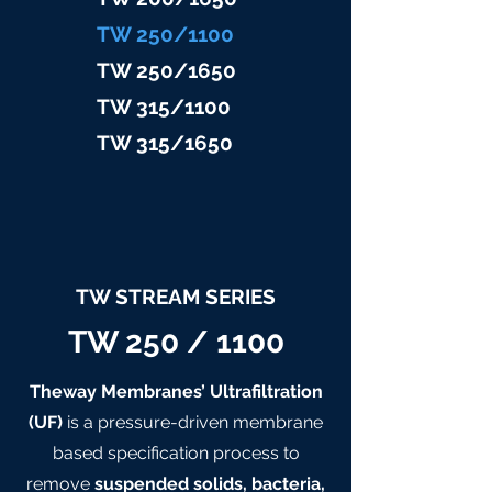
TW 25
0/1100
TW 25
0/1650
TW 315/11
00
TW 315/
1650
TW STREAM SERIES
TW 250 / 1100
Theway Membranes’ Ultrafiltration
(UF)
is a pressure-driven membrane
based specification process to
remove
suspended solids, bacteria,