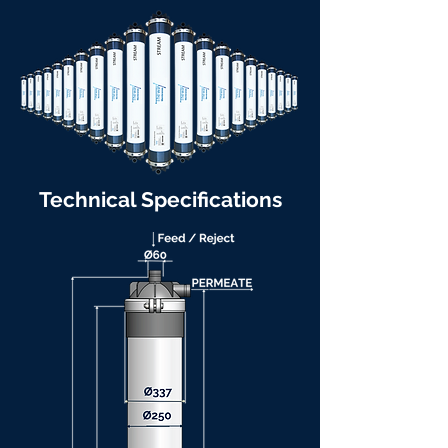
Technical Specifications