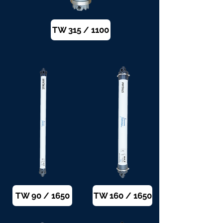
TW 315 / 1100
TW 90 / 1650
TW 160 / 1650