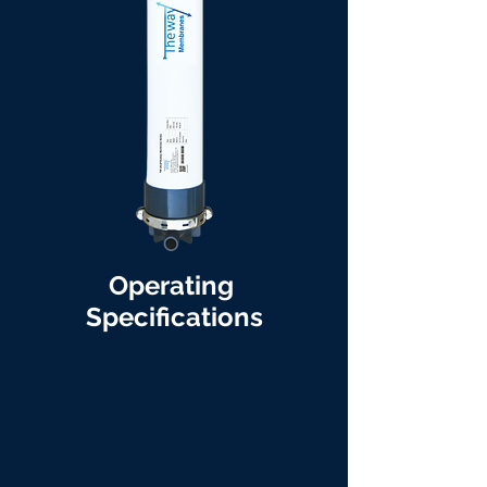
Operating
Specifications