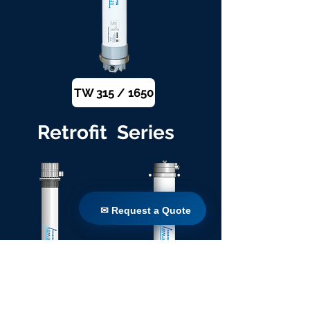
TW 315 / 1650
Retrofit Series
✉ Request a Quote
✉ Request a Quote