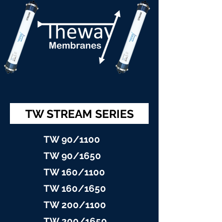
TW STREAM SERIES
TW 90/11
00
TW 90/16
50
TW 160/1100
TW 160/16
50
TW 200/1100
TW 200/1
650