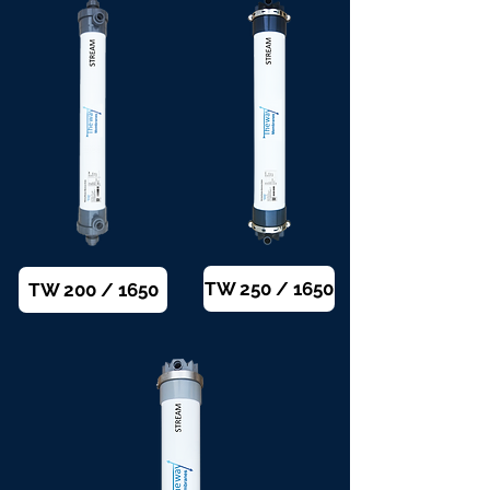
TW 250 / 1650
TW 200 / 1650