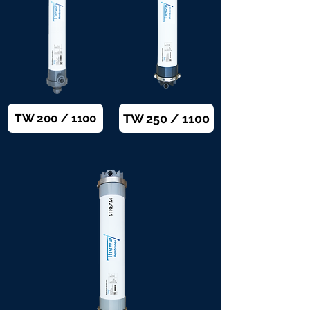
TW 250 / 1100
TW 200 / 1100