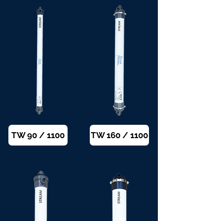
TW 90 / 1100
TW 160 / 1100