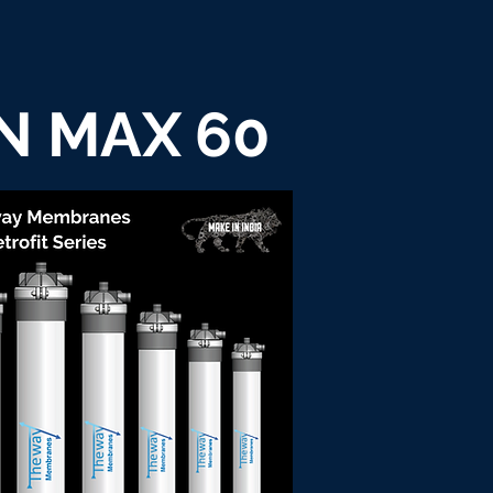
N MAX 60