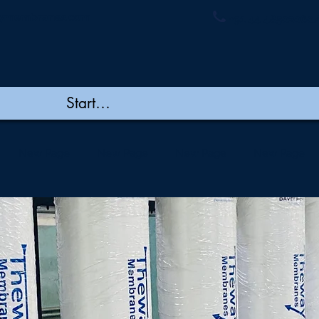
ymembranes.com
+91 44 48502060/
New Page
New Page
New Page
New Page