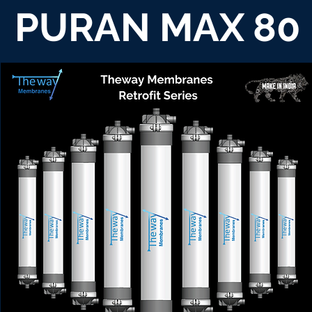
PURAN MAX 80