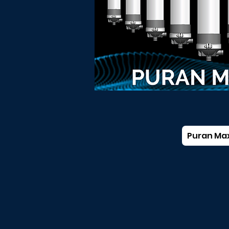
Puran Ma