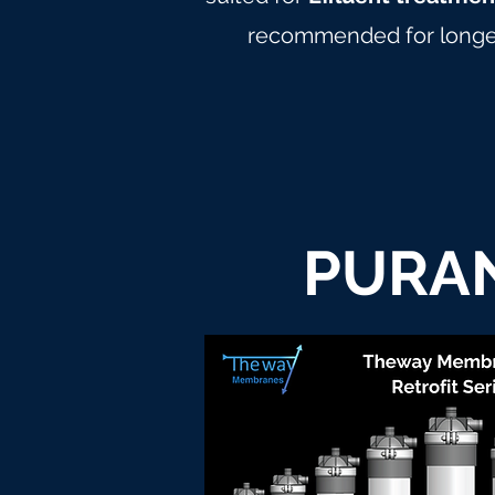
recommended for longer
PURAN