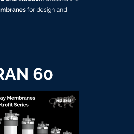
embranes
for design and
RAN 60