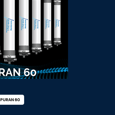
PURAN 60