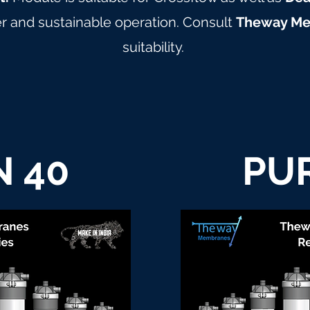
 and sustainable operation. Consult
Theway M
suitability.
 40
PU