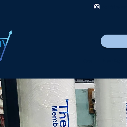
mail@thewa
Casa
New Page