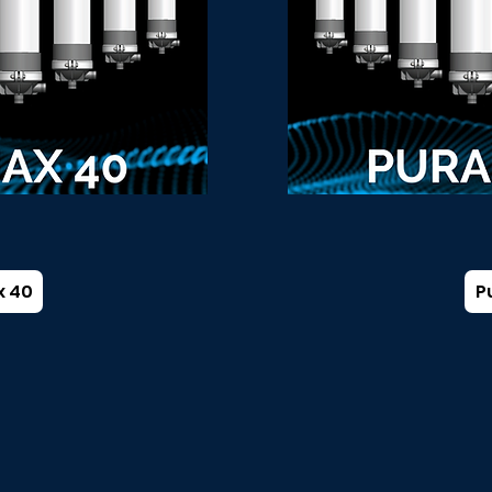
x 40
P