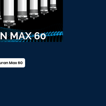
uran Max 60