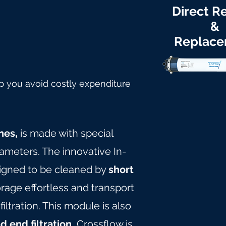
Direct Re
&
Replac
p you avoid costly expenditure
nes,
is made with special
rameters. The innovative In-
igned to be cleaned by
short
age effortless and transport
tration. This module is also
d end filtration.
Crossflow is