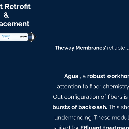
t Retrofit
&
acement
Theway Membranes’
reliable
Agua
, a
robust workho
attention to fiber chemistr
Out configuration of fibers is
bursts of backwash.
This sh
undemanding. These modules 
suited for
Effluent treatmen