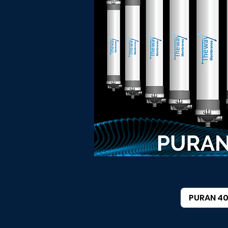
PURAN 4