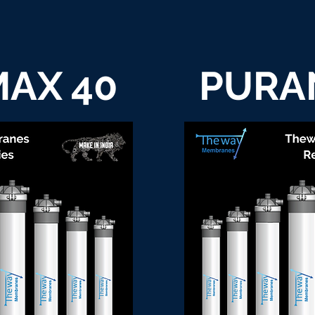
AX 40
PURA