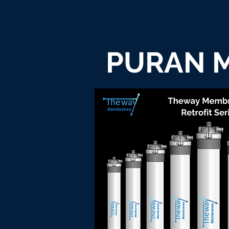
PURAN M