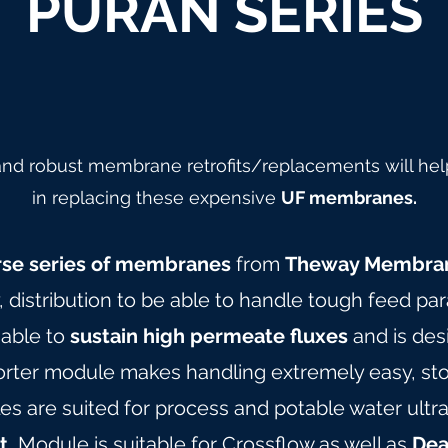
PURAN SERIES
 and robust membrane retrofits/replacements will hel
in replacing these expensive
UF membranes.
rse series of membranes
from
Theway Membra
y, distribution to be able to handle tough feed pa
 able to
sustain high permeate fluxes
and is des
orter module makes handling extremely easy, stor
are suited for process and potable water ultrafil
t.
Module is suitable for Crossflow as well as
Dea