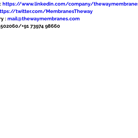
: 
https://www.linkedin.com/company/thewaymembrane
ttps://twitter.com/MembranesTheway
y : 
mail@thewaymembranes.com
48502060/+91 73974 98660