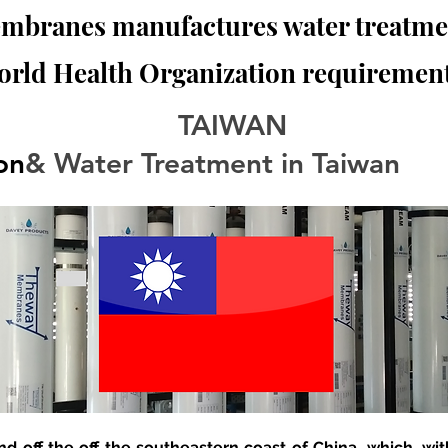
branes manufactures water treatmen
orld Health Organization requirement
TAIWAN
ion
& Water Treatment in Taiwan
and off the off the southeastern coast of China, which, with