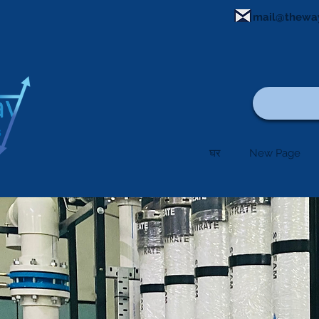
mail@thewa
घर
New Page