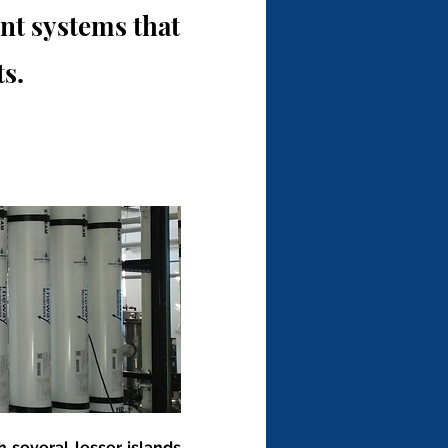
t systems that
s.
 several lesser islands 