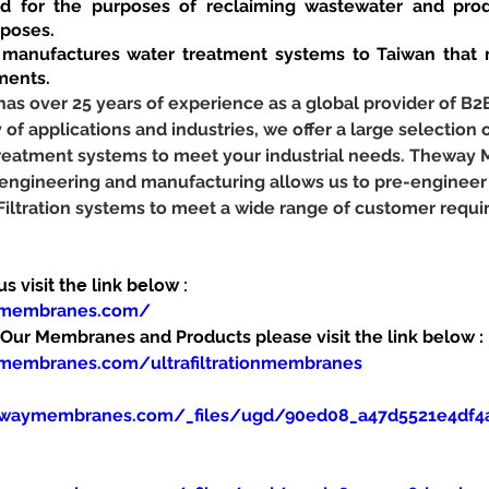
d for the purposes of reclaiming wastewater and prod
rposes.
anufactures water treatment systems to Taiwan that m
ments.
 over 25 years of experience as a global provider of B2
y of applications and industries, we offer a large selection o
 treatment systems to meet your industrial needs. Theway
 engineering and manufacturing allows us to pre-engineer
 Filtration systems to meet a wide range of customer requ
 visit the link below :
ymembranes.com/
ur Membranes and Products please visit the link below :
membranes.com/ultrafiltrationmembranes
ewaymembranes.com/_files/ugd/90ed08_a47d5521e4df4