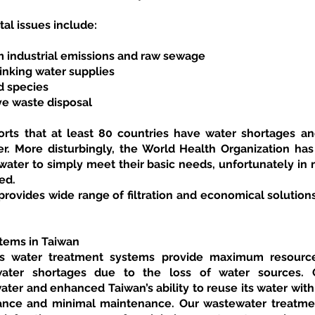
al issues include:
om industrial emissions and raw sewage
inking water supplies
d species
ve waste disposal
ts that at least 80 countries have water shortages and
r. More disturbingly, the World Health Organization has r
ater to simply meet their basic needs, unfortunately in m
ed.
vides wide range of filtration and economical solutions
tems in Taiwan
 water treatment systems provide maximum resource e
water shortages due to the loss of water sources. 
ter and enhanced Taiwan’s ability to reuse its water with
ance and minimal maintenance. Our wastewater treatment