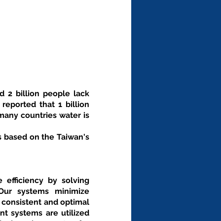
 2 billion people lack 
eported that 1 billion 
any countries water is 
 based on the Taiwan's 
fficiency by solving 
Our systems minimize 
 consistent and optimal 
 systems are utilized 