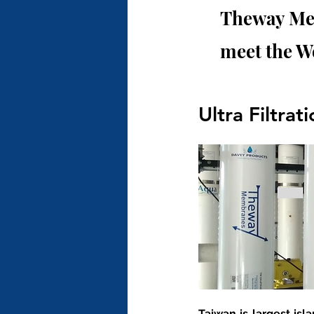
Theway Mem
meet the W
Ultra Filtrat
Taiwan is largest isl