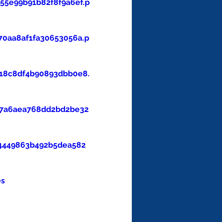
5e99b91b82f8f9a6ef.p
0aa8af1fa30653056a.p
18c8df4b90893dbb0e8.
47a6aea768dd2bd2be32
4449863b492b5dea582
es