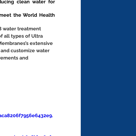
ucing clean water for 
eet the World Health 
B water treatment 
f all types of Ultra 
 Membranes’s extensive 
 and customize water 
irements and 
aca8206f7956e6432e9.