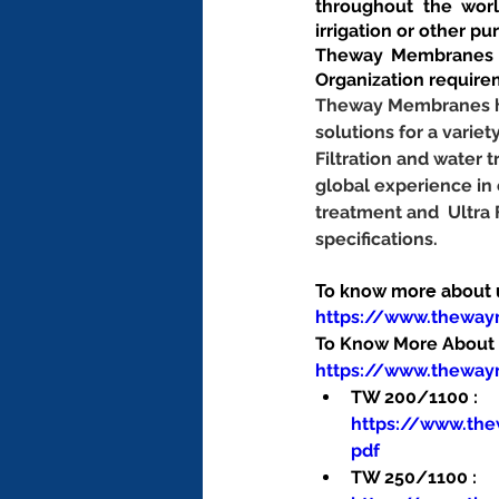
throughout the worl
irrigation or other pu
Theway Membranes m
Organization require
Theway Membranes has
solutions for a variet
Filtration and water
global experience in
treatment and  Ultra
specifications.
To know more about us
https://www.thewa
To Know More About O
https://www.theway
TW 200/1100 : 
https://www.th
pdf
TW 250/1100 : 