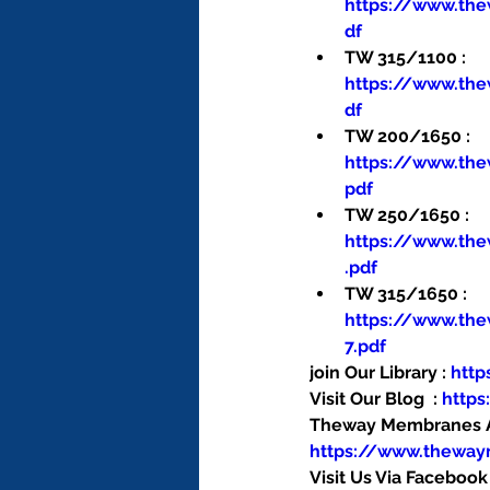
https://www.th
df
TW 315/1100 : 
https://www.th
df
TW 200/1650 : 
https://www.th
pdf
TW 250/1650 : 
https://www.th
.pdf
TW 315/1650 : 
https://www.th
7.pdf
join Our Library : 
htt
Visit Our Blog  : 
http
Theway Membranes Ac
https://www.thewa
Visit Us Via Facebook 