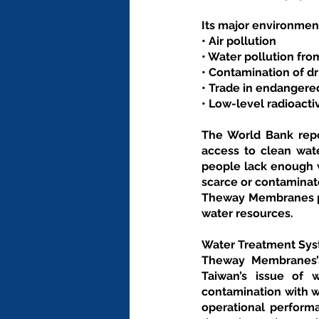
Its major environment
• Air pollution
• Water pollution fr
• Contamination of dr
• Trade in endangere
• Low-level radioacti
The World Bank repor
access to clean wate
people lack enough w
scarce or contaminat
Theway Membranes pro
water resources.
Water Treatment Sys
Theway Membranes’s
Taiwan’s issue of 
contamination with wa
operational perform