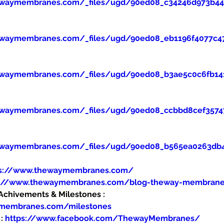
ewaymembranes.com/_files/ugd/90ed08_c34246d973b445
ewaymembranes.com/_files/ugd/90ed08_eb1196f4077c47
ewaymembranes.com/_files/ugd/90ed08_b3ae5c0c6fb14
ewaymembranes.com/_files/ugd/90ed08_ccbbd8cef357
ewaymembranes.com/_files/ugd/90ed08_b565ea0263db
ps://www.thewaymembranes.com/
s://www.thewaymembranes.com/blog-theway-membran
hivements & Milestones : 
ymembranes.com/milestones
: 
https://www.facebook.com/ThewayMembranes/