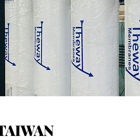
TAIWAN