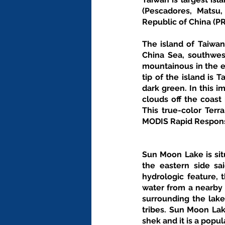
(Pescadores, Matsu
Republic of China (P
The island of Taiwan
China Sea, southwest
mountainous in the ea
tip of the island is 
dark green. In this i
clouds off the coast
This true-color Terr
MODIS Rapid Respon
Sun Moon Lake is sit
the eastern side sa
hydrologic feature,
water from a nearby 
surrounding the lake
tribes. Sun Moon Lak
shek and it is a popul