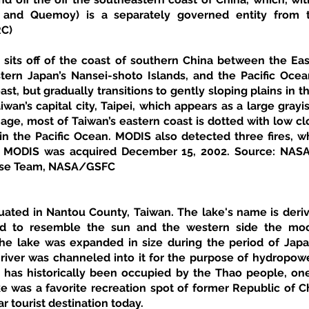
, and Quemoy) is a separately governed entity from t
RC)
 sits off of the coast of southern China between the Eas
ern Japan’s Nansei-shoto Islands, and the Pacific Ocean
st, but gradually transitions to gently sloping plains in th
Taiwan’s capital city, Taipei, which appears as a large gray
mage, most of Taiwan’s eastern coast is dotted with low cl
 in the Pacific Ocean. MODIS also detected three fires, w
a MODIS was acquired December 15, 2002. Source: NASA. 
se Team, NASA/GSFC 
uated in Nantou County, Taiwan. The lake's name is derive
id to resemble the sun and the western side the moon
 the lake was expanded in size during the period of Jap
river was channeled into it for the purpose of hydropowe
 has historically been occupied by the Thao people, one 
e was a favorite recreation spot of former Republic of C
ar tourist destination today. 