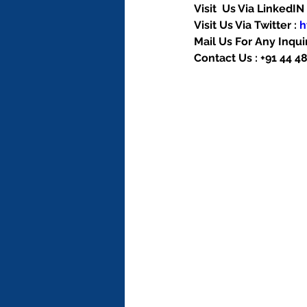
Visit  Us Via LinkedIN 
Visit Us Via Twitter : 
h
Mail Us For Any Inquir
Contact Us : +91 44 