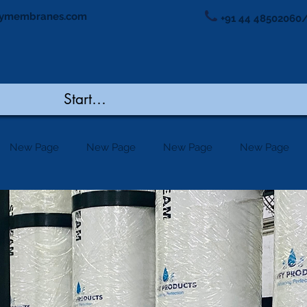
ymembranes.com
+91 44 48502060/
New Page
New Page
New Page
New Page