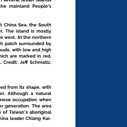
he mainland People's 
t China Sea, the South 
. The island is mostly 
e west. At the northern 
ish patch surrounded by 
ouds, with low and high 
hich are marked in red. 
Credit: Jeff Schmaltz, 
d from its shape, with 
. Although a natural 
anese occupation when 
r generation. The area 
of Taiwan's aboriginal 
hina leader Chiang Kai-