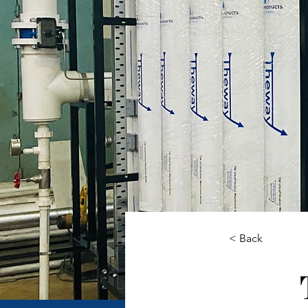
< Back