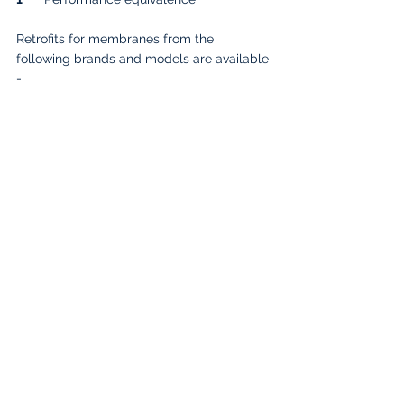
Retrofits for membranes from the 
following brands and models are available 
-