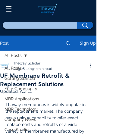
Sign Up
Post
All Posts
Theway Scholar
All Posts
Aug 28, 2019
2 min read
UF Membrane Retrofit &
Getting Started
Replacement Solutions
Your Community
Updated:
Apr 11
MBR Applications
Theway membranes is widely popular in 
MBR Technology
the replacement market. The company 
has a unique capability to offer exact 
Company News
replacements and retrofits of a wide 
Case Studies
variety of membranes manufactured by 