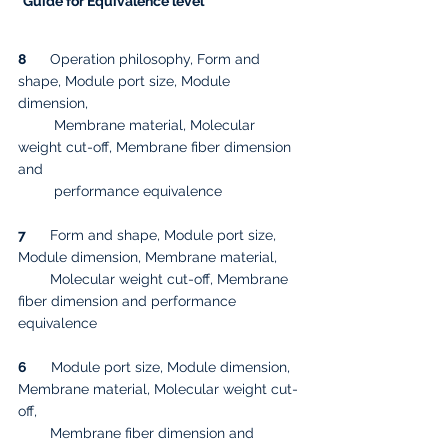
*Guide for Equivalence level
8
      Operation philosophy, Form and 
shape, Module port size, Module 
dimension, 
         Membrane material, Molecular 
weight cut-off, Membrane fiber dimension 
and 
         performance equivalence
7
      Form and shape, Module port size, 
Module dimension, Membrane material, 
        Molecular weight cut-off, Membrane 
fiber dimension and performance 
equivalence
6
      Module port size, Module dimension, 
Membrane material, Molecular weight cut-
off, 
        Membrane fiber dimension and 