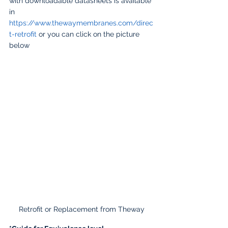
with downloadable datasheets is available 
in  
https://www.thewaymembranes.com/direc
t-retrofit
 or you can click on the picture 
below
Retrofit or Replacement from Theway