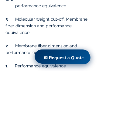
        performance equivalence
3
      Molecular weight cut-off, Membrane 
fiber dimension and performance 
equivalence
2
      Membrane fiber dimension and 
performance equivalence
✉ Request a Quote
✉ Request a Quote
1
      Performance equivalence