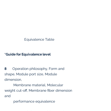
Equivalence Table 
*Guide for Equivalence level
8
      Operation philosophy, Form and 
shape, Module port size, Module 
dimension, 
         Membrane material, Molecular 
weight cut-off, Membrane fiber dimension 
and 
         performance equivalence