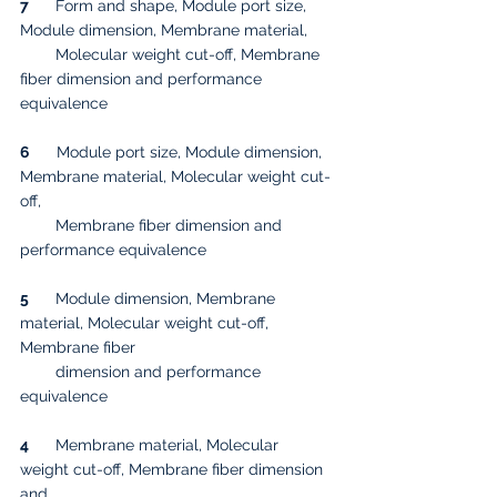
7
      Form and shape, Module port size, 
Module dimension, Membrane material, 
        Molecular weight cut-off, Membrane 
fiber dimension and performance 
equivalence
6
      Module port size, Module dimension, 
Membrane material, Molecular weight cut-
off, 
        Membrane fiber dimension and 
performance equivalence
5
      Module dimension, Membrane 
material, Molecular weight cut-off, 
Membrane fiber 
        dimension and performance 
equivalence
4
      Membrane material, Molecular 
weight cut-off, Membrane fiber dimension 
and 