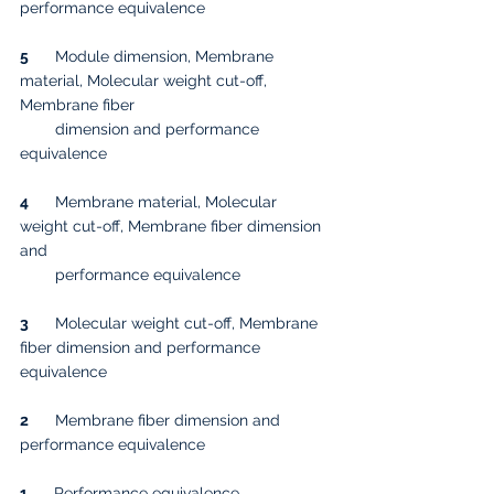
performance equivalence
5
      Module dimension, Membrane 
material, Molecular weight cut-off, 
Membrane fiber 
        dimension and performance 
equivalence
4
      Membrane material, Molecular 
weight cut-off, Membrane fiber dimension 
and 
        performance equivalence
3
      Molecular weight cut-off, Membrane 
fiber dimension and performance 
equivalence
2
      Membrane fiber dimension and 
performance equivalence
1
      Performance equivalence