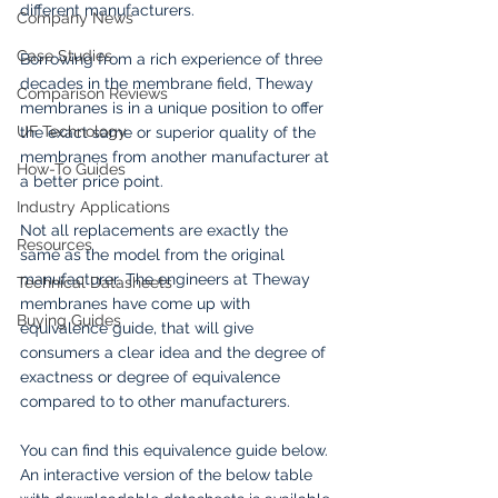
different manufacturers. 
Company News
Case Studies
Borrowing from a rich experience of three 
decades in the membrane field, Theway 
Comparison Reviews
membranes is in a unique position to offer 
UF Technology
the exact same or superior quality of the 
membranes from another manufacturer at 
How-To Guides
a better price point.
Industry Applications
Not all replacements are exactly the 
Resources
same as the model from the original 
manufacturer. The engineers at Theway 
Technical Datasheets
membranes have come up with 
Buying Guides
equivalence guide, that will give 
consumers a clear idea and the degree of 
exactness or degree of equivalence 
compared to to other manufacturers. 
You can find this equivalence guide below. 
An interactive version of the below table 