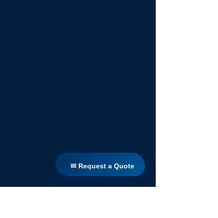
✉ Request a Quote
✉ Request a Quote