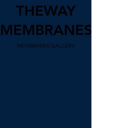
THEWAY
MEMBRANES
MEMBRANES GALLERY