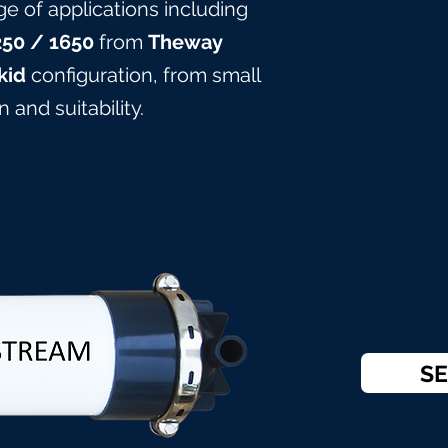
ge of applications including
25
0
/ 165
0
from
Theway
kid
configuration, from small
 and suitabilit
y.
SE