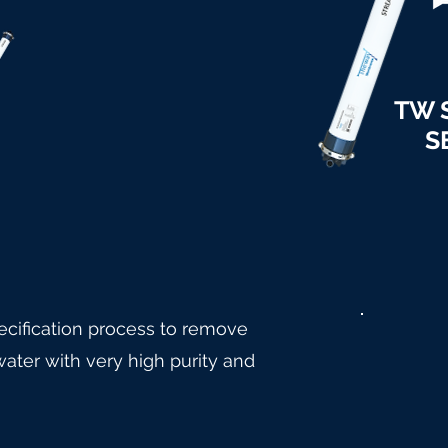
TW 
S
cification process to remove
ater with very high purity and