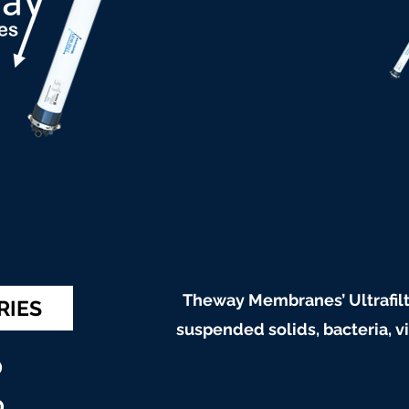
Theway Membranes’ Ultrafilt
RIES
suspended solids, bacteria, 
0
0