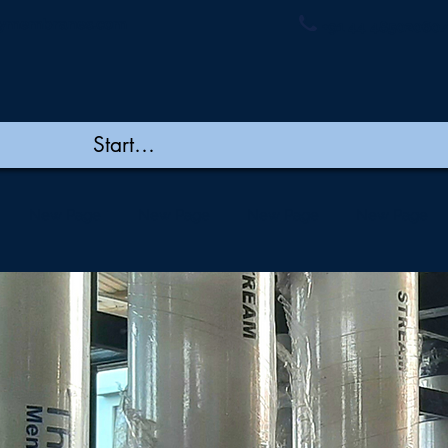
ymembranes.com
+91 44 48502060/
New Page
New Page
New Page
New Page