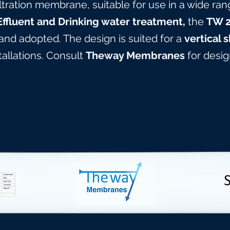
ltration membrane, suitable for use in a wide ran
Effluent and Drinking water treatment,
the
TW 
 and adopted. The design is suited for a
vertical s
stallations. Consult
Theway Membranes
for design