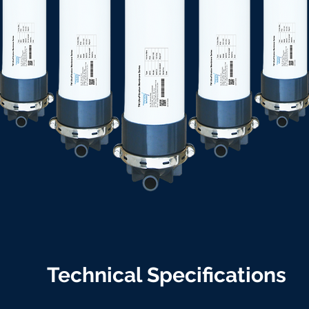
Technical Specifications