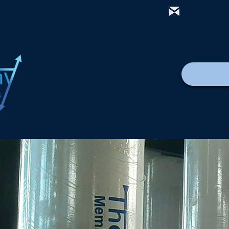
mail@thewa
Дома
New Page