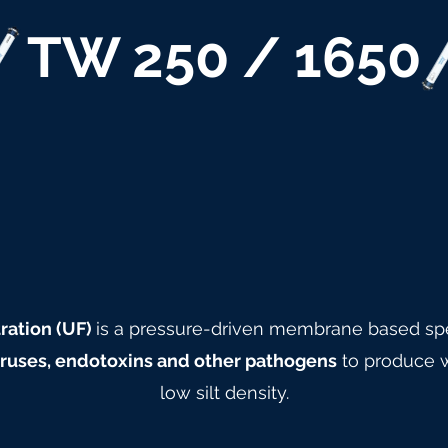
TW 250 / 1650
ration (UF)
is a pressure-driven membrane based spe
viruses, endotoxins and other pathogens
to produce w
low silt density.