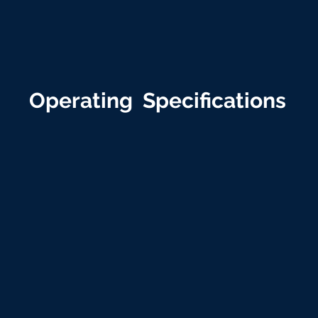
Operating Specifications