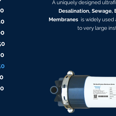
A uniquely designed ultrafi
00
Desalination, Sewage, 
Membranes
is widely used
50
to very large in
00
50
00
50
0
50