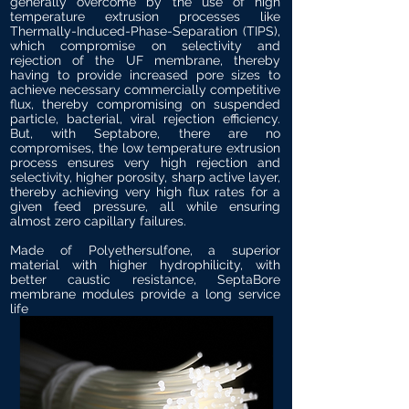
generally overcome by the use of high
temperature extrusion processes like
Thermally-Induced-Phase-Separation (TIPS),
which compromise on selectivity and
rejection of the UF membrane, thereby
having to provide increased pore sizes to
achieve necessary commercially competitive
flux, thereby compromising on suspended
particle, bacterial, viral rejection efficiency.
But, with Septabore, there are no
compromises, the low temperature extrusion
process ensures very high rejection and
selectivity, higher porosity, sharp active layer,
thereby achieving very high flux rates for a
given feed pressure, all while ensuring
almost zero capillary failures.
Made of Polyethersulfone, a superior
material with higher hydrophilicity, with
better caustic resistance, SeptaBore
membrane modules provide a long service
life