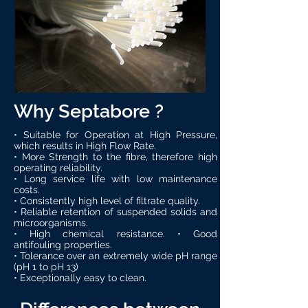
Why Septabore ?
• Suitable for Operation at High Pressure,
which results in High Flow Rate.
• More Strength to the fibre, therefore high
operating reliability.
• Long service life with low maintenance
costs.
• Consistently high level of filtrate quality.
• Reliable retention of suspended solids and
microorganisms.
• High chemical resistance. • Good
antifouling properties.
• Tolerance over an extremely wide pH range
(pH 1 to pH 13)
• Exceptionally easy to clean.