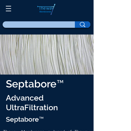
Septabore™
Advanced
UltraFiltration
Septabore™