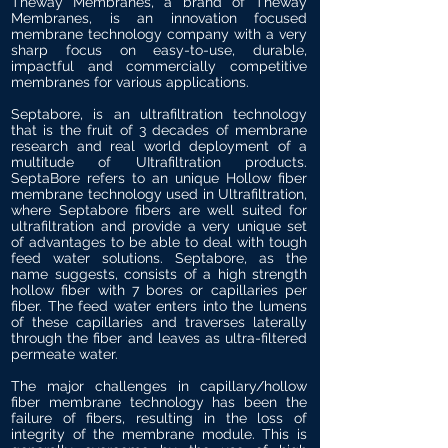
Theway Membranes, a brand of Theway
Membranes, is an innovation focused
membrane technology company with a very
sharp focus on easy-to-use, durable,
impactful and commercially competitive
membranes for various applications.
Septabore, is an ultrafiltration technology
that is the fruit of 3 decades of membrane
research and real world deployment of a
multitude of UItrafiltration products.
SeptaBore refers to an unique Hollow fiber
membrane technology used in Ultrafiltration,
where Septabore fibers are well suited for
ultrafiltration and provide a very unique set
of advantages to be able to deal with tough
feed water solutions. Septabore, as the
name suggests, consists of a high strength
hollow fiber with 7 bores or capillaries per
fiber. The feed water enters into the lumens
of these capillaries and traverses laterally
through the fiber and leaves as ultra-filtered
permeate water.
The major challenges in capillary/hollow
fiber membrane technology has been the
failure of fibers, resulting in the loss of
integrity of the membrane module. This is