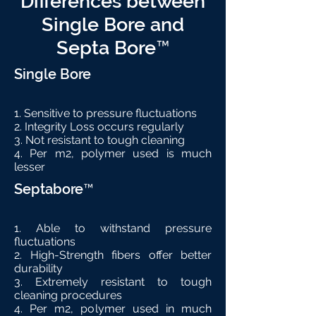
Differences between
Single Bore and
Septa Bore™
Single Bore
1. Sensitive to pressure fluctuations
2. Integrity Loss occurs regularly
3. Not resistant to tough cleaning
4. Per m2, polymer used is much
lesser
Septabore™
1. Able to withstand pressure
fluctuations
2. High-Strength fibers offer better
durability
3. Extremely resistant to tough
cleaning procedures
4. Per m2, polymer used in much