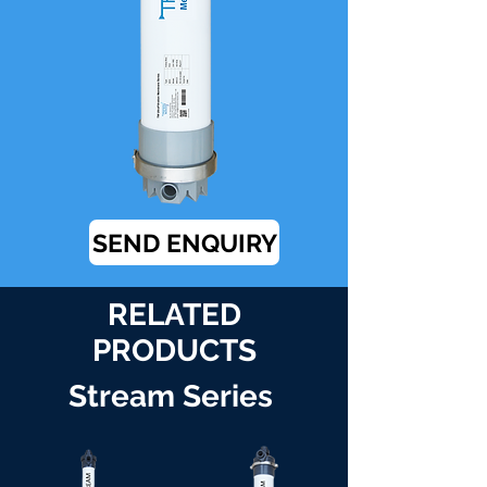
SEND ENQUIRY
RELATED
PRODUCTS
Stream Series