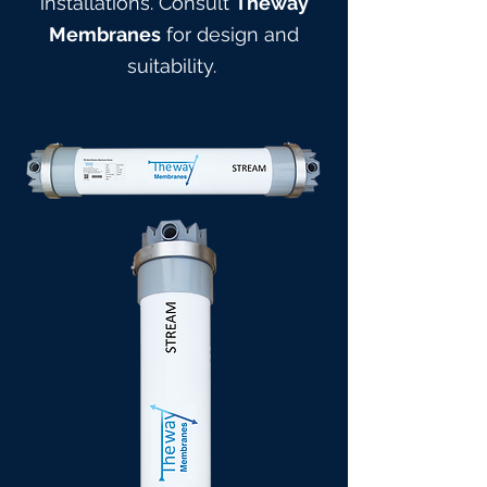
installations. Consult
Theway
Membranes
for design and
suitabilit
y.