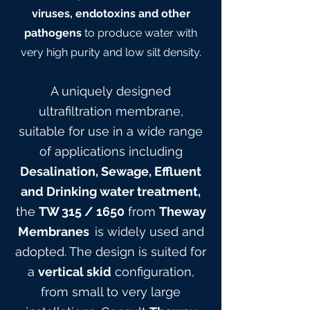
viruses, endotoxins and other
pathogens
to produce water with
very high purity and low silt density.
A uniquely designed
ultrafiltration membrane,
suitable for use in a wide range
of applications including
Desalination, Sewage, Effluent
and Drinking water treatment,
the
TW 315
/ 165
0
from
Theway
Membranes
is widely used and
adopted. The design is suited for
a
vertical skid
configuration,
from small to very large