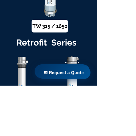
TW 315 / 1650
Retrofit Series
✉ Request a Quote
✉ Request a Quote