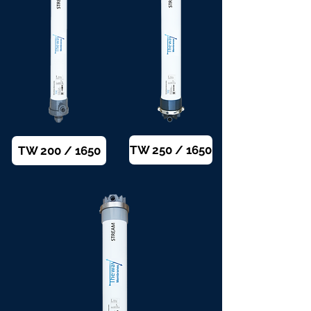
TW 250 / 1650
TW 200 / 1650