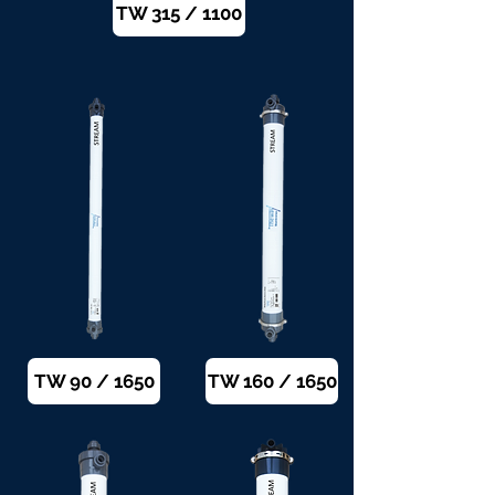
TW 315 / 1100
TW 90 / 1650
TW 160 / 1650