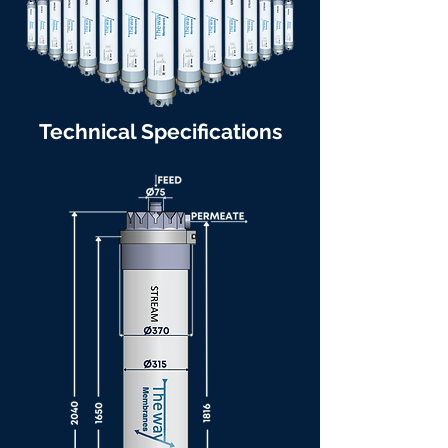
Technical Specifications