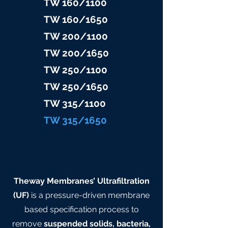
TW 160/1100
TW 160/16
50
TW 200/1100
TW 200/1
650
TW 25
0/1100
TW 25
0/1650
TW 315/11
00
TW 315/
1650
Theway Membranes’ Ultrafiltration
(UF)
is a pressure-driven membrane
based specification process to
remove
suspended solids, bacteria,