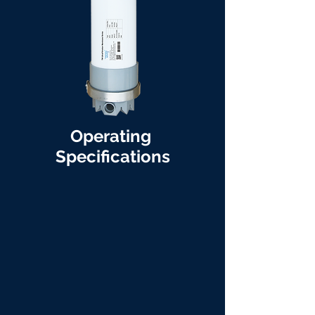
Operating
Specifications