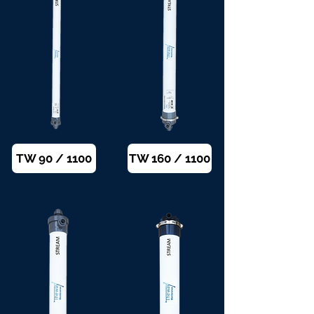
TW 90 / 1100
TW 160 / 1100