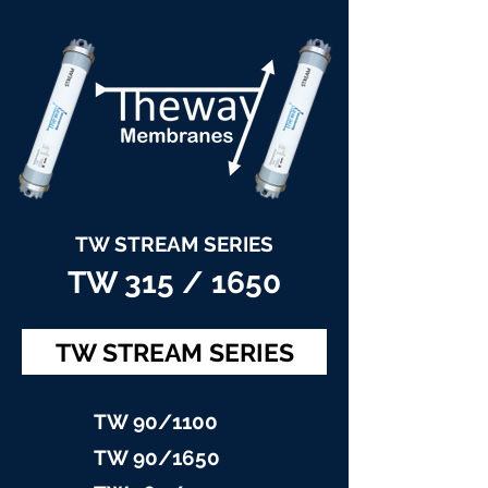
TW STREAM SERIES
TW 315 / 1650
TW STREAM SERIES
TW 90/11
00
TW 90/16
50