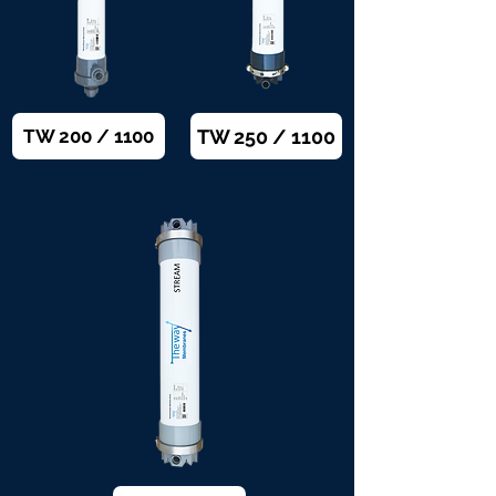
TW 250 / 1100
TW 200 / 1100