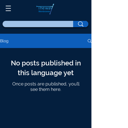
Blog
No posts published in
this language yet
Once posts are published, you’ll
see them here.