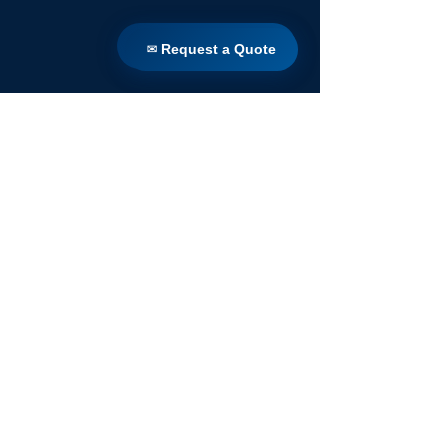
✉ Request a Quote
✉ Request a Quote