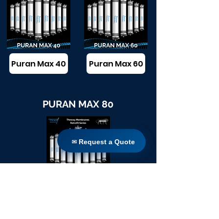
Puran Max 40
Puran Max 60
PURAN MAX 80
✉ Request a Quote
✉ Request a Quote
Puran Max 80