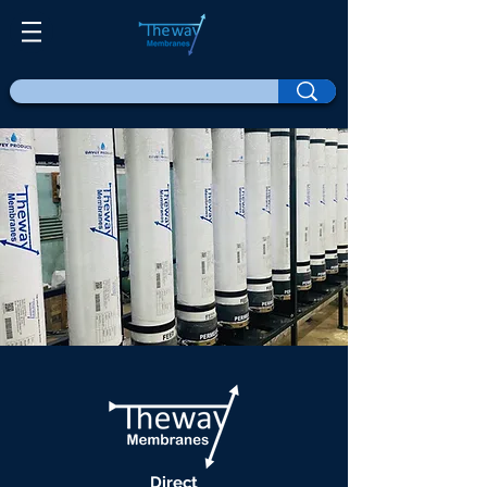
Direct