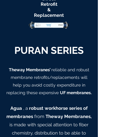
Retrofit
&
Replacement
PURAN SERIES
Theway Membranes’
reliable and robust
membrane retrofits/replacements will
help you avoid costly expenditure in
replacing these expensive
UF membranes.
Agua
, a
robust workhorse series of
membranes
from
Theway Membranes,
is made with special attention to fiber
chemistry, distribution to be able to