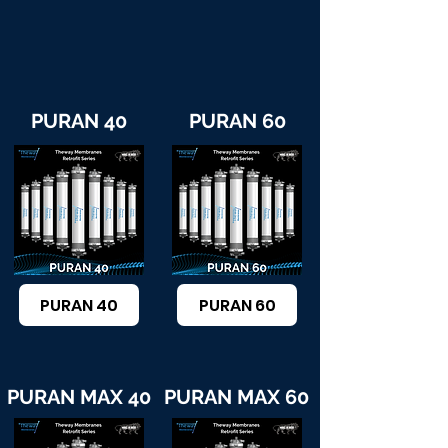
PURAN 40
PURAN 60
PURAN 40
PURAN 60
PURAN MAX 40
PURAN MAX 60