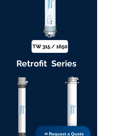
TW 315 / 1650
Retrofit Series
✉ Request a Quote
✉ Request a Quote