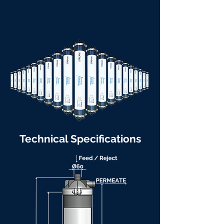
Technical Specifications