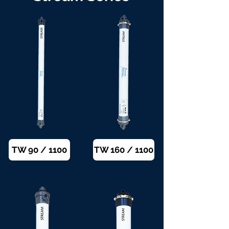
TW 90 / 1100
TW 160 / 1100