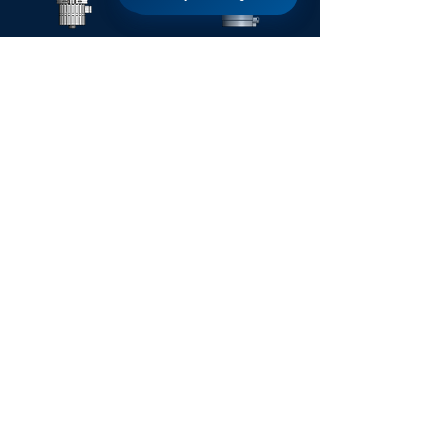
SIERRA
AGUA
TWIGA
TRIDENT