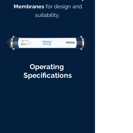
Membranes
for design and
suitabilit
y.
Operating
Specifications