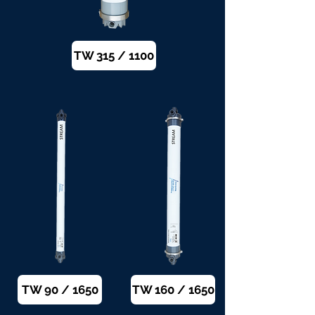
TW 315 / 1100
TW 90 / 1650
TW 160 / 1650