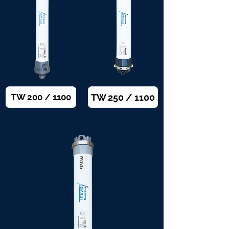
TW 250 / 1100
TW 200 / 1100