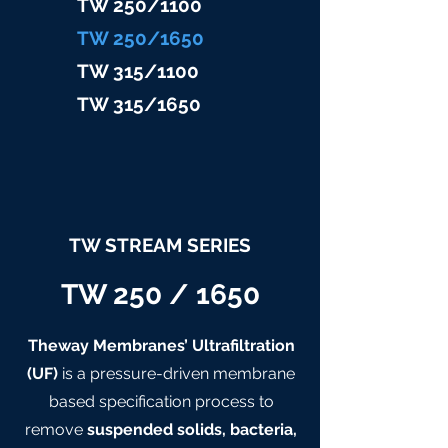
TW 25
0/1100
TW 25
0/1650
TW 315/11
00
TW 315/
1650
TW STREAM SERIES
TW 250 / 1650
Theway Membranes’ Ultrafiltration
(UF)
is a pressure-driven membrane
based specification process to
remove
suspended solids, bacteria,