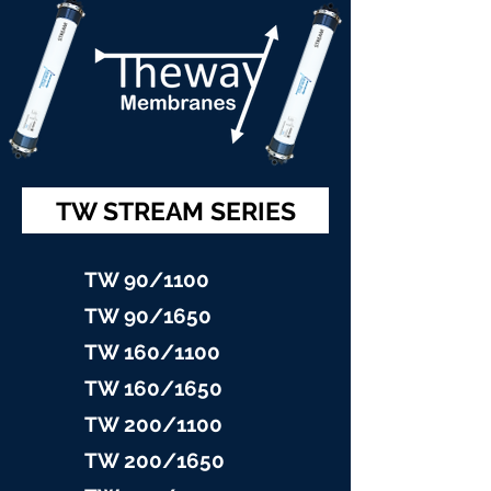
TW STREAM SERIES
TW 90/11
00
TW 90/16
50
TW 160/1100
TW 160/16
50
TW 200/1100
TW 200/1
650