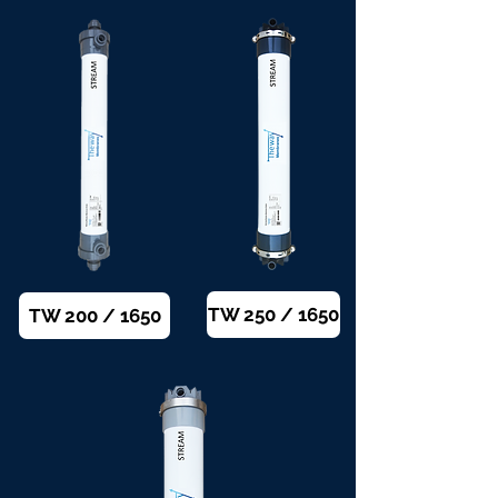
TW 250 / 1650
TW 200 / 1650