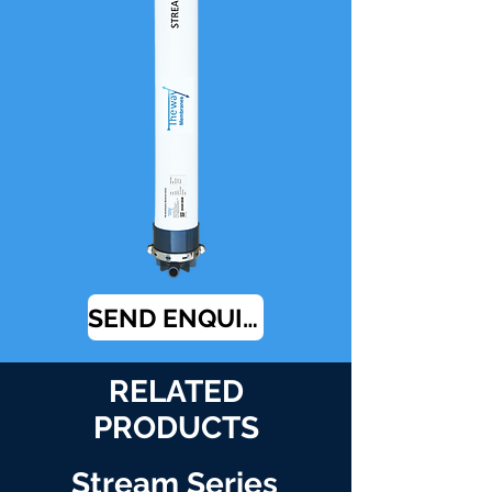
SEND ENQUIRY
RELATED
PRODUCTS
Stream Series