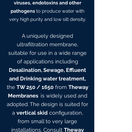
viruses, endotoxins and other
pathogens
to produce water with
very high purity and low silt density.
A uniquely designed
ultrafiltration membrane,
suitable for use in a wide range
of applications including
Desalination, Sewage, Effluent
and Drinking water treatment,
the
TW 25
0
/ 165
0
from
Theway
Membranes
is widely used and
adopted. The design is suited for
a
vertical skid
configuration,
from small to very large
installations. Consult
Theway