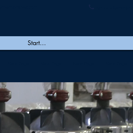
ymembranes.com
+91 44 48502060/
New Page
New Page
New Page
New Page