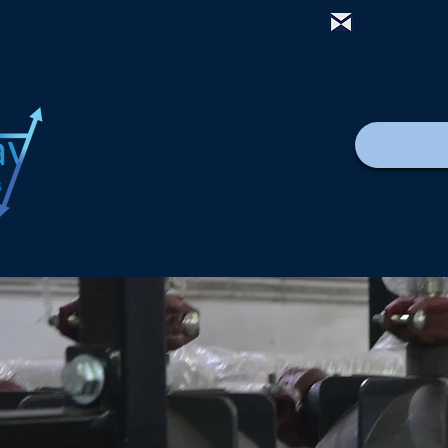
mail@thewa
Casa
New Page