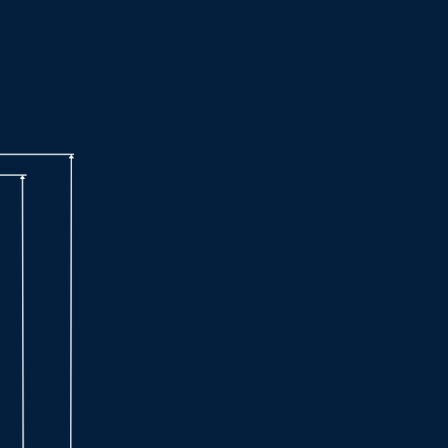
Technical Specifications