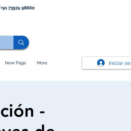
+91 73974 98660
Iniciar s
New Page
More
ación -