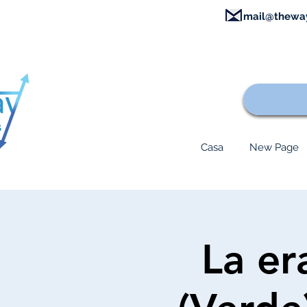
mail@thewa
Casa
New Page
La era