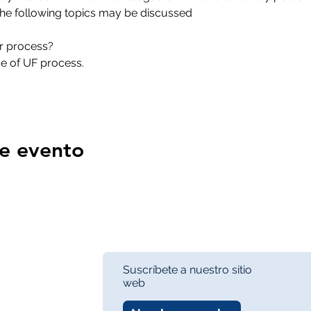
, the following topics may be discussed  
ur process? 
ge of UF process. 
e evento
Suscríbete a nuestro sitio
web