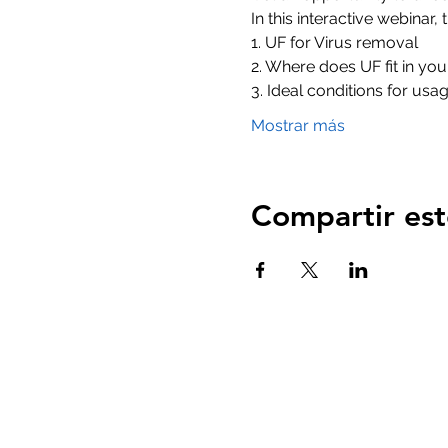
In this interactive webinar
1. UF for Virus removal 
2. Where does UF fit in yo
3. Ideal conditions for usa
Mostrar más
Compartir est
Casa
productos