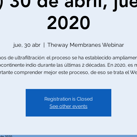
) 30 de abril, ju
2020
jue, 30 abr
  |  
Theway Membranes Webinar
s de ultrafiltración: el proceso se ha establecido ampliamen
continente indio durante las últimas 2 décadas. En 2020, es
tante comprender mejor este proceso, de eso se trata el We
Registration is Closed
See other events