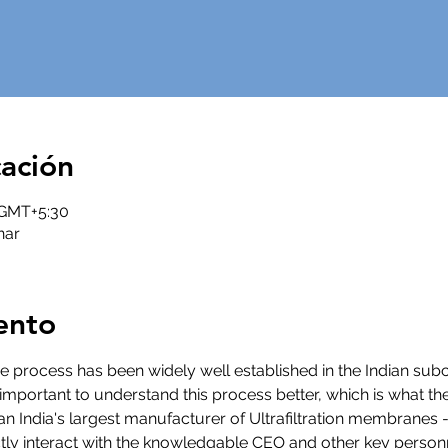
cación
0 GMT+5:30
nar
ento
 The process has been widely well established in the Indian subc
y important to understand this process better, which is what th
 than India's largest manufacturer of Ultrafiltration membran
tly interact with the knowledgable CEO and other key personnel