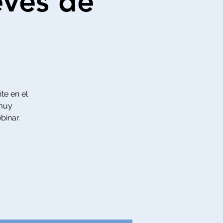
eves de
te en el
 muy
binar.