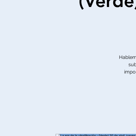
(Verde
Hablemo
sub
impor