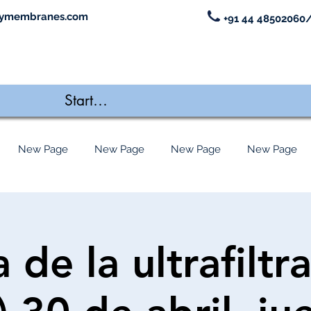
ymembranes.com
+91 44 48502060/
New Page
New Page
New Page
New Page
 de la ultrafiltr