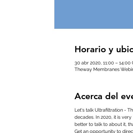
Horario y ubi
30 abr 2020, 11:00 – 14:0
Theway Membranes Webi
Acerca del ev
Let's talk Ultrafiltration -
decades. In 2020, it is ver
better to talk to about it,
Get an opportunity to direc