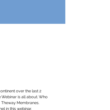
ontinent over the last 2 
e Webinar is all about. Who 
es - Theway Membranes.  
 in this webinar.  