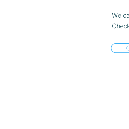
We can
Check