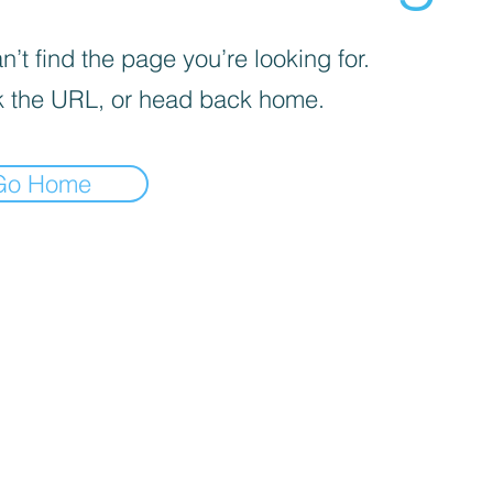
’t find the page you’re looking for.
 the URL, or head back home.
Go Home