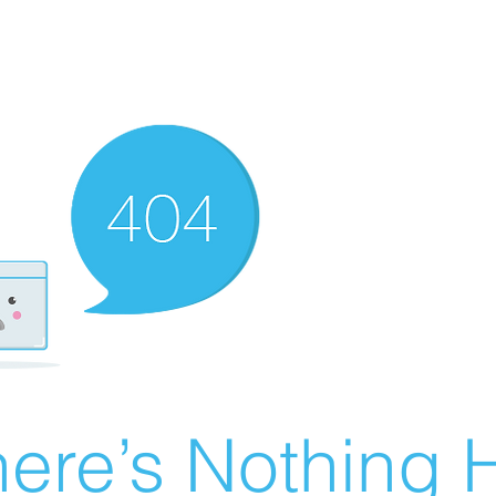
ere’s Nothing H