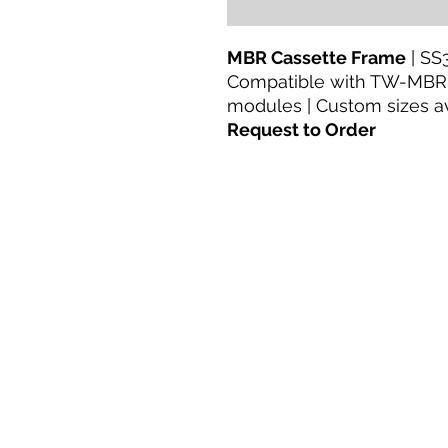
MBR Cassette Frame
| SS
Compatible with TW-MBR
modules | Custom sizes a
Request to Order
Casa
productos
Adaptación directa
Tecnologías
Blog
Terms & Conditions For Use