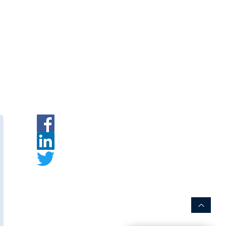
ymembranes.com
em Accessories — Cassette
|
INR
|
Request a Quote
branes
— Indian PVDF
urer.
ymembranes.com