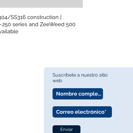
https://www.thewa
Category:
MBR Syst
304/SS316 construction |
Frames
-250 series and ZeeWeed 500
Availability:
In Stock
vailable
About:
TheWay Mem
membrane manufact
https://www.thewa
Suscríbete a nuestro sitio
web
Enviar