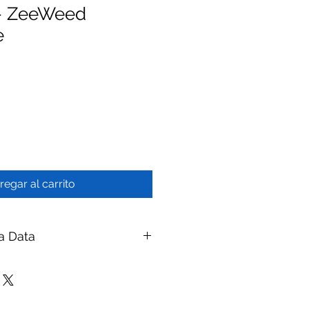
- ZeeWeed
e
regar al carrito
a Data
tte Frame Assembly - ZeeWeed
branes
ay Membranes
|