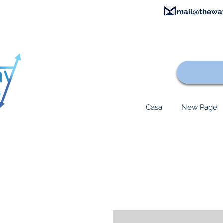
mail@thewa
Casa
New Page