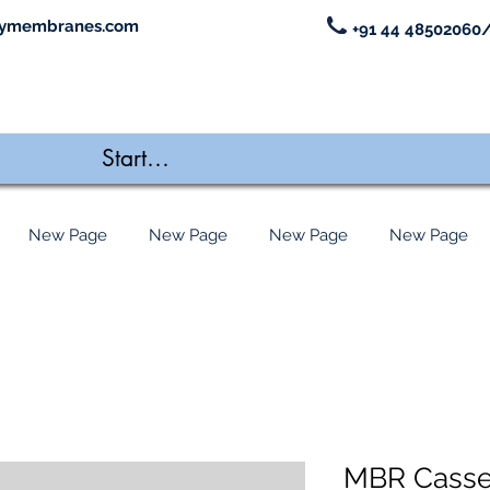
ymembranes.com
+91 44 48502060/
New Page
New Page
New Page
New Page
MBR Casse