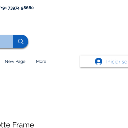
+91 73974 98660
Iniciar s
New Page
More
tte Frame