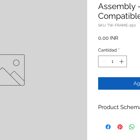
Assembly 
Compatibl
SKU: TW-FRAME-250
Precio
0,00 INR
Cantidad
*
Ag
Product Schem
Product:
MBR Casse
Compatible
Brand:
TheWay Mem
Manufacturer:
TheW