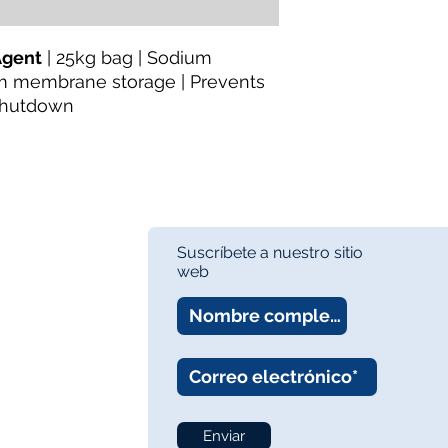
https://www.thewa
Category:
Water Tr
Agent
| 25kg bag | Sodium
Preservation
rm membrane storage | Prevents
Availability:
In Stock
 shutdown
About the Manufactu
TheWay Membrane
technology manufact
fiber MBR and UF m
wastewater treatmen
Website:
https://w
Suscríbete a nuestro sitio
web
Enviar