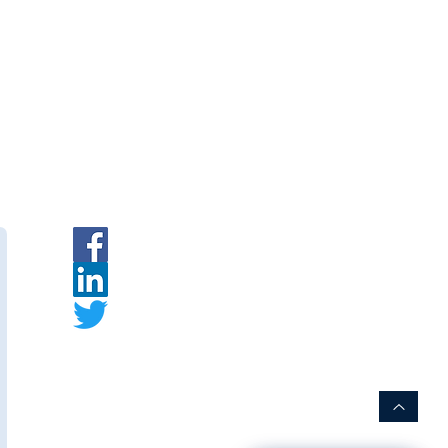
ymembranes.com
eatment Chemicals — Membrane
|
INR
|
Request a Quote
rer:
s
is an Indian membrane
urer specializing in PVDF hollow
embrane modules for water and
t.
ww.thewaymembranes.com