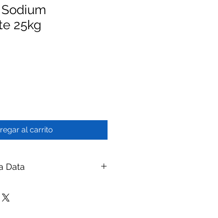
- Sodium
te 25kg
regar al carrito
a Data
reservation Chemical - Sodium
branes
ay Membranes
| Website: