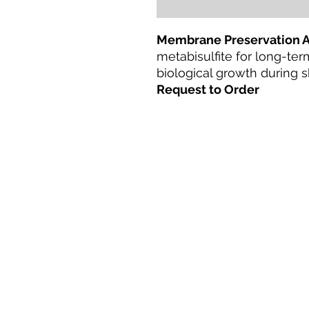
Membrane Preservation 
metabisulfite for long-te
biological growth during
Request to Order
Casa
productos
Adaptación directa
Tecnologías
Blog
Terms & Conditions For Use