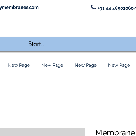
ymembranes.com
+91 44 48502060/
New Page
New Page
New Page
New Page
Membrane 