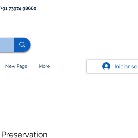
+91 73974 98660
Iniciar s
New Page
More
Preservation