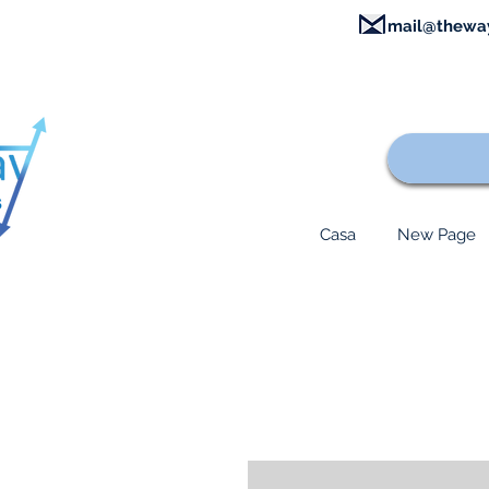
mail@thewa
Casa
New Page