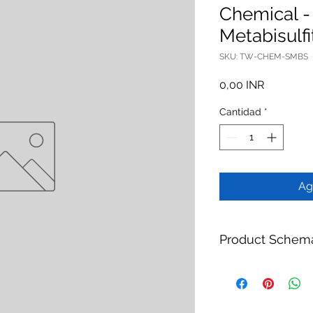
Chemical 
Metabisulfi
SKU: TW-CHEM-SMBS
Precio
0,00 INR
Cantidad
*
Ag
Product Schem
Product:
Membrane P
Metabisulfite 25kg
Brand:
TheWay Mem
Manufacturer:
TheW